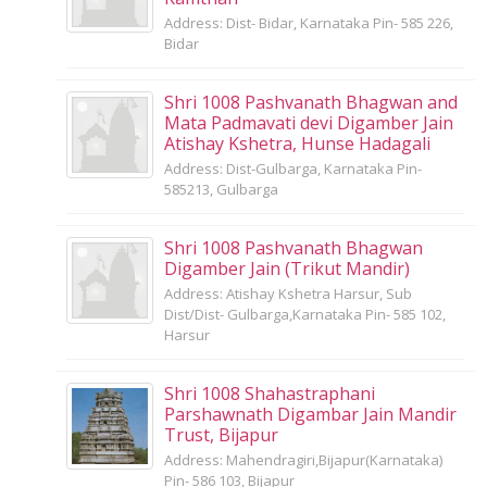
Address: Dist- Bidar, Karnataka Pin- 585 226,
Bidar
Shri 1008 Pashvanath Bhagwan and
Mata Padmavati devi Digamber Jain
Atishay Kshetra, Hunse Hadagali
Address: Dist-Gulbarga, Karnataka Pin-
585213, Gulbarga
Shri 1008 Pashvanath Bhagwan
Digamber Jain (Trikut Mandir)
Address: Atishay Kshetra Harsur, Sub
Dist/Dist- Gulbarga,Karnataka Pin- 585 102,
Harsur
Shri 1008 Shahastraphani
Parshawnath Digambar Jain Mandir
Trust, Bijapur
Address: Mahendragiri,Bijapur(Karnataka)
Pin- 586 103, Bijapur