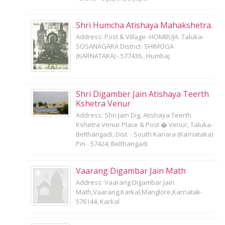
Shri Humcha Atishaya Mahakshetra.
Address: Post & Village- HOMBUJA. Taluka-
SOSANAGARA District- SHIMOGA
(KARNATAKA) - 577436., Humbaj
Shri Digamber Jain Atishaya Teerth
Kshetra Venur
Address: Shri Jain Dig. Atishaya Teerth
Kshetra Venur Place & Post � Venur, Taluka-
Belthangadi, Dist. - South Kanara (Karnataka)
Pin - 57424, Belthangadi
Vaarang Digambar Jain Math
Address: Vaarang Digambar Jain
Math,Vaarang,Karkal,Manglore,Karnatak-
576144, Karkal