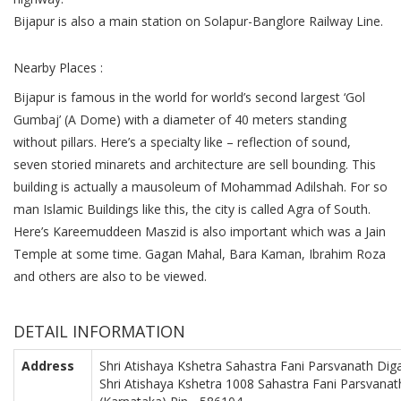
Bijapur is also a main station on Solapur-Banglore Railway Line.
Nearby Places :
Bijapur is famous in the world for world’s second largest ‘Gol
Gumbaj’ (A Dome) with a diameter of 40 meters standing
without pillars. Here’s a specialty like – reflection of sound,
seven storied minarets and architecture are sell bounding. This
building is actually a mausoleum of Mohammad Adilshah. For so
man Islamic Buildings like this, the city is called Agra of South.
Here’s Kareemuddeen Maszid is also important which was a Jain
Temple at some time. Gagan Mahal, Bara Kaman, Ibrahim Roza
and others are also to be viewed.
DETAIL INFORMATION
Address
Shri Atishaya Kshetra Sahastra Fani Parsvanath Diga
Shri Atishaya Kshetra 1008 Sahastra Fani Parsvanath