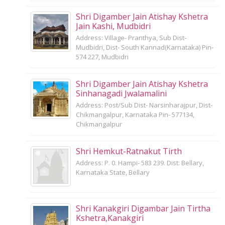
Shri Digamber Jain Atishay Kshetra
Jain Kashi, Mudbidri
Address: Village- Pranthya, Sub Dist-
Mudbidri, Dist- South Kannad(Karnataka) Pin-
574 227, Mudbidri
Shri Digamber Jain Atishay Kshetra
Sinhanagadi Jwalamalini
Address: Post/Sub Dist- Narsinharajpur, Dist-
Chikmangalpur, Karnataka Pin- 577134,
Chikmangalpur
Shri Hemkut-Ratnakut Tirth
Address: P. 0. Hampi- 583 239. Dist: Bellary,
Karnataka State, Bellary
Shri Kanakgiri Digambar Jain Tirtha
Kshetra,Kanakgiri