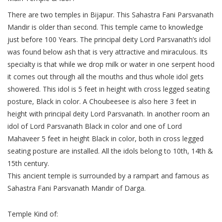
There are two temples in Bijapur. This Sahastra Fani Parsvanath
Mandir is older than second. This temple came to knowledge
just before 100 Years. The principal deity Lord Parsvanath’s idol
was found below ash that is very attractive and miraculous. Its
specialty is that while we drop milk or water in one serpent hood
it comes out through all the mouths and thus whole idol gets
showered. This idol is 5 feet in height with cross legged seating
posture, Black in color. A Choubeesee is also here 3 feet in
height with principal deity Lord Parsvanath. In another room an
idol of Lord Parsvanath Black in color and one of Lord
Mahaveer 5 feet in height Black in color, both in cross legged
seating posture are installed. All the idols belong to 10th, 14th &
15th century.
This ancient temple is surrounded by a rampart and famous as
Sahastra Fani Parsvanath Mandir of Darga.
Temple Kind of: