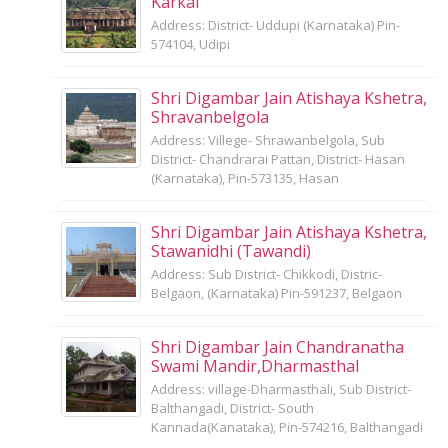
Karkal
Address: District- Uddupi (Karnataka) Pin-
574104, Udipi
Shri Digambar Jain Atishaya Kshetra,
Shravanbelgola
Address: Villege- Shrawanbelgola, Sub
District- Chandrarai Pattan, District- Hasan
(Karnataka), Pin-573135, Hasan
Shri Digambar Jain Atishaya Kshetra,
Stawanidhi (Tawandi)
Address: Sub District- Chikkodi, Distric-
Belgaon, (Karnataka) Pin-591237, Belgaon
Shri Digambar Jain Chandranatha
Swami Mandir,Dharmasthal
Address: village-Dharmasthali, Sub District-
Balthangadi, District- South
Kannada(Kanataka), Pin-574216, Balthangadi