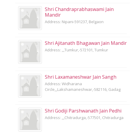
Shri Chandraprabhaswami Jain
Mandir
Address: Nipani-591237, Belgaon
Shri Ajitanath Bhagawan Jain Mandir
Address: ,,,Tumkur,-572101, Tumkur
Shri Laxamaneshwar Jain Sangh
Address: Widharana
Circle,,,Lakshamaneshwar,-582116, Gadag
Shri Godiji Parshwanath Jain Pedhi
Address: ,,,Chitradurga,-577501, Chitradurga