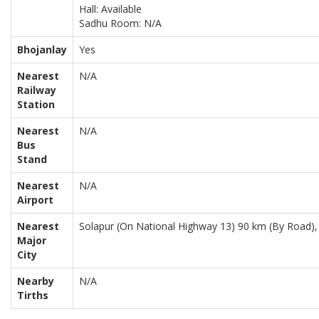
Hall: Available
Sadhu Room: N/A
Bhojanlay
Yes
Nearest
N/A
Railway
Station
Nearest
N/A
Bus
Stand
Nearest
N/A
Airport
Nearest
Solapur (On National Highway 13) 90 km (By Road),
Major
City
Nearby
N/A
Tirths