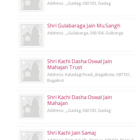
Address: ,,,Gadag,-582103, Gadag
Shri Gulabaraga Jain Mu.Sangh
Address: ,,,Gulabarga,-585104, Gulbarga
Shri Kachi Dasha Oswal Jain
Mahajan Trust
Address: Kaladagi Road,,,Bagalkote,-587101,
Bagalkot
Shri Kachi Dasha Oswal Jain
Mahajan
Address: ,,,Gadag,-582103, Gadag
Shri Kachi Jain Samaj
Address: Rajput Galli,,,Bijapur,-586101, Bijapur