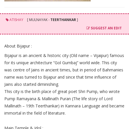
ATISHAY
[ MULNAYAK -
TEERTHANKAR
]
SUGGEST AN EDIT
About Bijapur :
Bijapur is an ancient & historic city (Old name – Vijaipur) famous
for its unique architecture “Gol Gumbaj” world wide. This city
was centre of Jains in ancient times, but in period of Bahmanies
name was turned to Bijapur and since that time influence of
Jains also started diminishing.
This city is the birth place of great poet Shri Pump, who wrote
Pump Ramayana & Mallinath Puran (The life story of Lord
Mallinath – 19th Teerthankar) in Kannara Language and became
immortal in the field of literature.
Main Temple & Idol :