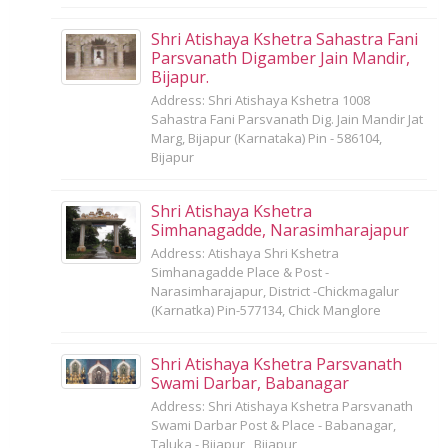
Shri Atishaya Kshetra Sahastra Fani
Parsvanath Digamber Jain Mandir,
Bijapur.
Address: Shri Atishaya Kshetra 1008
Sahastra Fani Parsvanath Dig. Jain Mandir Jat
Marg, Bijapur (Karnataka) Pin - 586104,
Bijapur
Shri Atishaya Kshetra
Simhanagadde, Narasimharajapur
Address: Atishaya Shri Kshetra
Simhanagadde Place & Post -
Narasimharajapur, District -Chickmagalur
(Karnatka) Pin-577134, Chick Manglore
Shri Atishaya Kshetra Parsvanath
Swami Darbar, Babanagar
Address: Shri Atishaya Kshetra Parsvanath
Swami Darbar Post & Place - Babanagar,
Taluka - Bijapur,, Bijapur