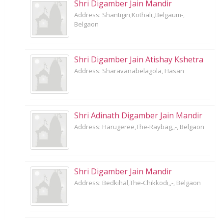
Shri Digamber Jain Mandir
Address: Shantigiri,Kothali,,Belgaum-,
Belgaon
Shri Digamber Jain Atishay Kshetra
Address: Sharavanabelagola, Hasan
Shri Adinath Digamber Jain Mandir
Address: Harugeree,The-Raybag,,-, Belgaon
Shri Digamber Jain Mandir
Address: Bedkihal,The-Chikkodi,,-, Belgaon