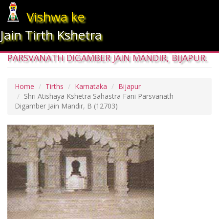
Vishwa ke
Jain Tirth Kshetra
SHRI ATISHAYA KSHETRA SAHASTRA FANI
PARSVANATH DIGAMBER JAIN MANDIR, BIJAPUR.
Home
Tirths
Karnataka
Bijapur
Shri Atishaya Kshetra Sahastra Fani Parsvanath
Digamber Jain Mandir, B
(12703)