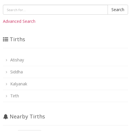
Search
Advanced Search
Tirths
Atishay
Siddha
Kalyanak
Tirth
Nearby Tirths