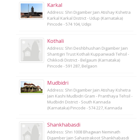
Karkal
Address: Shri Digamber Jain Atishay Kshetra
Karkal Karkal District - Udup (Karnataka)
Pincode - 574 104, Udipi
Kothali
Address: Shri Deshbhushan Digamber Jain
Shantigiri Trust Kothali Kuppanwadi Tehsil -
Chikkodi District - Belgaum (Karnataka)
Pincode - 591 287, Belgaon
Mudbidri
Address: Shri Digamber Jain Atishay Kshetra
Jain Kashi Mudbidri Gram - Pranthaya Tehsil -
Mudbidri District - South Kannada
(Karnataka) Pincode - 574 227, Kannada
Shankhabasdi
Address: Shri 1008 Bhagwan Neminath
Digamber Jain Sahastrakoot Shankhabasdi