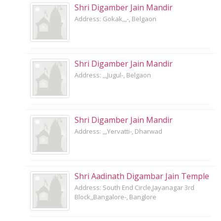
Shri Digamber Jain Mandir
Address: Gokak,,,-, Belgaon
Shri Digamber Jain Mandir
Address: ,,,Jugul-, Belgaon
Shri Digamber Jain Mandir
Address: ,,,Yervatti-, Dharwad
Shri Aadinath Digambar Jain Temple
Address: South End Circle,Jayanagar 3rd
Block,,Bangalore-, Banglore