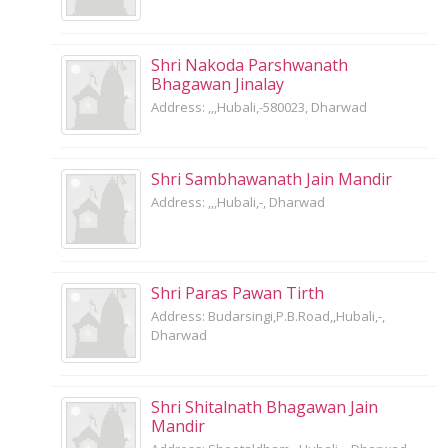
Shri Nakoda Parshwanath
Bhagawan Jinalay
Address: ,,,Hubali,-580023, Dharwad
Shri Sambhawanath Jain Mandir
Address: ,,,Hubali,-, Dharwad
Shri Paras Pawan Tirth
Address: Budarsingi,P.B.Road,,Hubali,-,
Dharwad
Shri Shitalnath Bhagawan Jain
Mandir