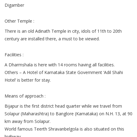
Digamber
Other Temple :
There is an old Adinath Temple in city, idols of 11th to 20th
century are installed there, a must to be viewed.
Facilities :
A Dharmshala is here with 14 rooms having all facilities.
Others – A Hotel of Karnataka State Government ‘Adil Shahi
Hotel’ is better for stay.
Means of approach :
Bijapur is the first district head quarter while we travel from
Solapur (Maharashtra) to Banglore (Karnataka) on N.H. 13, at 90
km away from Solapur.
World famous Teerth Shravanbelgola is also situated on this
highway.