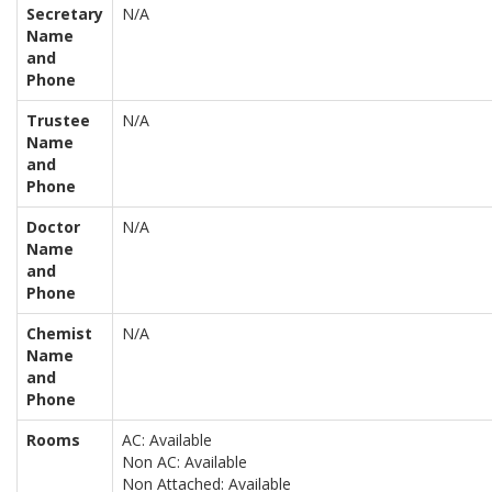
Secretary
N/A
Name
and
Phone
Trustee
N/A
Name
and
Phone
Doctor
N/A
Name
and
Phone
Chemist
N/A
Name
and
Phone
Rooms
AC: Available
Non AC: Available
Non Attached: Available