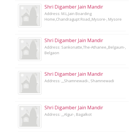
Shri Digamber Jain Mandir
Address: M.L.Jain Boarding
Home,Chandragupt Road,,Mysore-, Mysore
Shri Digamber Jain Mandir
Address: Sankonatte,The-Athanee,,Belgaum-,
Belgaon
Shri Digamber Jain Mandir
Address: ,,,Shamnewadi-, Shamnewadi
Shri Digamber Jain Mandir
Address: ,,,Algur-, Bagalkot