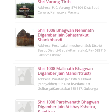
Shri Varang Tirth
Address: P. 0. Varang- 574 104. Dist: South
Canara, Karnataka, Varang
Shri 1008 Bhagwan Neminath
Digambar Jain Sahastrakut,
Shankhbasdi
Address: Post- Lakshmeshwar, Sub District-
Basdi, District-Gadak(Karnataka), Pin- 582116,
Lakshmeshwar
Shri 1008 Mallinath Bhagwan
Digamber Jain Mandir(trust)
Address: Puratan Jain Pith Malkhed
(Manyakhet) Sub Dist-bSedam,Dist-
Gulbarga(Karnataka)-585 317, Gulbarga
Shri 1008 Parshvanath Bhagwan
Digamber Jain Atishay Kshetra,
Kamthan