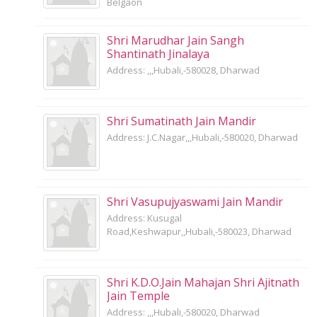
Belgaon
Shri Marudhar Jain Sangh
Shantinath Jinalaya
Address: ,,,Hubali,-580028, Dharwad
Shri Sumatinath Jain Mandir
Address: J.C.Nagar,,,Hubali,-580020, Dharwad
Shri Vasupujyaswami Jain Mandir
Address: Kusugal
Road,Keshwapur,,Hubali,-580023, Dharwad
Shri K.D.O.Jain Mahajan Shri Ajitnath
Jain Temple
Address: ,,,Hubali,-580020, Dharwad