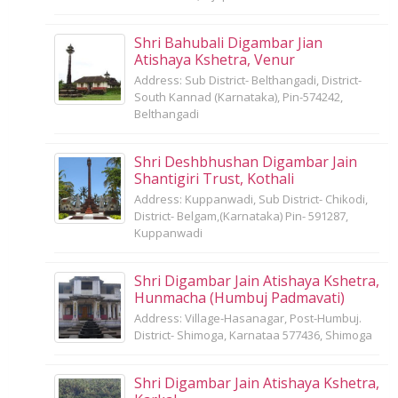
Shri Bahubali Digambar Jian
Atishaya Kshetra, Venur
Address: Sub District- Belthangadi, District-
South Kannad (Karnataka), Pin-574242,
Belthangadi
Shri Deshbhushan Digambar Jain
Shantigiri Trust, Kothali
Address: Kuppanwadi, Sub District- Chikodi,
District- Belgam,(Karnataka) Pin- 591287,
Kuppanwadi
Shri Digambar Jain Atishaya Kshetra,
Hunmacha (Humbuj Padmavati)
Address: Village-Hasanagar, Post-Humbuj.
District- Shimoga, Karnataa 577436, Shimoga
Shri Digambar Jain Atishaya Kshetra,