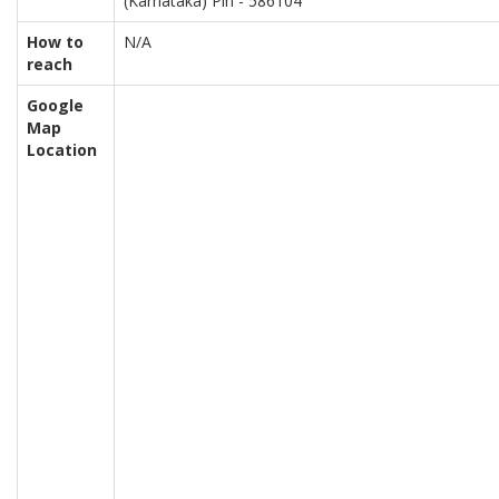
(Karnataka) Pin - 586104
How to
N/A
reach
Google
Map
Location