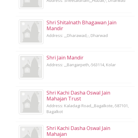
Address: Sheetaldham,,,Hubali,-, Dharwad
Shri Shitalnath Bhagawan Jain
Mandir
Address: ,,,Dharawad,-, Dharwad
Shri Jain Mandir
Address: ,,,Bangarpeth,-563114, Kolar
Shri Kachi Dasha Oswal Jain
Mahajan Trust
Address: Kaladagi Road,,,Bagalkote,-587101,
Bagalkot
Shri Kachi Dasha Oswal Jain
Mahajan