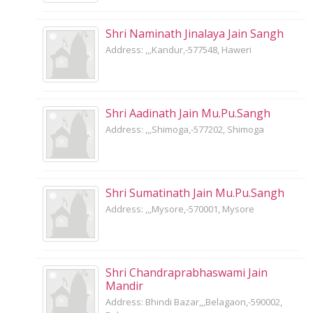
Shri Naminath Jinalaya Jain Sangh
Address: ,,,Kandur,-577548, Haweri
Shri Aadinath Jain Mu.Pu.Sangh
Address: ,,,Shimoga,-577202, Shimoga
Shri Sumatinath Jain Mu.Pu.Sangh
Address: ,,,Mysore,-570001, Mysore
Shri Chandraprabhaswami Jain
Mandir
Address: Bhindi Bazar,,,Belagaon,-590002,