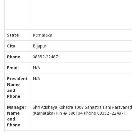
State
Karnataka
City
Bijapur
Phone
08352-224871
Email
N/A
President
N/A
Name
and
Phone
Manager
Shri Atishaya Kshetra 1008 Sahastra Fani Parsvanath
Name
(Karnataka) Pin � 586104 Phone 08352 -224871
and
Phone