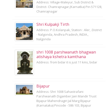
Address: Village-Maleyur, Sub District &
District- Chamrajnagar,(Karnatka) Pin-571128,
Chamrajnagar
Shri Kulpakji Tirth
Address: P.O.Kolanpak, Station : Aler, .District
- Nalgonda, Andhra Pradesh, INDIA.,
Nalgonda
shri 1008 parshwanath bhagwan
atishaya kshetra kamthana
Address: from bidar it is just 11 kms, bidar
Bijapur
Address: Shri 1008 Sahastrafani
Parshwanath Digamber Jain Mandir Trust
Bijapur Mahendragiri Jal Marg Bijapur
(Karnataka) Pincode - 586 103, Bijapur