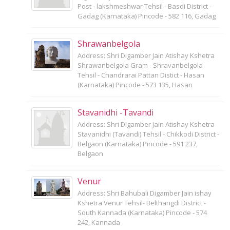
Post - lakshmeshwar Tehsil - Basdi District -
Gadag (Karnataka) Pincode - 582 116, Gadag
Shrawanbelgola
Address: Shri Digamber Jain Atishay Kshetra
Shrawanbelgola Gram - Shravanbelgola
Tehsil - Chandrarai Pattan Distict - Hasan
(Karnataka) Pincode - 573 135, Hasan
Stavanidhi -Tavandi
Address: Shri Digamber Jain Atishay Kshetra
Stavanidhi (Tavandi) Tehsil - Chikkodi District -
Belgaon (Karnataka) Pincode - 591 237,
Belgaon
Venur
Address: Shri Bahubali Digamber Jain ishay
Kshetra Venur Tehsil- Belthangdi District -
South Kannada (Karnataka) Pincode - 574
242, Kannada