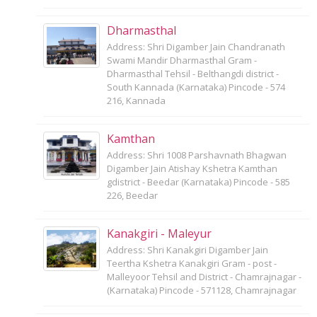
Dharmasthal
Address: Shri Digamber Jain Chandranath
Swami Mandir Dharmasthal Gram -
Dharmasthal Tehsil - Belthangdi district -
South Kannada (Karnataka) Pincode - 574
216, Kannada
Kamthan
Address: Shri 1008 Parshavnath Bhagwan
Digamber Jain Atishay Kshetra Kamthan
gdistrict - Beedar (Karnataka) Pincode - 585
226, Beedar
Kanakgiri - Maleyur
Address: Shri Kanakgiri Digamber Jain
Teertha Kshetra Kanakgiri Gram - post -
Malleyoor Tehsil and District - Chamrajnagar -
(Karnataka) Pincode - 571128, Chamrajnagar