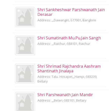
Shri Sankheshwar Parshwanath Jain
Derasar
Address: ,,,Dawangiri,-577001, Banglore
Shri Sumatinath Mu.Pu.Jain Sangh
Address: ,,,Raichur,-584101, Raichur
Shri Shrimad Rajchandra Aashram
Shantinath Jinalaya
Address: Talu. Hosapet,,,Hampi,-583239,
Bellary
Shri Parshwanath Jain Mandir
Address: ,,,Belari,-583101, Bellary