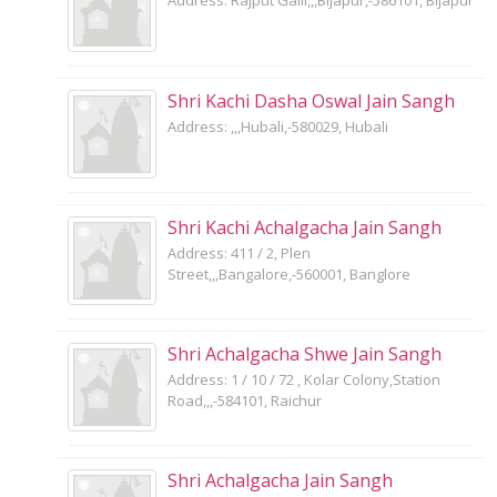
Shri Kachi Dasha Oswal Jain Sangh
Address: ,,,Hubali,-580029, Hubali
Shri Kachi Achalgacha Jain Sangh
Address: 411 / 2, Plen
Street,,,Bangalore,-560001, Banglore
Shri Achalgacha Shwe Jain Sangh
Address: 1 / 10 / 72 , Kolar Colony,Station
Road,,,-584101, Raichur
Shri Achalgacha Jain Sangh