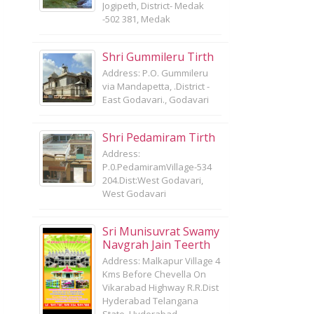
Jogipeth, District- Medak
-502 381, Medak
Shri Gummileru Tirth
Address: P.O. Gummileru
via Mandapetta, .District -
East Godavari., Godavari
Shri Pedamiram Tirth
Address:
P.0.PedamiramVillage-534
204.Dist:West Godavari,
West Godavari
Sri Munisuvrat Swamy
Navgrah Jain Teerth
Address: Malkapur Village 4
Kms Before Chevella On
Vikarabad Highway R.R.Dist
Hyderabad Telangana