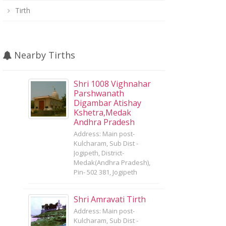
Tirth
Nearby Tirths
Shri 1008 Vighnahar
Parshwanath
Digambar Atishay
Kshetra,Medak
Andhra Pradesh
Address: Main post-
Kulcharam, Sub Dist -
Jogipeth, District-
Medak(Andhra Pradesh),
Pin- 502 381, Jogipeth
Shri Amravati Tirth
Address: Main post-
Kulcharam, Sub Dist -