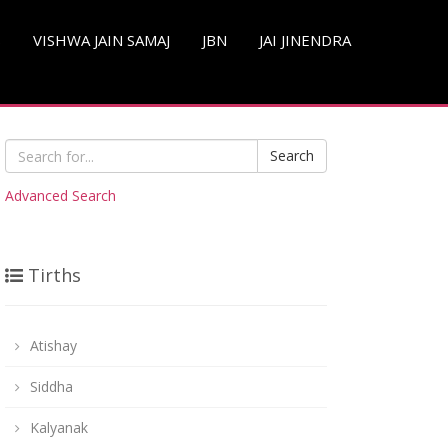
S
VISHWA JAIN SAMAJ
JBN
JAI JINENDRA
Search
Advanced Search
Tirths
Atishay
Siddha
Kalyanak