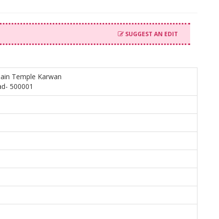
SUGGEST AN EDIT
jain Temple Karwan
ad- 500001