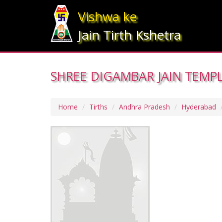
Vishwa ke
Jain Tirth Kshetra
SHREE DIGAMBAR JAIN TEMP
Home
Tirths
Andhra Pradesh
Hyderabad