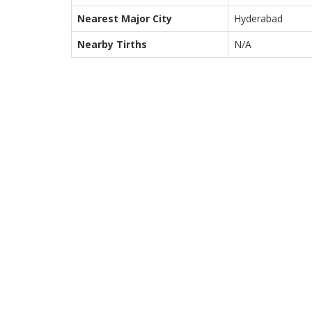
Nearest Major City
Hyderabad
Nearby Tirths
N/A