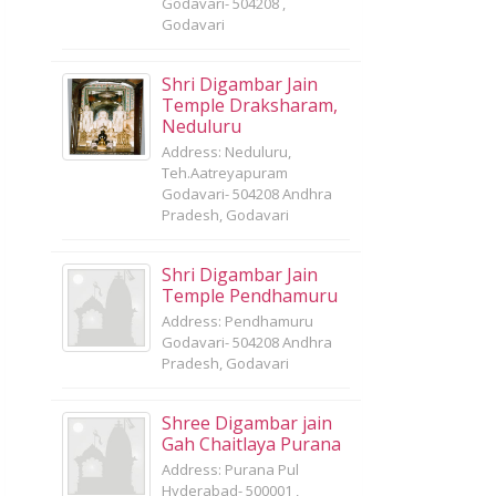
Godavari- 504208 ,
Godavari
Shri Digambar Jain
Temple Draksharam,
Neduluru
Address: Neduluru,
Teh.Aatreyapuram
Godavari- 504208 Andhra
Pradesh, Godavari
Shri Digambar Jain
Temple Pendhamuru
Address: Pendhamuru
Godavari- 504208 Andhra
Pradesh, Godavari
Shree Digambar jain
Gah Chaitlaya Purana
Address: Purana Pul
Hyderabad- 500001 ,