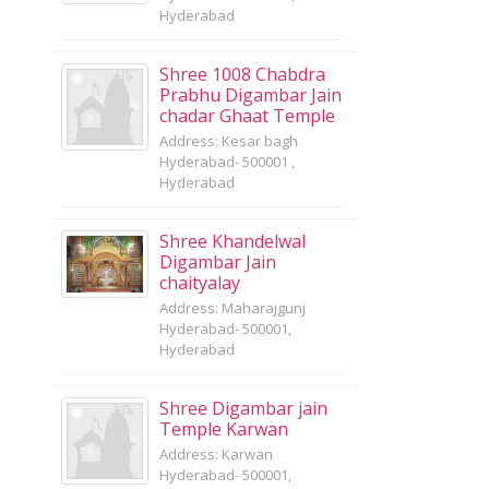
Hyderabad
Shree 1008 Chabdra
Prabhu Digambar Jain
chadar Ghaat Temple
Address: Kesar bagh
Hyderabad- 500001 ,
Hyderabad
Shree Khandelwal
Digambar Jain
chaityalay
Address: Maharajgunj
Hyderabad- 500001,
Hyderabad
Shree Digambar jain
Temple Karwan
Address: Karwan
Hyderabad- 500001,