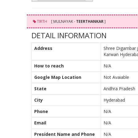
TIRTH
[ MULNAYAK -
TEERTHANKAR
]
DETAIL INFORMATION
Address
Shree Digambar 
Karwan Hyderab
How to reach
N/A
Google Map Location
Not Avaiable
State
Andhra Pradesh
City
Hyderabad
Phone
N/A
Email
N/A
President Name and Phone
N/A