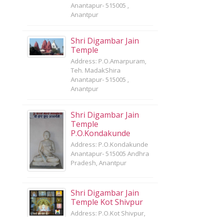
Anantapur- 515005 ,
Anantpur
Shri Digambar Jain
Temple
Address: P.O.Amarpuram,
Teh. MadakShira
Anantapur- 515005 ,
Anantpur
Shri Digambar Jain
Temple
P.O.Kondakunde
Address: P.O.Kondakunde
Anantapur- 515005 Andhra
Pradesh, Anantpur
Shri Digambar Jain
Temple Kot Shivpur
Address: P.O.Kot Shivpur,