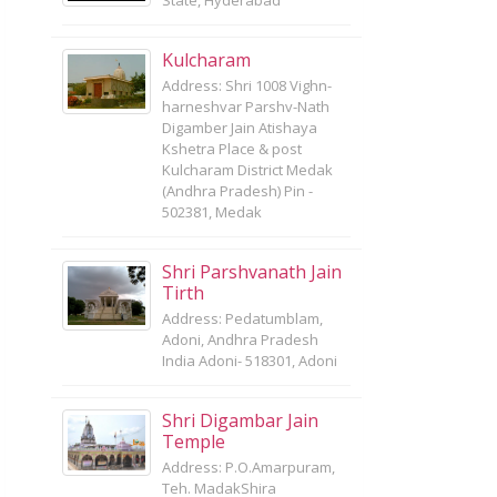
State, Hyderabad
Kulcharam
Address: Shri 1008 Vighn-
harneshvar Parshv-Nath
Digamber Jain Atishaya
Kshetra Place & post
Kulcharam District Medak
(Andhra Pradesh) Pin -
502381, Medak
Shri Parshvanath Jain
Tirth
Address: Pedatumblam,
Adoni, Andhra Pradesh
India Adoni- 518301, Adoni
Shri Digambar Jain
Temple
Address: P.O.Amarpuram,
Teh. MadakShira