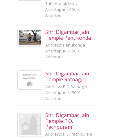
Tah. MadakShira
Anantapur- 515005,
Anantpur
Shri Digambar Jain
Temple Penukonda
Address: Penukonda
Anantapur- 515005,
Anantpur
Shri Digambar Jain
Temple Ratnagiri
Address: P.O.Ratnagiri
Anantapur- 515005,
Anantpur
Shri Digambar Jain
Temple P.O.
Pachpuram
Address: P.O.Pachpuram