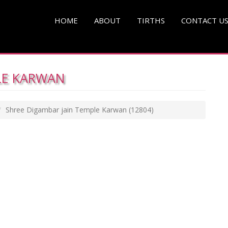
HOME
ABOUT
TIRTHS
CONTACT U
LE KARWAN
Shree Digambar jain Temple Karwan
(12804)