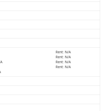
Rent: N/A
Rent: N/A
/A
Rent: N/A
Rent: N/A
A