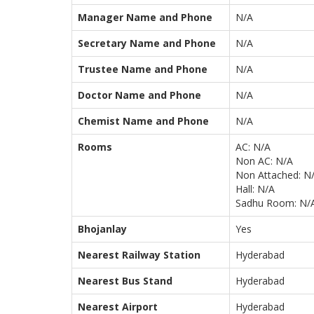
Manager Name and Phone
N/A
Secretary Name and Phone
N/A
Trustee Name and Phone
N/A
Doctor Name and Phone
N/A
Chemist Name and Phone
N/A
Rooms
AC: N/A
Non AC: N/A
Non Attached: N
Hall: N/A
Sadhu Room: N/
Bhojanlay
Yes
Nearest Railway Station
Hyderabad
Nearest Bus Stand
Hyderabad
Nearest Airport
Hyderabad