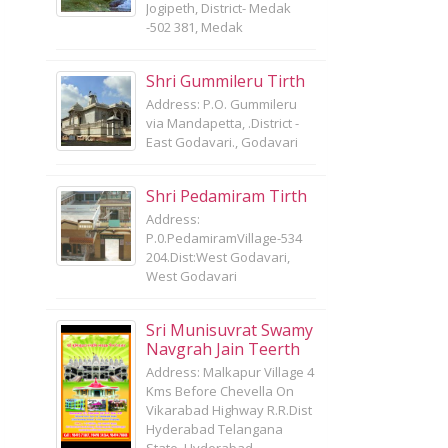
Jogipeth, District- Medak
-502 381, Medak
Shri Gummileru Tirth
Address: P.O. Gummileru
via Mandapetta, .District -
East Godavari., Godavari
Shri Pedamiram Tirth
Address:
P.0.PedamiramVillage-534
204.Dist:West Godavari,
West Godavari
Sri Munisuvrat Swamy
Navgrah Jain Teerth
Address: Malkapur Village 4
Kms Before Chevella On
Vikarabad Highway R.R.Dist
Hyderabad Telangana