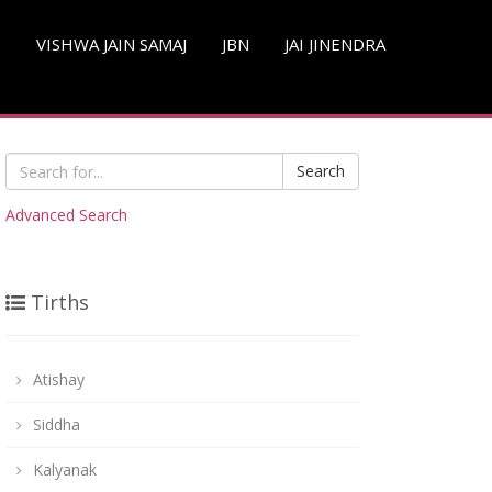
S
VISHWA JAIN SAMAJ
JBN
JAI JINENDRA
Search
Advanced Search
Tirths
Atishay
Siddha
Kalyanak