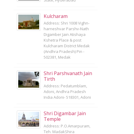
State, Hyderabad
Kulcharam
Address: Shri 1008 Vighn-
harneshvar Parshv-Nath
Digamber Jain Atishaya
Kshetra Place & post
Kulcharam District Medak
(Andhra Pradesh) Pin -
502381, Medak
Shri Parshvanath Jain
Tirth
Address: Pedatumblam,
Adoni, Andhra Pradesh
India Adoni- 518301, Adoni
Shri Digambar Jain
Temple
Address: P.O.Amarpuram,
Teh. MadakShira