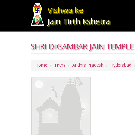
Vishwa ke
Jain Tirth Kshetra
SHRI DIGAMBAR JAIN TEMPLE
Home
Tirths
Andhra Pradesh
Hyderabad