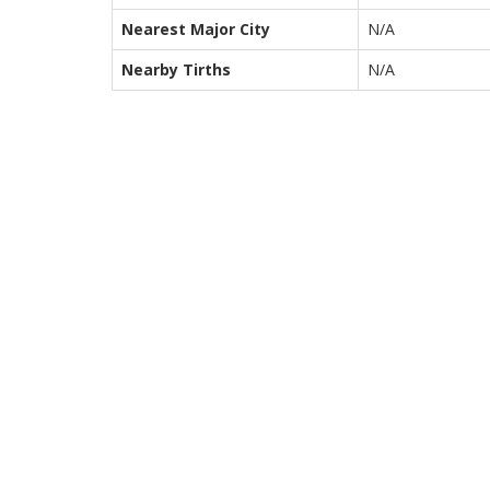
Nearest Major City
N/A
Nearby Tirths
N/A