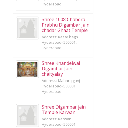
Hyderabad
Shree 1008 Chabdra
Prabhu Digambar Jain
chadar Ghaat Temple
Address: Kesar bagh
Hyderabad- 500001 ,
Hyderabad
Shree Khandelwal
Digambar Jain
chaityalay
Address: Maharajgunj
Hyderabad- 500001,
Hyderabad
Shree Digambar jain
Temple Karwan
Address: Karwan
Hyderabad- 500001,