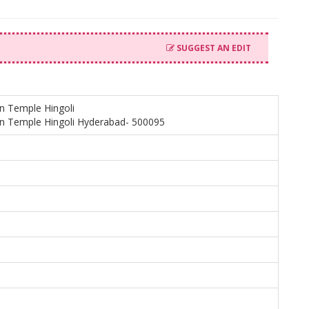
SUGGEST AN EDIT
in Temple Hingoli
in Temple Hingoli Hyderabad- 500095