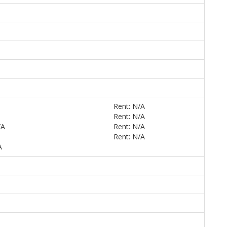
Rent: N/A
Rent: N/A
/A
Rent: N/A
Rent: N/A
A