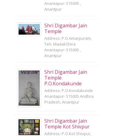
Anantapur- 515005 ,
Anantpur
Shri Digambar Jain
Temple
Address: P.O.Amarpuram,
Teh. MadakShira
Anantapur- 515005 ,
Anantpur
Shri Digambar Jain
Temple
P.O.Kondakunde
Address: P.O.Kondakunde
Anantapur- 515005 Andhra
Pradesh, Anantpur
Shri Digambar Jain
Temple Kot Shivpur
Address: P.O.Kot Shivpur,