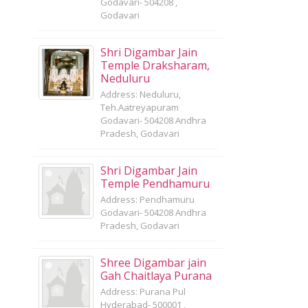
Godavari- 504208 ,
Godavari
Shri Digambar Jain
Temple Draksharam,
Neduluru
Address: Neduluru,
Teh.Aatreyapuram
Godavari- 504208 Andhra
Pradesh, Godavari
Shri Digambar Jain
Temple Pendhamuru
Address: Pendhamuru
Godavari- 504208 Andhra
Pradesh, Godavari
Shree Digambar jain
Gah Chaitlaya Purana
Address: Purana Pul
Hyderabad- 500001 ,