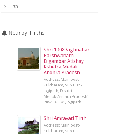
Tirth
Nearby Tirths
Shri 1008 Vighnahar
Parshwanath
Digambar Atishay
Kshetra,Medak
Andhra Pradesh
Address: Main post-
Kulcharam, Sub Dist -
Jogipeth, District-
Medak(Andhra Pradesh),
Pin- 502 381, Jogipeth
Shri Amravati Tirth
Address: Main post-
Kulcharam, Sub Dist -