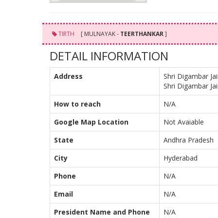
TIRTH
[ MULNAYAK -
TEERTHANKAR
]
DETAIL INFORMATION
Address
Shri Digambar Ja
Shri Digambar Ja
How to reach
N/A
Google Map Location
Not Avaiable
State
Andhra Pradesh
City
Hyderabad
Phone
N/A
Email
N/A
President Name and Phone
N/A