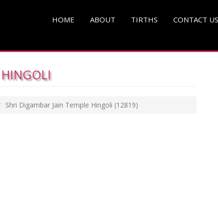
HOME
ABOUT
TIRTHS
CONTACT U
 HINGOLI
Shri Digambar Jain Temple Hingoli
(12819)