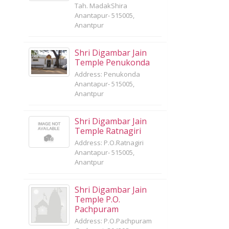
Tah. MadakShira
Anantapur- 515005,
Anantpur
Shri Digambar Jain
Temple Penukonda
Address: Penukonda
Anantapur- 515005,
Anantpur
Shri Digambar Jain
Temple Ratnagiri
Address: P.O.Ratnagiri
Anantapur- 515005,
Anantpur
Shri Digambar Jain
Temple P.O.
Pachpuram
Address: P.O.Pachpuram