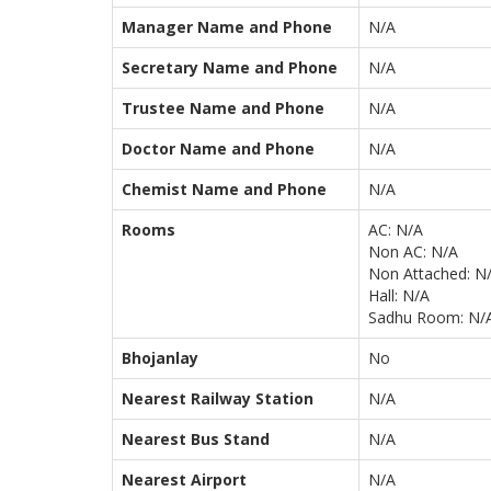
Manager Name and Phone
N/A
Secretary Name and Phone
N/A
Trustee Name and Phone
N/A
Doctor Name and Phone
N/A
Chemist Name and Phone
N/A
Rooms
AC: N/A
Non AC: N/A
Non Attached: N
Hall: N/A
Sadhu Room: N/
Bhojanlay
No
Nearest Railway Station
N/A
Nearest Bus Stand
N/A
Nearest Airport
N/A