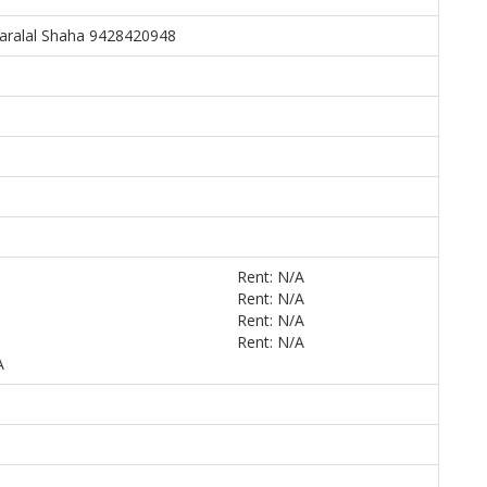
aralal Shaha 9428420948
Rent: N/A
Rent: N/A
5
Rent: N/A
Rent: N/A
A