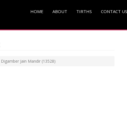
HOME
ABOUT
TIRTHS
CONTACT U
i Digamber Jain Mandir
(13528)