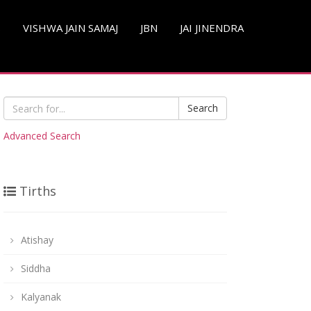
S
VISHWA JAIN SAMAJ
JBN
JAI JINENDRA
Search
Advanced Search
Tirths
Atishay
Siddha
Kalyanak