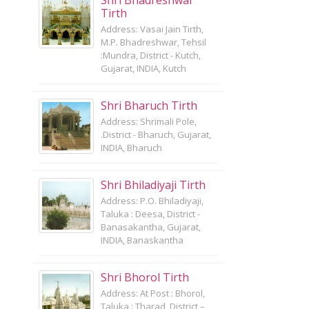
Shri Bhadreshwar
Tirth
Address: Vasai Jain Tirth,
M.P. Bhadreshwar, Tehsil
:Mundra, District - Kutch,
Gujarat, INDIA, Kutch
Shri Bharuch Tirth
Address: Shrimali Pole,
.District - Bharuch, Gujarat,
INDIA, Bharuch
Shri Bhiladiyaji Tirth
Address: P.O. Bhiladiyaji,
Taluka : Deesa, District -
Banasakantha, Gujarat,
INDIA, Banaskantha
Shri Bhorol Tirth
Address: At Post : Bhorol,
Taluka : Tharad, District –