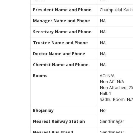
President Name and Phone
Champaklal Kach
Manager Name and Phone
NA
Secretary Name and Phone
NA
Trustee Name and Phone
NA
Doctor Name and Phone
NA
Chemist Name and Phone
NA
Rooms
AC: N/A
Non AC: N/A
Non Attached: 2
Hall: 1
Sadhu Room: N/
Bhojanlay
No
Nearest Railway Station
Gandihnagar
Nearest Bus Stand
Gandhinagar