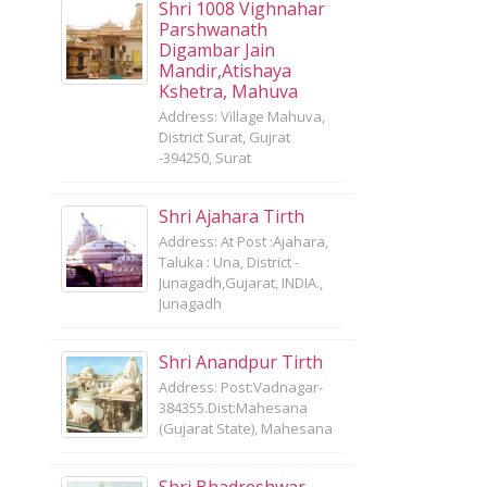
Shri 1008 Vighnahar
Parshwanath
Digambar Jain
Mandir,Atishaya
Kshetra, Mahuva
Address: Village Mahuva,
District Surat, Gujrat
-394250, Surat
Shri Ajahara Tirth
Address: At Post :Ajahara,
Taluka : Una, District -
Junagadh,Gujarat, INDIA.,
Junagadh
Shri Anandpur Tirth
Address: Post:Vadnagar-
384355.Dist:Mahesana
(Gujarat State), Mahesana