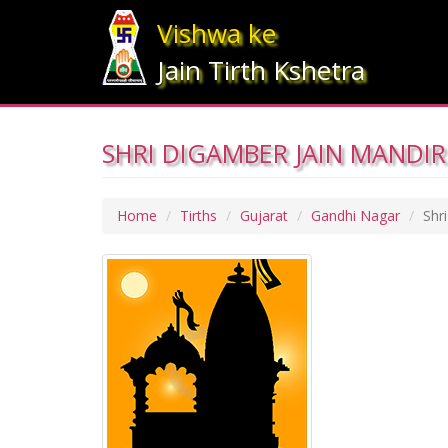
Vishwa ke
Jain Tirth Kshetra
SHRI DIGAMBER JAIN MANDIR
Home
Tirths
Gujarat
Gandhi Nagar
Shr