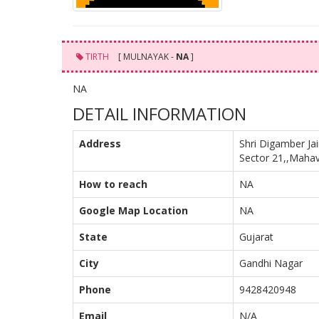
TIRTH
[ MULNAYAK -
NA
]
NA
DETAIL INFORMATION
Address
Shri Digamber Ja
Sector 21,,Mahav
How to reach
NA
Google Map Location
NA
State
Gujarat
City
Gandhi Nagar
Phone
9428420948
Email
N/A