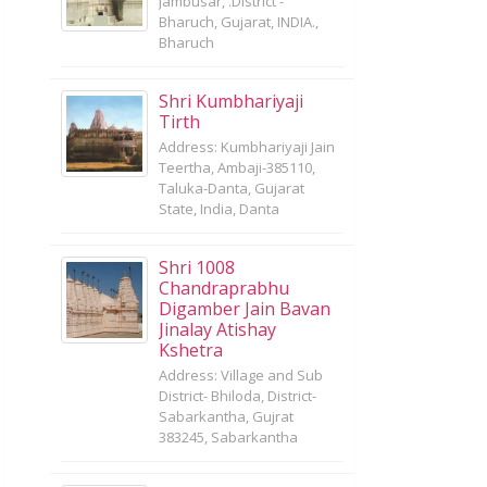
Jambusar, .District -
Bharuch, Gujarat, INDIA.,
Bharuch
Shri Kumbhariyaji
Tirth
Address: Kumbhariyaji Jain
Teertha, Ambaji-385110,
Taluka-Danta, Gujarat
State, India, Danta
Shri 1008
Chandraprabhu
Digamber Jain Bavan
Jinalay Atishay
Kshetra
Address: Village and Sub
District- Bhiloda, District-
Sabarkantha, Gujrat
383245, Sabarkantha