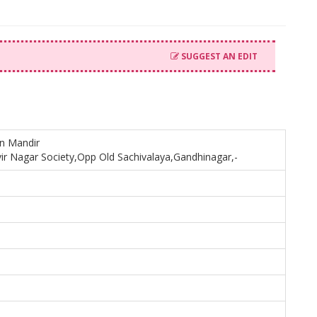
SUGGEST AN EDIT
in Mandir
ir Nagar Society,Opp Old Sachivalaya,Gandhinagar,-