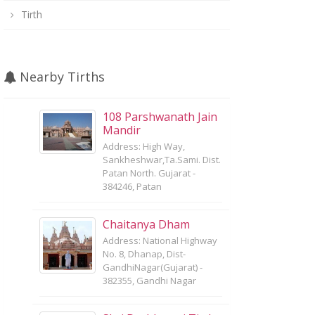
Tirth
Nearby Tirths
108 Parshwanath Jain
Mandir
Address: High Way,
Sankheshwar,Ta.Sami. Dist.
Patan North. Gujarat -
384246, Patan
Chaitanya Dham
Address: National Highway
No. 8, Dhanap, Dist-
GandhiNagar(Gujarat) -
382355, Gandhi Nagar