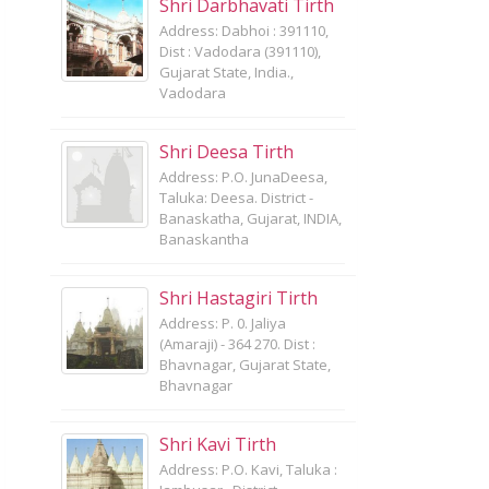
Shri Darbhavati Tirth
Address: Dabhoi : 391110,
Dist : Vadodara (391110),
Gujarat State, India.,
Vadodara
Shri Deesa Tirth
Address: P.O. JunaDeesa,
Taluka: Deesa. District -
Banaskatha, Gujarat, INDIA,
Banaskantha
Shri Hastagiri Tirth
Address: P. 0. Jaliya
(Amaraji) - 364 270. Dist :
Bhavnagar, Gujarat State,
Bhavnagar
Shri Kavi Tirth
Address: P.O. Kavi, Taluka :