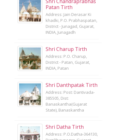
Shri Chandraprabhas
Patan Tirth
Address: Jain Derasar Ki
khadki, P.O. Prabhaspatan,
District - Junagad, Gujarat,
INDIA, Junagadh
Shri Charup Tirth
Address: P.O. Charup,
District - Patan, Gujarat,
INDIA, Patan
Shri Danthpatak Tirth
Address: Post: Dantivada-
385505, Dist:
Banaskantha(Gujarat
State), Banaskantha
Shri Datha Tirth
Address: P.O.Datha-364130,