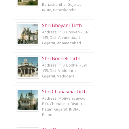
Banaskantha, Gujarat,
INDIA, Banaskantha
Shri Bhoyani Tirth
Address: P. 0. Bhoyani- 382
145, Dist: Ahmedabad,
Gujarat, ahamadabad
Shri Bodheli Tirth
Address: P. 0. Bodheli- 391
135. Dist: Vadodara,
Gujarat, Vadodara
Shri Chanasma Tirth
Address: MotiVaniyawad,
P.O. Chanasma, District -
Patan, Gujarat, INDIA.,
Patan