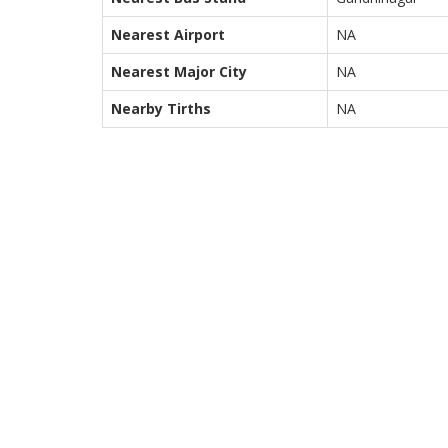
Nearest Airport
NA
Nearest Major City
NA
Nearby Tirths
NA