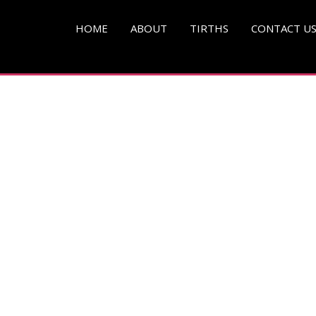
HOME
ABOUT
TIRTHS
CONTACT U