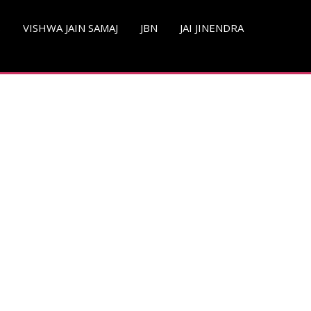
S
VISHWA JAIN SAMAJ
JBN
JAI JINENDRA