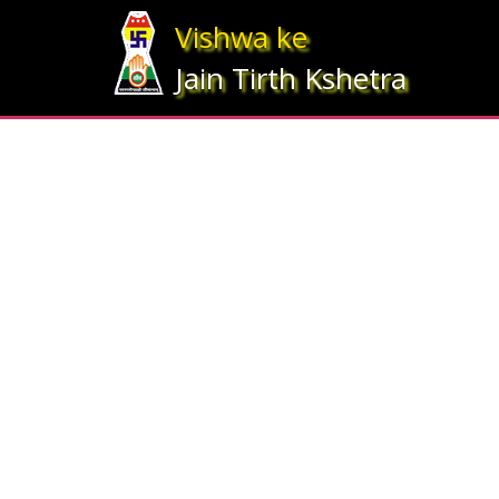
Array ( [statesrno] => 5 [state] => Bihar [imgpath] => map_bihar.jpg )
Vishwa ke
Jain Tirth Kshetra