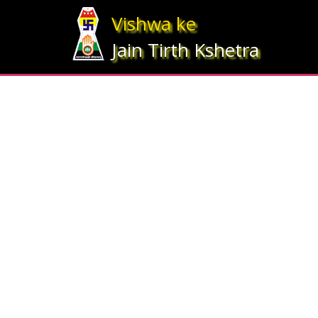
Array ( [statesrno] => 12 [state] => Gujarat [imgpath] => map_gujrat.j
Vishwa ke
Jain Tirth Kshetra