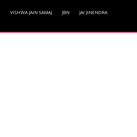
S
VISHWA JAIN SAMAJ
JBN
JAI JINENDRA