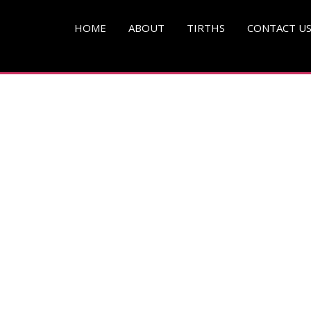
pg )
HOME
ABOUT
TIRTHS
CONTACT U