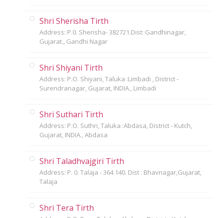
Shri Sherisha Tirth
Address: P.0. Sherisha- 382721.Dist: Gandhinagar,
Gujarat., Gandhi Nagar
Shri Shiyani Tirth
Address: P.O. Shiyani, Taluka :Limbadi , District -
Surendranagar, Gujarat, INDIA., Limbadi
Shri Suthari Tirth
Address: P.O. Suthri, Taluka :Abdasa, District - Kutch,
Gujarat, INDIA., Abdasa
Shri Taladhvajgiri Tirth
Address: P. 0. Talaja - 364 140. Dist : Bhavnagar,Gujarat,
Talaja
Shri Tera Tirth