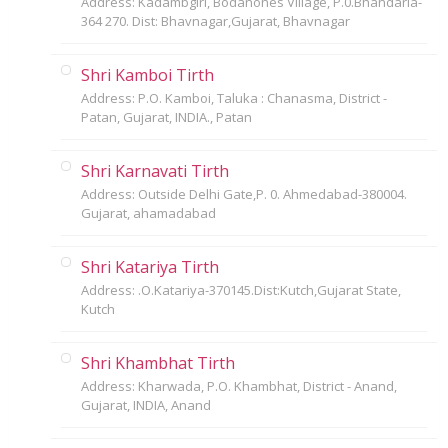
Address: Kadambgiri, Bodanones Village, P.0.Bhandaria-
364 270. Dist: Bhavnagar,Gujarat, Bhavnagar
Shri Kamboi Tirth
Address: P.O. Kamboi, Taluka : Chanasma, District -
Patan, Gujarat, INDIA., Patan
Shri Karnavati Tirth
Address: Outside Delhi Gate,P. 0. Ahmedabad-380004.
Gujarat, ahamadabad
Shri Katariya Tirth
Address: .O.Katariya-370145.Dist:Kutch,Gujarat State,
Kutch
Shri Khambhat Tirth
Address: Kharwada, P.O. Khambhat, District - Anand,
Gujarat, INDIA, Anand