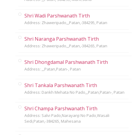
Shri Wadi Parshwanath Tirth
Address: Zhaweripado,,,Patan,-384295, Patan
Shri Naranga Parshwanath Tirth
Address: Zhaweripado,,,Patan,-384265, Patan
Shri Dhongdamal Parshwanath Tirth
Address: ,,,Patan,Patan-, Patan
Shri Tankala Parshwanath Tirth
Address: Dankh Mehata No Pado,,,Patan,Patan-, Patan
Shri Champa Parshwanath Tirth
Address: Salvi Pado,Narayanji No Pado,Wasali
Sedi,Patan,-384265, Mahesana