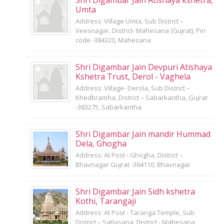
Umta
Address: Village Umta, Sub District –
Veesnagar, District- Mahesana (Gujrat), Pin
code -384320, Mahesana
Shri Digambar Jain Devpuri Atishaya
Kshetra Trust, Derol - Vaghela
Address: Village- Derola, Sub District –
Khedbramha, District – Sabarkantha, Gujrat
-383275, Sabarkantha
Shri Digambar Jain mandir Hummad
Dela, Ghogha
Address: At Post - Ghogha, District –
Bhavnagar Gujrat -364110, Bhavnagar
Shri Digambar Jain Sidh kshetra
Kothi, Tarangaji
Address: At Post - Taranga Temple, Sub
District – Satlasana, District - Mahesana