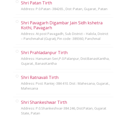
Shri Patan Tirth
Address: P.0.Patan -384265., Dist :Patan, Gujarat., Patan
Shri Pavagarh Digambar Jain Sidh kshetra
Kothi, Pavagarh
Address: At post Pavagadh, Sub District – Halola, District
– Panchmahal (Gujrat), Pin code -389360, Panchmal
Shri Prahladanpur Tirth
Address: Hanuman Seri,P.0.Palanpur, Dist:BanasKantha,
Gujarat., BanasKantha
Shri Ratnavali Tirth
Address: Post: Rantej -384 410. Dist : Mahesana, Gujarat.,
Mahesana
Shri Shankeshwar Tirth
Address: P.0.Shankeshvar-384 246, Dist:Patan, Gujarat
State, Patan