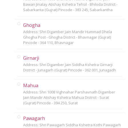
Bawan Jinalay Atishay Kshetra Tehsil - Bhiloda District -
Sabarkanta (Gujrat) Pincode - 383 245, Sabarkantha
Ghogha
Address: Shri Digamber Jain Mandir Hummad Dhela
Ghogha Post - Ghogha District - Bhavnagar (Gujrat)
Pincode - 364 110, Bhavnagar
Girnarji
Address: Shri Digamber Jain Siddha Kshetra Girnarji
District - Junagarh (Gujrat) Pincode - 362 001, Junagadh
Mahua
Address: Shri 1008 Vighnahar Parshavnath Digamber
Jain Mandir Atishay Kshetra Mahua District - Surat
(Gujrat) Pincode - 394 250, Surat
Pawagarh
Address: Shri Pawagarh Siddha Kshetra Kothi Pawagarh