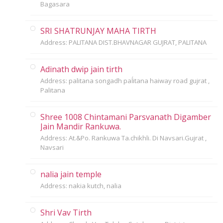
Bagasara
SRI SHATRUNJAY MAHA TIRTH
Address: PALITANA DIST.BHAVNAGAR GUJRAT, PALITANA
Adinath dwip jain tirth
Address: palitana songadh paĺitana haiway road gujrat ,
Palitana
Shree 1008 Chintamani Parsvanath Digamber
Jain Mandir Rankuwa.
Address: At.&Po. Rankuwa Ta.chikhli. Di Navsari.Gujrat ,
Navsari
nalia jain temple
Address: nakia kutch, nalia
Shri Vav Tirth