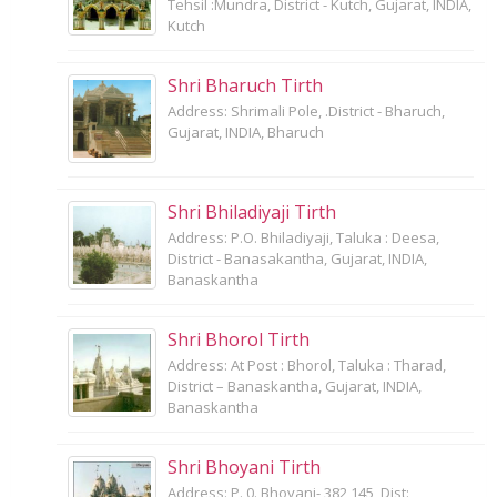
Tehsil :Mundra, District - Kutch, Gujarat, INDIA,
Kutch
Shri Bharuch Tirth
Address: Shrimali Pole, .District - Bharuch,
Gujarat, INDIA, Bharuch
Shri Bhiladiyaji Tirth
Address: P.O. Bhiladiyaji, Taluka : Deesa,
District - Banasakantha, Gujarat, INDIA,
Banaskantha
Shri Bhorol Tirth
Address: At Post : Bhorol, Taluka : Tharad,
District – Banaskantha, Gujarat, INDIA,
Banaskantha
Shri Bhoyani Tirth
Address: P. 0. Bhoyani- 382 145, Dist: