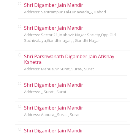
Shri Digamber Jain Mandir
Address: Santrampur,Tal-Lunawada,,-, Dahod
Shri Digamber Jain Mandir
Address: Sector 21,,Mahavir Nagar Society,Opp Old
Sachivalaya,Gandhinagar,-, Gandhi Nagar
Shri Parshwanath Digamber Jain Atishay
Kshetra
Address: Mahua,Nr.Surat,,Surat-, Surat
Shri Digamber Jain Mandir
Address: ,,,Surat-, Surat
Shri Digamber Jain Mandir
Address: Aapura,,,Surat-, Surat
Shri Digamber Jain Mandir