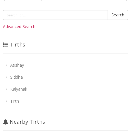
Search
Advanced Search
Tirths
Atishay
Siddha
Kalyanak
Tirth
Nearby Tirths