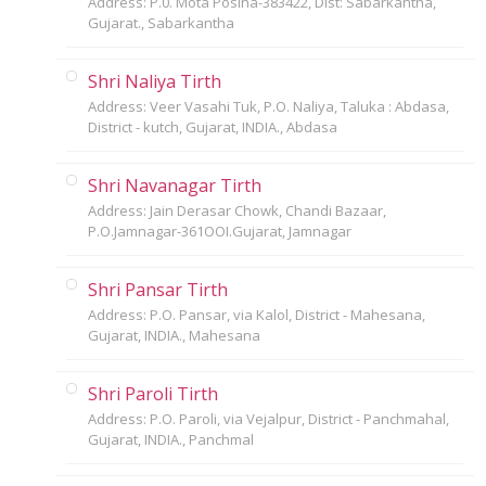
Address: P.0. Mota Posina-383422, Dist: Sabarkantha,
Gujarat., Sabarkantha
Shri Naliya Tirth
Address: Veer Vasahi Tuk, P.O. Naliya, Taluka : Abdasa,
District - kutch, Gujarat, INDIA., Abdasa
Shri Navanagar Tirth
Address: Jain Derasar Chowk, Chandi Bazaar,
P.O.Jamnagar-361OOI.Gujarat, Jamnagar
Shri Pansar Tirth
Address: P.O. Pansar, via Kalol, District - Mahesana,
Gujarat, INDIA., Mahesana
Shri Paroli Tirth
Address: P.O. Paroli, via Vejalpur, District - Panchmahal,
Gujarat, INDIA., Panchmal