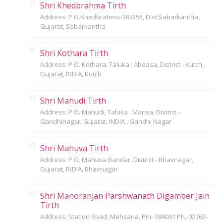
Shri Khedbrahma Tirth
Address: P.O.Khedbrahma-383255, Dist:Sabarkantha,
Gujarat, Sabarkantha
Shri Kothara Tirth
Address: P.O. Kothara, Taluka : Abdasa, District - Kutch,
Gujarat, INDIA, Kutch
Shri Mahudi Tirth
Address: P.O. Mahudi, Taluka : Mansa, District -
Gandhinagar, Gujarat, INDIA., Gandhi Nagar
Shri Mahuva Tirth
Address: P.O. Mahuva Bandar, District - Bhavnagar,
Gujarat, INDIA, Bhavnagar
Shri Manoranjan Parshwanath Digamber Jain
Tirth
Address: Station Road, Mehsana, Pin- 384001 Ph.-02762-