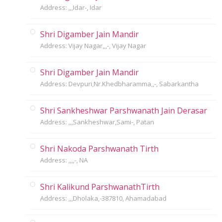
Address: ,,,Idar-, Idar
Shri Digamber Jain Mandir
Address: Vijay Nagar,,,-, Vijay Nagar
Shri Digamber Jain Mandir
Address: Devpuri,Nr.Khedbharamma,,-, Sabarkantha
Shri Sankheshwar Parshwanath Jain Derasar
Address: ,,,Sankheshwar,Sami-, Patan
Shri Nakoda Parshwanath Tirth
Address: ,,,,-, NA
Shri Kalikund ParshwanathTirth
Address: ,,,Dholaka,-387810, Ahamadabad