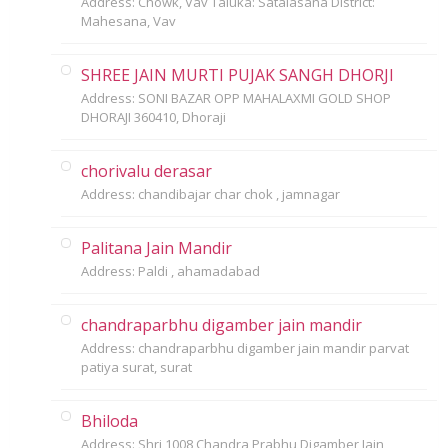
Address: Chowk, Vav Taluka: Satalasana District:
Mahesana, Vav
SHREE JAIN MURTI PUJAK SANGH DHORJI
Address: SONI BAZAR OPP MAHALAXMI GOLD SHOP
DHORAJI 360410, Dhoraji
chorivalu derasar
Address: chandibajar char chok , jamnagar
Palitana Jain Mandir
Address: Paldi , ahamadabad
chandraparbhu digamber jain mandir
Address: chandraparbhu digamber jain mandir parvat
patiya surat, surat
Bhiloda
Address: Shri 1008 Chandra Prabhu Digamber Jain