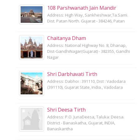
108 Parshwanath Jain Mandir
Address: High Way, Sankheshwar,Ta.Sami.
Dist. Patan North. Gujarat - 384246, Patan
Chaitanya Dham
Address: National Highway No. 8, Dhanap,
Dist-GandhiNagar(Gujarat) - 382355, Gandhi
Nagar
Shri Darbhavati Tirth
Address: Dabhoi : 391110, Dist : Vadodara
(391110), Gujarat State, India., Vadodara
Shri Deesa Tirth
Address: P.O. JunaDeesa, Taluka: Deesa.
District - Banaskatha, Gujarat, INDIA,
Banaskantha