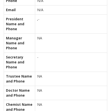
Phone
N/A
Email
N/A
President
,-
Name and
Phone
Manager
NA
Name and
Phone
Secretary
-
Name and
Phone
Trustee Name
NA
and Phone
Doctor Name
NA
and Phone
Chemist Name
NA
and Phone