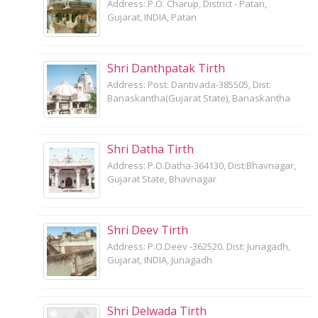
Address: P.O. Charup, District - Patan,
Gujarat, INDIA, Patan
Shri Danthpatak Tirth
Address: Post: Dantivada-385505, Dist:
Banaskantha(Gujarat State), Banaskantha
Shri Datha Tirth
Address: P.O.Datha-364130, Dist:Bhavnagar,
Gujarat State, Bhavnagar
Shri Deev Tirth
Address: P.O.Deev -362520. Dist: Junagadh,
Gujarat, INDIA, Junagadh
Shri Delwada Tirth