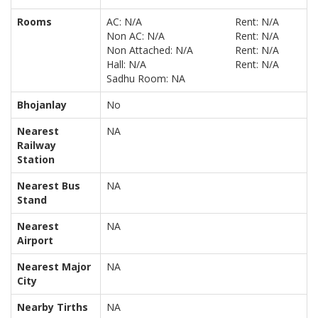
Rooms
AC: N/A
Rent: N/A
Non AC: N/A
Rent: N/A
Non Attached: N/A
Rent: N/A
Hall: N/A
Rent: N/A
Sadhu Room: NA
Bhojanlay
No
Nearest
NA
Railway
Station
Nearest Bus
NA
Stand
Nearest
NA
Airport
Nearest Major
NA
City
Nearby Tirths
NA