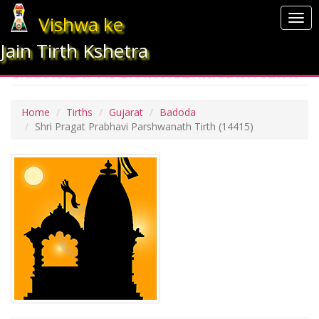
Vishwa ke
Togg
navi
Jain Tirth Kshetra
SHRI PRAGAT PRABHAVI PARSHWANATH TIRTH
Home
Tirths
Gujarat
Badoda
Shri Pragat Prabhavi Parshwanath Tirth
(14415)