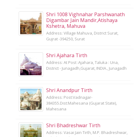
Shri 1008 Vighnahar Parshwanath
Digambar Jain Mandir,Atishaya
Kshetra, Mahuva
Address: Village Mahuva, District Surat,
Gujrat -394250, Surat
Shri Ajahara Tirth
Address: At Post :Ajahara, Taluka : Una,
District - Junagadh,Gujarat, INDIA., Junagadh
Shri Anandpur Tirth
Address: Post:Vadnagar-
384355.Dist:Mahesana (Gujarat State),
Mahesana
Shri Bhadreshwar Tirth
Address: Vasai Jain Tirth, M.P. Bhadreshwar,