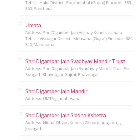
Tehsil - Halol District - Panchmahal (Gujrat) Pincode - 389
360, Panchmal
Umata
Address: Shri Digamber Jain Atishay Kshetra Umata
Tehsil - Visnagar District - Mehsana (Gujrat) Pincode - 384
320, Mahesana
Shri Digambar Jain Svadhyay Mandir Trust
Address: Shri Digambar Jain Svadhyay Mandir Trust,Po
Songarh,Bhavnagar,Gujrat, Bhavnagar
Shri Digamber Jain Mandir
Address: UMTA,,,-, mahesana
Shri Digamber Jain Siddha Kshetra
Address: Nirmal Dhyan Kendra,Girnarji Junagarh,,-,
Junagarh