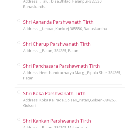
Address: ,,Talu ; Disa,Bhiladi,Palanpur-385530,
Banaskantha
Shri Aananda Parshwanath Tirth
Address: ,,,Umbari,Kankrej-385550, Banaskantha
Shri Charup Parshwanath Tirth
Address: ,,,Patan,-384285, Patan
Shri Panchasara Parshawnath Tirth
Address: Hemchandracharya Marg,,,,Pipala Sher-384265,
Patan
Shri Koka Parshwanath Tirth
Address: Koka Ka Pada,Golseri,,Patan,Golseri-384265,
Golseri
Shri Kankan Parshwanath Tirth
Address: ,,,Patan,-384295, Mahesana