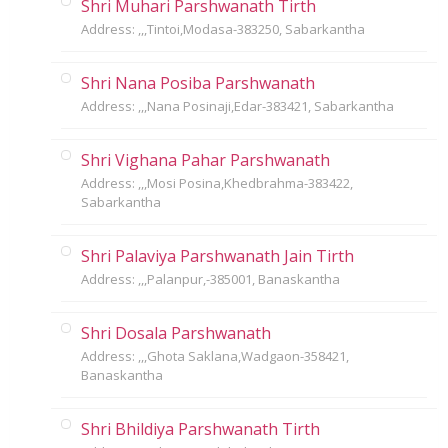
Shri Muhari Parshwanath Tirth
Address: ,,,Tintoi,Modasa-383250, Sabarkantha
Shri Nana Posiba Parshwanath
Address: ,,,Nana Posinaji,Edar-383421, Sabarkantha
Shri Vighana Pahar Parshwanath
Address: ,,,Mosi Posina,Khedbrahma-383422,
Sabarkantha
Shri Palaviya Parshwanath Jain Tirth
Address: ,,,Palanpur,-385001, Banaskantha
Shri Dosala Parshwanath
Address: ,,,Ghota Saklana,Wadgaon-358421,
Banaskantha
Shri Bhildiya Parshwanath Tirth