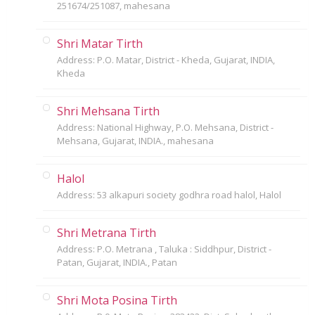
251674/251087, mahesana
Shri Matar Tirth
Address: P.O. Matar, District - Kheda, Gujarat, INDIA,
Kheda
Shri Mehsana Tirth
Address: National Highway, P.O. Mehsana, District -
Mehsana, Gujarat, INDIA., mahesana
Halol
Address: 53 alkapuri society godhra road halol, Halol
Shri Metrana Tirth
Address: P.O. Metrana , Taluka : Siddhpur, District -
Patan, Gujarat, INDIA., Patan
Shri Mota Posina Tirth