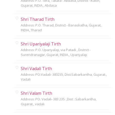
Address: P.O. Tera, Taluka : Abdasa, District - Kutch,
Gujarat, INDIA., Abdasa
Shri Tharad Tirth
Address: P.O. Tharad, District - Banaskatha, Gujarat,
INDIA, Tharad
Shri Upariyalaji Tirth
Address: P.O. Upariyalaji, via Patadi , District -
Surendranagar, Gujarat, INDIA., Upariyalaji
Shri Vadali Tirth
Address: PO.Vadali- 383235, Dist:Sabarkantha, Gujarat.,
Vadali
Shri Valam Tirth
Address: PO. Vadali- 383 235. ,Dist : Sabarkantha,
Gujarat., vadali