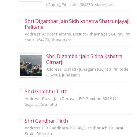
(Gujrat), Pin code -384350, Mahesana
Shri Digambar Jain Sidh kshetra Shatrunjayaji,
Palitana
Address: At post Palitana, District - Bhavnagar, Gujrat, Pin
code -364270, Bhavnagar
Shri Digambar Jain Sidha Kshetra
Girnarji
Address: District - Junagarh (Gujrat), Pin code
-362001, Junagadh
Shri Gambhu Tirth
Address: Bazar Jain Derasar, P.0.Gambhu-384 011.
Gujarat, Gambhu
Shri Gandhar Tirth
Address: P.0.Gandhara-392140, Dist:Bharuch, Gujarat
State, Bharuch