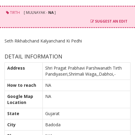
TIRTH
[ MULNAYAK -
NA
]
SUGGEST AN EDIT
Seth Rikhabchand Kalyanchand Ki Pedhi
DETAIL INFORMATION
Address
Shri Pragat Prabhavi Parshwanath Tirth
Pandiyaseri,Shrimali Waga,,Dabhoi,-
How to reach
NA
Google Map
NA
Location
State
Gujarat
City
Badoda