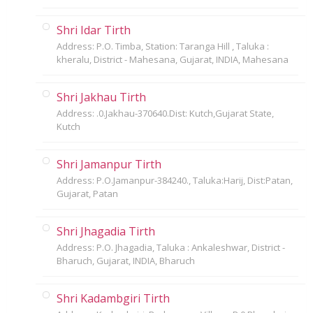
Shri Idar Tirth
Address: P.O. Timba, Station: Taranga Hill , Taluka :
kheralu, District - Mahesana, Gujarat, INDIA, Mahesana
Shri Jakhau Tirth
Address: .0.Jakhau-370640.Dist: Kutch,Gujarat State,
Kutch
Shri Jamanpur Tirth
Address: P.O.Jamanpur-384240., Taluka:Harij, Dist:Patan,
Gujarat, Patan
Shri Jhagadia Tirth
Address: P.O. Jhagadia, Taluka : Ankaleshwar, District -
Bharuch, Gujarat, INDIA, Bharuch
Shri Kadambgiri Tirth