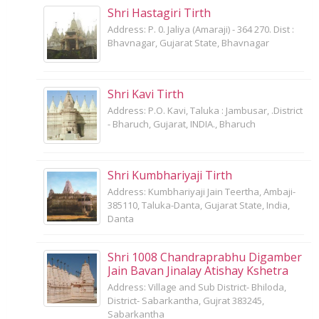
Shri Hastagiri Tirth
Address: P. 0. Jaliya (Amaraji) - 364 270. Dist :
Bhavnagar, Gujarat State, Bhavnagar
Shri Kavi Tirth
Address: P.O. Kavi, Taluka : Jambusar, .District
- Bharuch, Gujarat, INDIA., Bharuch
Shri Kumbhariyaji Tirth
Address: Kumbhariyaji Jain Teertha, Ambaji-
385110, Taluka-Danta, Gujarat State, India,
Danta
Shri 1008 Chandraprabhu Digamber
Jain Bavan Jinalay Atishay Kshetra
Address: Village and Sub District- Bhiloda,
District- Sabarkantha, Gujrat 383245,
Sabarkantha