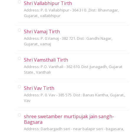
Shri Vallabhipur Tirth
Address: P. 0. Vallabhipur - 364 3 I 0. ,Dist : Bhavnagar,
Gujarat., vallabhipur
Shri Vamaj Tirth
Address: P. 0.Vamaj - 382 721. Dist : Gandhi Nagar,
Gujarat., vamaj
Shri Vamsthali Tirth
Address: P.O. Vanthali - 362 610. Dist :Junagadh, Gujarat
State., Vanthali
Shri Vav Tirth
Address: P. 0. Vav - 385 575. Dist : Banas Kantha, Gujarat.,
Vav
shree swetamber murtipujak jain sangh-
Bagsara
Address: Darbargadh seri - near balapir seri - bagasara,