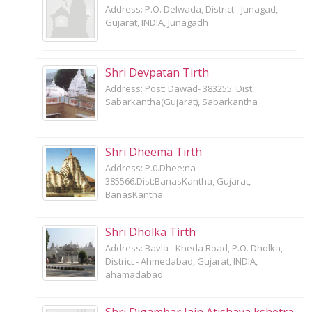
Address: P.O. Delwada, District - Junagad,
Gujarat, INDIA, Junagadh
Shri Devpatan Tirth
Address: Post: Dawad- 383255. Dist:
Sabarkantha(Gujarat), Sabarkantha
Shri Dheema Tirth
Address: P.0.Dhee:na-
385566.Dist:BanasKantha, Gujarat,
BanasKantha
Shri Dholka Tirth
Address: Bavla - Kheda Road, P.O. Dholka,
District - Ahmedabad, Gujarat, INDIA,
ahamadabad
Shri Digambar Jain Atishaya kshetra,