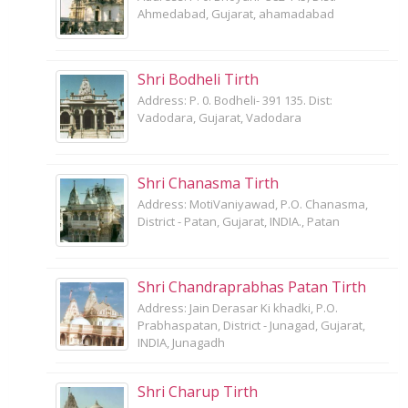
Ahmedabad, Gujarat, ahamadabad
Shri Bodheli Tirth
Address: P. 0. Bodheli- 391 135. Dist:
Vadodara, Gujarat, Vadodara
Shri Chanasma Tirth
Address: MotiVaniyawad, P.O. Chanasma,
District - Patan, Gujarat, INDIA., Patan
Shri Chandraprabhas Patan Tirth
Address: Jain Derasar Ki khadki, P.O.
Prabhaspatan, District - Junagad, Gujarat,
INDIA, Junagadh
Shri Charup Tirth