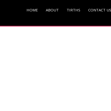
pg )
HOME
ABOUT
TIRTHS
CONTACT U