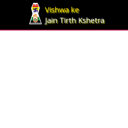
Array ( [statesrno] => 12 [state] => Gujarat [imgpath] => map_gujrat.j
Vishwa ke
Jain Tirth Kshetra