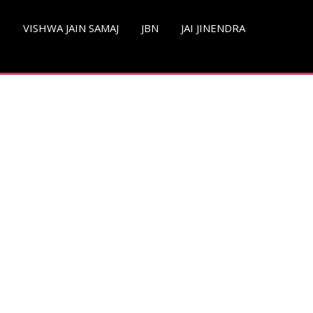
S
VISHWA JAIN SAMAJ
JBN
JAI JINENDRA