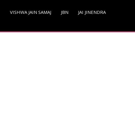
S
VISHWA JAIN SAMAJ
JBN
JAI JINENDRA