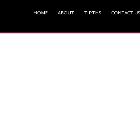
pg )
HOME
ABOUT
TIRTHS
CONTACT U