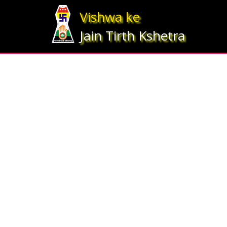
Array ( [statesrno] => 12 [state] => Gujarat [imgpath] => map_gujrat.j
Vishwa ke
Jain Tirth Kshetra