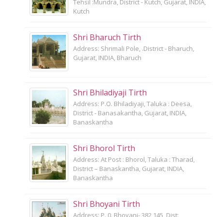
Tehsil :Mundra, District - Kutch, Gujarat, INDIA,
Kutch
Shri Bharuch Tirth
Address: Shrimali Pole, .District - Bharuch,
Gujarat, INDIA, Bharuch
Shri Bhiladiyaji Tirth
Address: P.O. Bhiladiyaji, Taluka : Deesa,
District - Banasakantha, Gujarat, INDIA,
Banaskantha
Shri Bhorol Tirth
Address: At Post : Bhorol, Taluka : Tharad,
District – Banaskantha, Gujarat, INDIA,
Banaskantha
Shri Bhoyani Tirth
Address: P. 0. Bhoyani- 382 145, Dist: