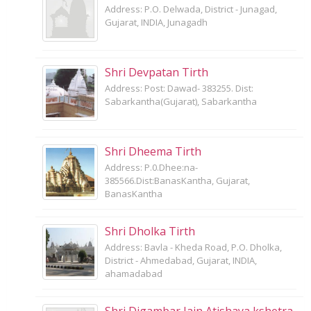
Address: P.O. Delwada, District - Junagad,
Gujarat, INDIA, Junagadh
Shri Devpatan Tirth
Address: Post: Dawad- 383255. Dist:
Sabarkantha(Gujarat), Sabarkantha
Shri Dheema Tirth
Address: P.0.Dhee:na-
385566.Dist:BanasKantha, Gujarat,
BanasKantha
Shri Dholka Tirth
Address: Bavla - Kheda Road, P.O. Dholka,
District - Ahmedabad, Gujarat, INDIA,
ahamadabad
Shri Digambar Jain Atishaya kshetra,