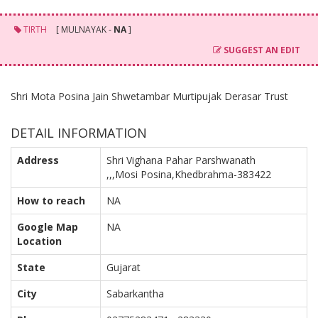
TIRTH
[ MULNAYAK -
NA
]
SUGGEST AN EDIT
Shri Mota Posina Jain Shwetambar Murtipujak Derasar Trust
DETAIL INFORMATION
Address
Shri Vighana Pahar Parshwanath
,,,Mosi Posina,Khedbrahma-383422
How to reach
NA
Google Map
NA
Location
State
Gujarat
City
Sabarkantha