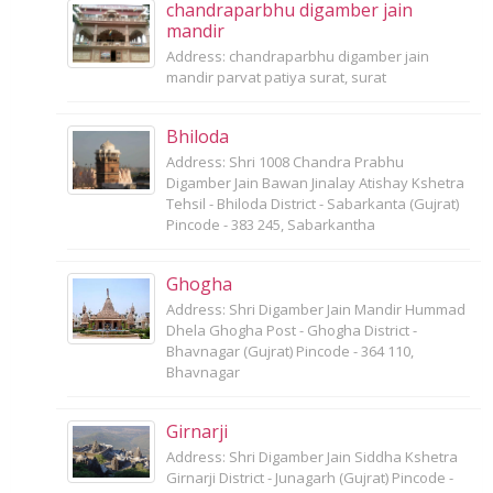
chandraparbhu digamber jain
mandir
Address: chandraparbhu digamber jain
mandir parvat patiya surat, surat
Bhiloda
Address: Shri 1008 Chandra Prabhu
Digamber Jain Bawan Jinalay Atishay Kshetra
Tehsil - Bhiloda District - Sabarkanta (Gujrat)
Pincode - 383 245, Sabarkantha
Ghogha
Address: Shri Digamber Jain Mandir Hummad
Dhela Ghogha Post - Ghogha District -
Bhavnagar (Gujrat) Pincode - 364 110,
Bhavnagar
Girnarji
Address: Shri Digamber Jain Siddha Kshetra
Girnarji District - Junagarh (Gujrat) Pincode -