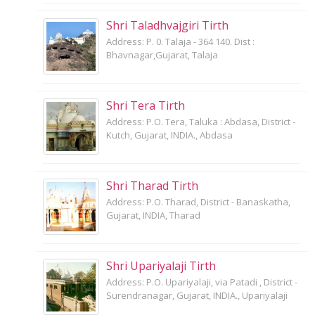
Shri Taladhvajgiri Tirth
Address: P. 0. Talaja - 364 140. Dist :
Bhavnagar,Gujarat, Talaja
Shri Tera Tirth
Address: P.O. Tera, Taluka : Abdasa, District -
Kutch, Gujarat, INDIA., Abdasa
Shri Tharad Tirth
Address: P.O. Tharad, District - Banaskatha,
Gujarat, INDIA, Tharad
Shri Upariyalaji Tirth
Address: P.O. Upariyalaji, via Patadi , District -
Surendranagar, Gujarat, INDIA., Upariyalaji