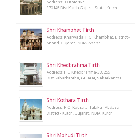
Address: .O.Katariya-
370145.Dist:Kutch,Gujarat State, Kutch
Shri Khambhat Tirth
Address: Kharwada, P.O. Khambhat, District -
Anand, Gujarat, INDIA, Anand
Shri Khedbrahma Tirth
Address: P.O.Khedbrahma-383255,
Dist:Sabarkantha, Gujarat, Sabarkantha
Shri Kothara Tirth
Address: P.O. Kothara, Taluka : Abdasa,
District - Kutch, Gujarat, INDIA, Kutch
Shri Mahudi Tirth