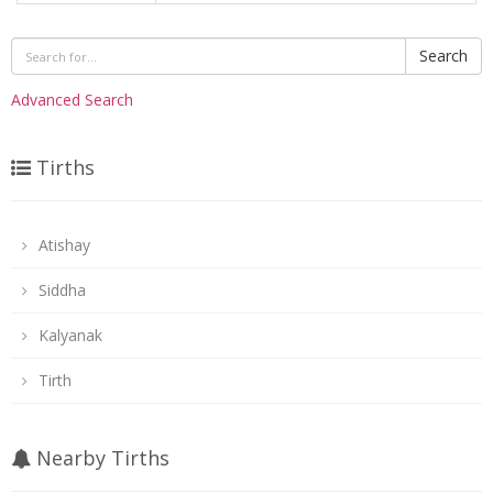
Search
Advanced Search
Tirths
Atishay
Siddha
Kalyanak
Tirth
Nearby Tirths