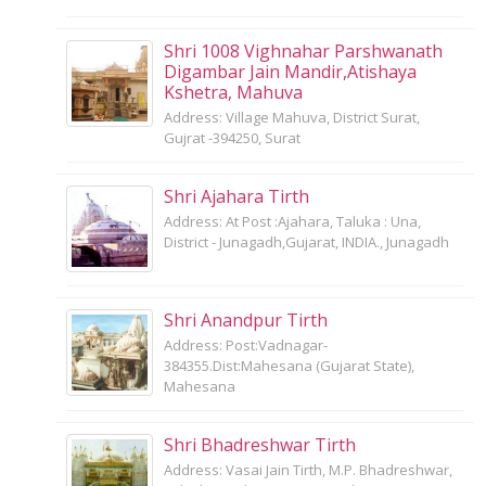
Shri 1008 Vighnahar Parshwanath
Digambar Jain Mandir,Atishaya
Kshetra, Mahuva
Address: Village Mahuva, District Surat,
Gujrat -394250, Surat
Shri Ajahara Tirth
Address: At Post :Ajahara, Taluka : Una,
District - Junagadh,Gujarat, INDIA., Junagadh
Shri Anandpur Tirth
Address: Post:Vadnagar-
384355.Dist:Mahesana (Gujarat State),
Mahesana
Shri Bhadreshwar Tirth
Address: Vasai Jain Tirth, M.P. Bhadreshwar,