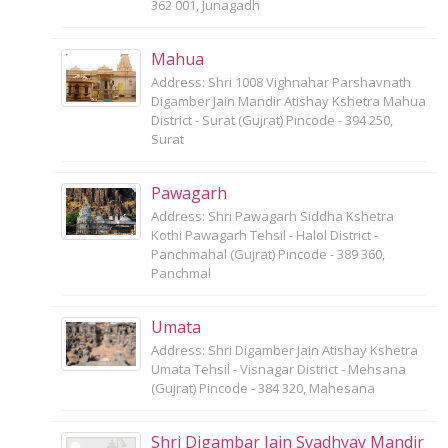
362 001, Junagadh
Mahua
Address: Shri 1008 Vighnahar Parshavnath
Digamber Jain Mandir Atishay Kshetra Mahua
District - Surat (Gujrat) Pincode - 394 250,
Surat
Pawagarh
Address: Shri Pawagarh Siddha Kshetra
Kothi Pawagarh Tehsil - Halol District -
Panchmahal (Gujrat) Pincode - 389 360,
Panchmal
Umata
Address: Shri Digamber Jain Atishay Kshetra
Umata Tehsil - Visnagar District - Mehsana
(Gujrat) Pincode - 384 320, Mahesana
Shri Digambar Jain Svadhyay Mandir