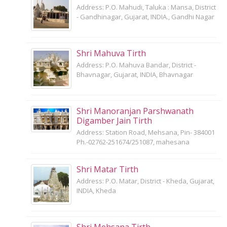
Address: P.O. Mahudi, Taluka : Mansa, District
- Gandhinagar, Gujarat, INDIA., Gandhi Nagar
Shri Mahuva Tirth
Address: P.O. Mahuva Bandar, District -
Bhavnagar, Gujarat, INDIA, Bhavnagar
Shri Manoranjan Parshwanath
Digamber Jain Tirth
Address: Station Road, Mehsana, Pin- 384001
Ph.-02762-251674/251087, mahesana
Shri Matar Tirth
Address: P.O. Matar, District - Kheda, Gujarat,
INDIA, Kheda
Shri Mehsana Tirth