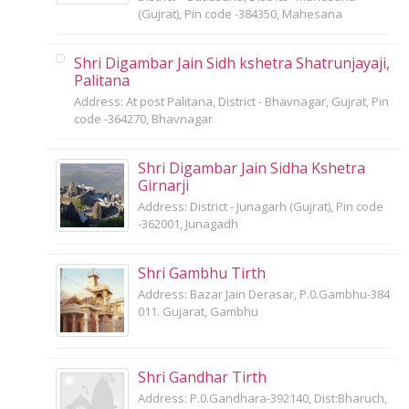
(Gujrat), Pin code -384350, Mahesana
Shri Digambar Jain Sidh kshetra Shatrunjayaji,
Palitana
Address: At post Palitana, District - Bhavnagar, Gujrat, Pin
code -364270, Bhavnagar
Shri Digambar Jain Sidha Kshetra
Girnarji
Address: District - Junagarh (Gujrat), Pin code
-362001, Junagadh
Shri Gambhu Tirth
Address: Bazar Jain Derasar, P.0.Gambhu-384
011. Gujarat, Gambhu
Shri Gandhar Tirth
Address: P.0.Gandhara-392140, Dist:Bharuch,