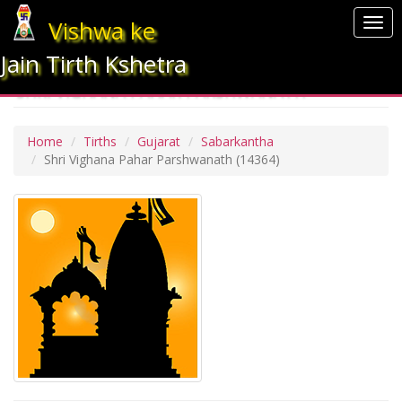
Vishwa ke
Togg
navi
Jain Tirth Kshetra
SHRI VIGHANA PAHAR PARSHWANATH
Home
Tirths
Gujarat
Sabarkantha
Shri Vighana Pahar Parshwanath
(14364)