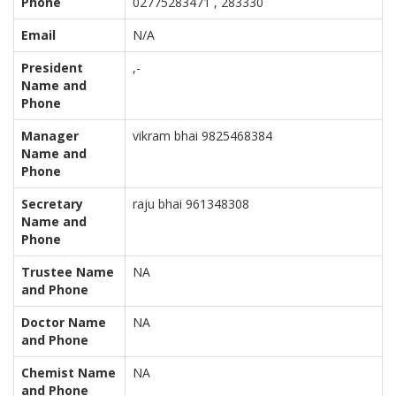
Phone
02775283471 , 283330
Email
N/A
President
,-
Name and
Phone
Manager
vikram bhai 9825468384
Name and
Phone
Secretary
raju bhai 961348308
Name and
Phone
Trustee Name
NA
and Phone
Doctor Name
NA
and Phone
Chemist Name
NA
and Phone