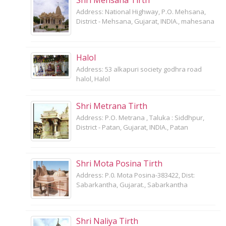
Address: National Highway, P.O. Mehsana,
District - Mehsana, Gujarat, INDIA., mahesana
Halol
Address: 53 alkapuri society godhra road
halol, Halol
Shri Metrana Tirth
Address: P.O. Metrana , Taluka : Siddhpur,
District - Patan, Gujarat, INDIA., Patan
Shri Mota Posina Tirth
Address: P.0. Mota Posina-383422, Dist:
Sabarkantha, Gujarat., Sabarkantha
Shri Naliya Tirth