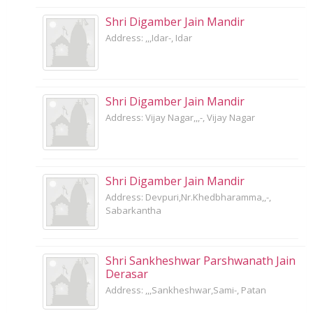
Shri Digamber Jain Mandir
Address: ,,,Idar-, Idar
Shri Digamber Jain Mandir
Address: Vijay Nagar,,,-, Vijay Nagar
Shri Digamber Jain Mandir
Address: Devpuri,Nr.Khedbharamma,,-,
Sabarkantha
Shri Sankheshwar Parshwanath Jain
Derasar
Address: ,,,Sankheshwar,Sami-, Patan