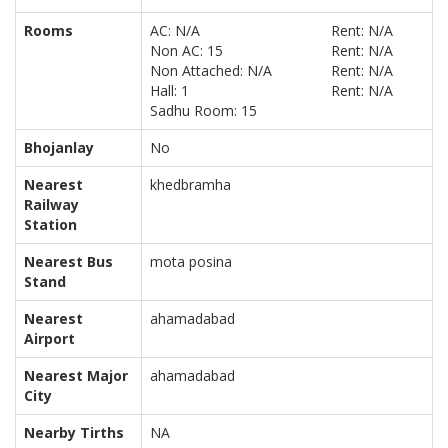
Rooms
AC: N/A
Rent: N/A
Non AC: 15
Rent: N/A
Non Attached: N/A
Rent: N/A
Hall: 1
Rent: N/A
Sadhu Room: 15
Bhojanlay
No
Nearest
khedbramha
Railway
Station
Nearest Bus
mota posina
Stand
Nearest
ahamadabad
Airport
Nearest Major
ahamadabad
City
Nearby Tirths
NA