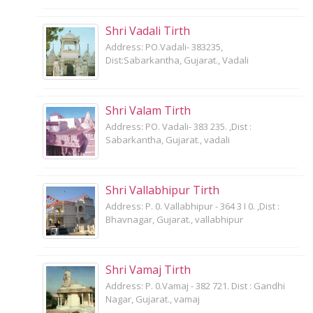
Shri Vadali Tirth
Address: PO.Vadali- 383235,
Dist:Sabarkantha, Gujarat., Vadali
Shri Valam Tirth
Address: PO. Vadali- 383 235. ,Dist :
Sabarkantha, Gujarat., vadali
Shri Vallabhipur Tirth
Address: P. 0. Vallabhipur - 364 3 I 0. ,Dist :
Bhavnagar, Gujarat., vallabhipur
Shri Vamaj Tirth
Address: P. 0.Vamaj - 382 721. Dist : Gandhi
Nagar, Gujarat., vamaj