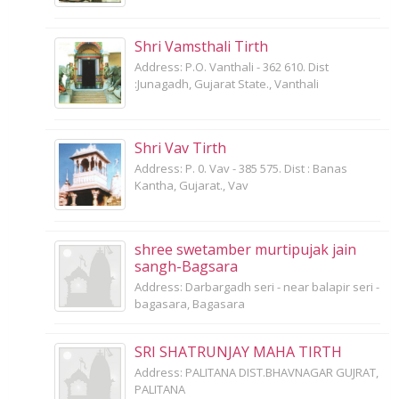
Shri Vamsthali Tirth
Address: P.O. Vanthali - 362 610. Dist
:Junagadh, Gujarat State., Vanthali
Shri Vav Tirth
Address: P. 0. Vav - 385 575. Dist : Banas
Kantha, Gujarat., Vav
shree swetamber murtipujak jain
sangh-Bagsara
Address: Darbargadh seri - near balapir seri -
bagasara, Bagasara
SRI SHATRUNJAY MAHA TIRTH
Address: PALITANA DIST.BHAVNAGAR GUJRAT,
PALITANA