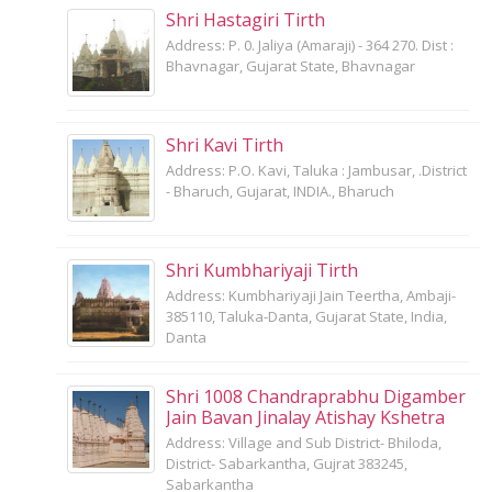
Shri Hastagiri Tirth
Address: P. 0. Jaliya (Amaraji) - 364 270. Dist :
Bhavnagar, Gujarat State, Bhavnagar
Shri Kavi Tirth
Address: P.O. Kavi, Taluka : Jambusar, .District
- Bharuch, Gujarat, INDIA., Bharuch
Shri Kumbhariyaji Tirth
Address: Kumbhariyaji Jain Teertha, Ambaji-
385110, Taluka-Danta, Gujarat State, India,
Danta
Shri 1008 Chandraprabhu Digamber
Jain Bavan Jinalay Atishay Kshetra
Address: Village and Sub District- Bhiloda,
District- Sabarkantha, Gujrat 383245,
Sabarkantha