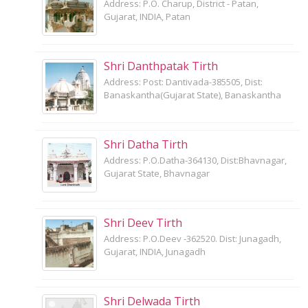
Address: P.O. Charup, District - Patan,
Gujarat, INDIA, Patan
Shri Danthpatak Tirth
Address: Post: Dantivada-385505, Dist:
Banaskantha(Gujarat State), Banaskantha
Shri Datha Tirth
Address: P.O.Datha-364130, Dist:Bhavnagar,
Gujarat State, Bhavnagar
Shri Deev Tirth
Address: P.O.Deev -362520. Dist: Junagadh,
Gujarat, INDIA, Junagadh
Shri Delwada Tirth