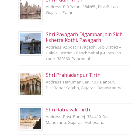
Address: P.0.Patan -384265., Dist :Patan,
Gujarat., Patan
Shri Pavagarh Digambar Jain Sidh
kshetra Kothi, Pavagarh
Address: At post Pavagadh, Sub District –
Halola, District – Panchmahal (Gujrat), Pin
code -389360, Panchmal
Shri Prahladanpur Tirth
Address: Hanuman Seri,P.0.Palanpur,
Dist:BanasKantha, Gujarat., BanasKantha
Shri Ratnavali Tirth
Address: Post: Rantej -384 410. Dist :
Mahesana, Gujarat., Mahesana