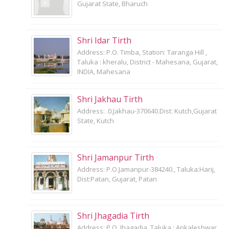
Gujarat State, Bharuch
Shri Idar Tirth
Address: P.O. Timba, Station: Taranga Hill ,
Taluka : kheralu, District - Mahesana, Gujarat,
INDIA, Mahesana
Shri Jakhau Tirth
Address: .0.Jakhau-370640.Dist: Kutch,Gujarat
State, Kutch
Shri Jamanpur Tirth
Address: P.O.Jamanpur-384240., Taluka:Harij,
Dist:Patan, Gujarat, Patan
Shri Jhagadia Tirth
Address: P.O. Jhagadia, Taluka : Ankaleshwar,