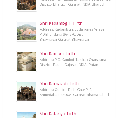
District - Bharuch, Gujarat, INDIA, Bharuch
Shri Kadambgiri Tirth
Address: Kadambgiri, Bodanones Village,
P.0.Bhandaria-364 270. Dist:
Bhavnagar,Gujarat, Bhavnagar
Shri Kamboi Tirth
Address: P.O. Kamboi, Taluka : Chanasma,
District - Patan, Gujarat, INDIA., Patan
Shri Karnavati Tirth
Address: Outside Delhi Gate,P. 0.
Ahmedabad-380004. Gujarat, ahamadabad
Shri Katariya Tirth