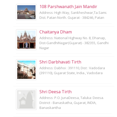
108 Parshwanath Jain Mandir
Address: High Way, Sankheshwar,Ta.Sami.
Dist. Patan North. Gujarat - 384246, Patan
Chaitanya Dham
Address: National Highway No. 8, Dhanap,
Dist-GandhiNagar(Gujarat) - 382355, Gandhi
Nagar
Shri Darbhavati Tirth
Address: Dabhoi : 391110, Dist : Vadodara
(391110), Gujarat State, India., Vadodara
Shri Deesa Tirth
Address: P.O. JunaDeesa, Taluka: Deesa.
District - Banaskatha, Gujarat, INDIA,
Banaskantha