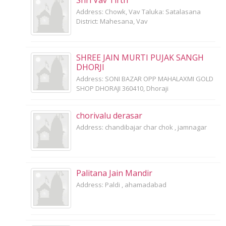
Shri Vav Tirth
Address: Chowk, Vav Taluka: Satalasana
District: Mahesana, Vav
SHREE JAIN MURTI PUJAK SANGH
DHORJI
Address: SONI BAZAR OPP MAHALAXMI GOLD
SHOP DHORAJI 360410, Dhoraji
chorivalu derasar
Address: chandibajar char chok , jamnagar
Palitana Jain Mandir
Address: Paldi , ahamadabad