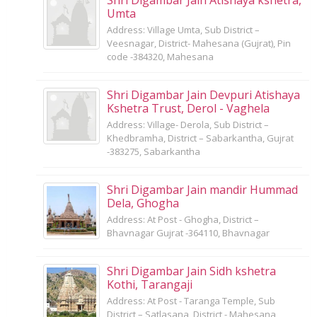
Umta
Address: Village Umta, Sub District –
Veesnagar, District- Mahesana (Gujrat), Pin
code -384320, Mahesana
Shri Digambar Jain Devpuri Atishaya
Kshetra Trust, Derol - Vaghela
Address: Village- Derola, Sub District –
Khedbramha, District – Sabarkantha, Gujrat
-383275, Sabarkantha
Shri Digambar Jain mandir Hummad
Dela, Ghogha
Address: At Post - Ghogha, District –
Bhavnagar Gujrat -364110, Bhavnagar
Shri Digambar Jain Sidh kshetra
Kothi, Tarangaji
Address: At Post - Taranga Temple, Sub
District – Satlasana, District - Mahesana