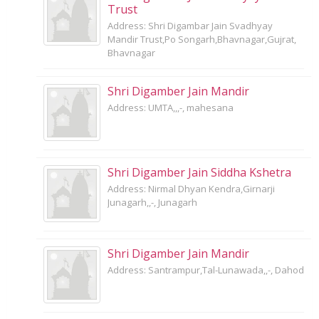
Trust
Address: Shri Digambar Jain Svadhyay
Mandir Trust,Po Songarh,Bhavnagar,Gujrat,
Bhavnagar
Shri Digamber Jain Mandir
Address: UMTA,,,-, mahesana
Shri Digamber Jain Siddha Kshetra
Address: Nirmal Dhyan Kendra,Girnarji
Junagarh,,-, Junagarh
Shri Digamber Jain Mandir
Address: Santrampur,Tal-Lunawada,,-, Dahod