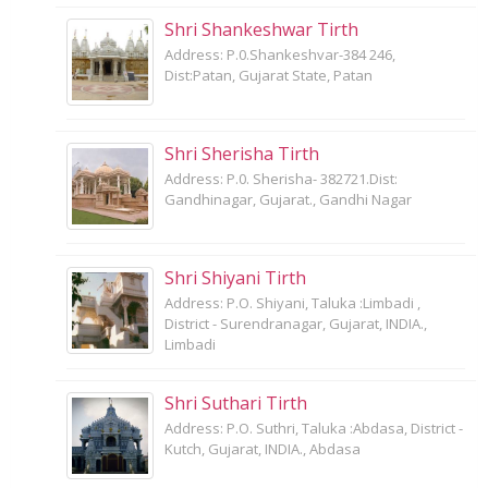
Shri Shankeshwar Tirth
Address: P.0.Shankeshvar-384 246,
Dist:Patan, Gujarat State, Patan
Shri Sherisha Tirth
Address: P.0. Sherisha- 382721.Dist:
Gandhinagar, Gujarat., Gandhi Nagar
Shri Shiyani Tirth
Address: P.O. Shiyani, Taluka :Limbadi ,
District - Surendranagar, Gujarat, INDIA.,
Limbadi
Shri Suthari Tirth
Address: P.O. Suthri, Taluka :Abdasa, District -
Kutch, Gujarat, INDIA., Abdasa