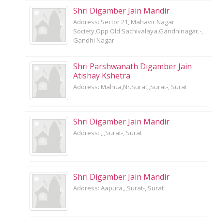
Shri Digamber Jain Mandir
Address: Sector 21,,Mahavir Nagar
Society,Opp Old Sachivalaya,Gandhinagar,-,
Gandhi Nagar
Shri Parshwanath Digamber Jain
Atishay Kshetra
Address: Mahua,Nr.Surat,,Surat-, Surat
Shri Digamber Jain Mandir
Address: ,,,Surat-, Surat
Shri Digamber Jain Mandir
Address: Aapura,,,Surat-, Surat