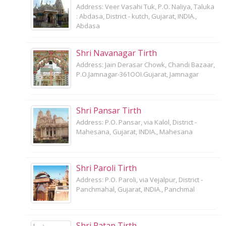
Address: Veer Vasahi Tuk, P.O. Naliya, Taluka
: Abdasa, District - kutch, Gujarat, INDIA.,
Abdasa
Shri Navanagar Tirth
Address: Jain Derasar Chowk, Chandi Bazaar,
P.O.Jamnagar-361OOI.Gujarat, Jamnagar
Shri Pansar Tirth
Address: P.O. Pansar, via Kalol, District -
Mahesana, Gujarat, INDIA., Mahesana
Shri Paroli Tirth
Address: P.O. Paroli, via Vejalpur, District -
Panchmahal, Gujarat, INDIA., Panchmal
Shri Patan Tirth