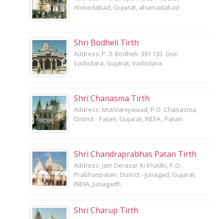
Ahmedabad, Gujarat, ahamadabad
Shri Bodheli Tirth
Address: P. 0. Bodheli- 391 135. Dist:
Vadodara, Gujarat, Vadodara
Shri Chanasma Tirth
Address: MotiVaniyawad, P.O. Chanasma,
District - Patan, Gujarat, INDIA., Patan
Shri Chandraprabhas Patan Tirth
Address: Jain Derasar Ki khadki, P.O.
Prabhaspatan, District - Junagad, Gujarat,
INDIA, Junagadh
Shri Charup Tirth