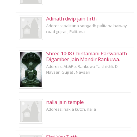
Adinath dwip jain tirth
Address: palitana songadh paĺitana haiway
road gujrat , Palitana
Shree 1008 Chintamani Parsvanath
Digamber Jain Mandir Rankuwa.
Address: At.&Po. Rankuwa Ta.chikhli. Di
Navsari.Gujrat , Navsari
nalia jain temple
Address: nakia kutch, nalia