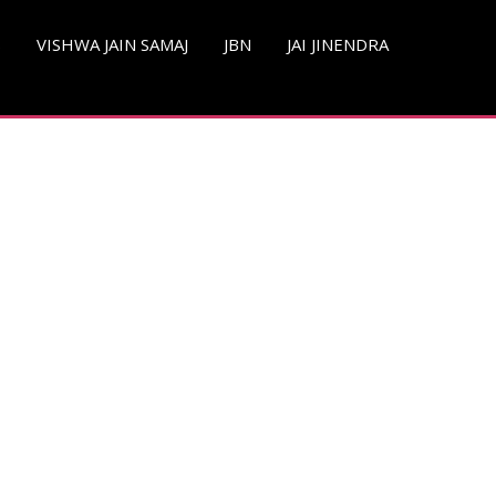
S
VISHWA JAIN SAMAJ
JBN
JAI JINENDRA