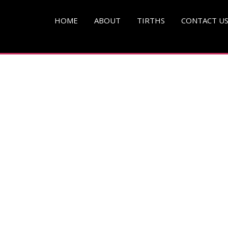
pg )
HOME
ABOUT
TIRTHS
CONTACT U