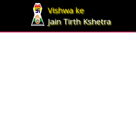
Array ( [statesrno] => 12 [state] => Gujarat [imgpath] => map_gujrat.j
Vishwa ke
Jain Tirth Kshetra