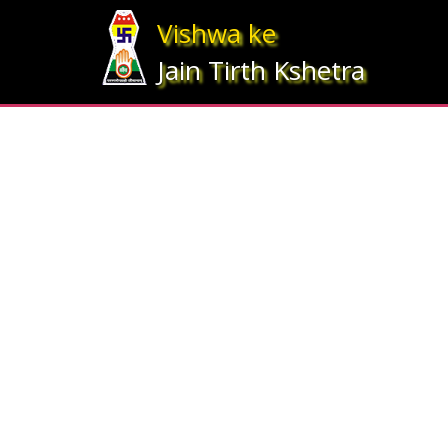
Array ( [statesrno] => 12 [state] => Gujarat [imgpath] => map_gujrat.j
Vishwa ke
Jain Tirth Kshetra