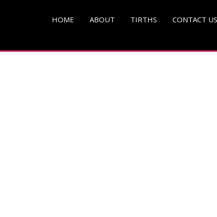
pg )
HOME
ABOUT
TIRTHS
CONTACT U