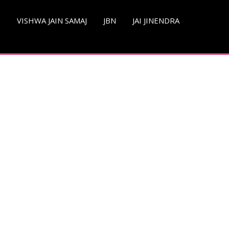
S
VISHWA JAIN SAMAJ
JBN
JAI JINENDRA