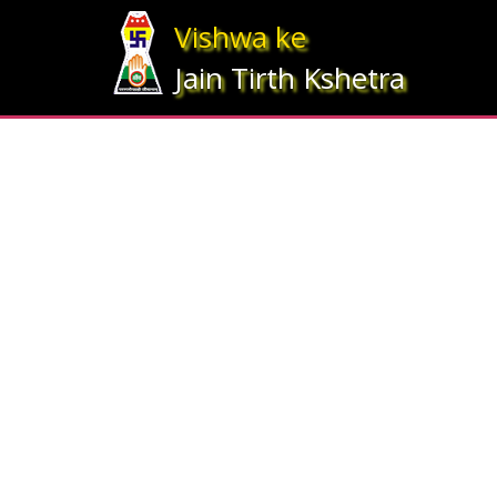
Array ( [statesrno] => 12 [state] => Gujarat [imgpath] => map_gujrat.j
Vishwa ke
Jain Tirth Kshetra