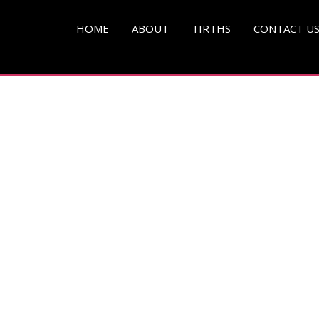
pg )
HOME
ABOUT
TIRTHS
CONTACT U