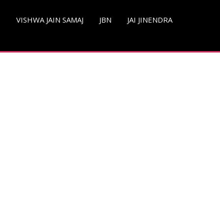
S
VISHWA JAIN SAMAJ
JBN
JAI JINENDRA