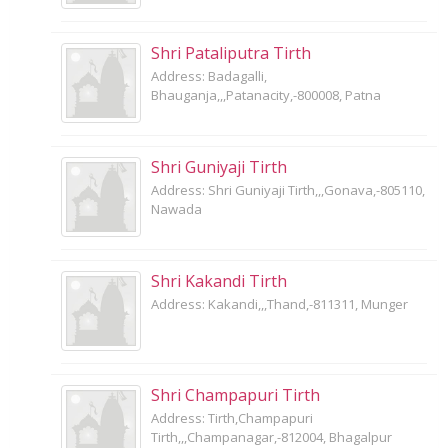
Shri Pataliputra Tirth
Address: Badagalli,
Bhauganja,,,Patanacity,-800008, Patna
Shri Guniyaji Tirth
Address: Shri Guniyaji Tirth,,,Gonava,-805110,
Nawada
Shri Kakandi Tirth
Address: Kakandi,,,Thand,-811311, Munger
Shri Champapuri Tirth
Address: Tirth,Champapuri
Tirth,,,Champanagar,-812004, Bhagalpur