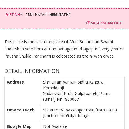
SIDDHA
[ MULNAYAK -
NEMINATH
]
SUGGEST AN EDIT
This place is the salvation place of Muni Sudarshan Swami.
Sudarshan seth born at Chmpanagar in Bhagalpur. Every year on
Pausha Shukla Panchami is celebrated as the nirwan diwas.
DETAIL INFORMATION
Address
Shri Dirambar Jain Sidha Kshetra,
Kamaldahji
Sudarshan Path, Guljarbaugh, Patna
(Bihar) Pin- 800007
How to reach
Via auto oa passenger train from Patna
Junction for Guljar baugh
Google Map
Not Avaiable