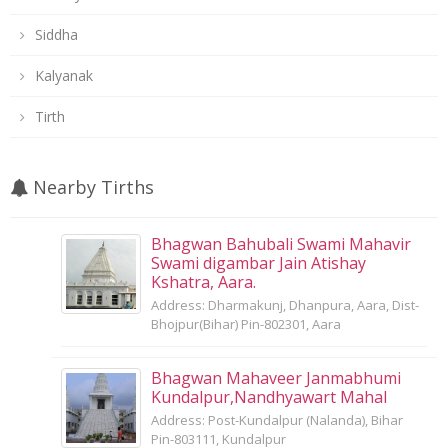
Siddha
Kalyanak
Tirth
Nearby Tirths
Bhagwan Bahubali Swami Mahavir
Swami digambar Jain Atishay
Kshatra, Aara.
Address: Dharmakunj, Dhanpura, Aara, Dist-
Bhojpur(Bihar) Pin-802301, Aara
Bhagwan Mahaveer Janmabhumi
Kundalpur,Nandhyawart Mahal
Address: Post-Kundalpur (Nalanda), Bihar
Pin-803111, Kundalpur