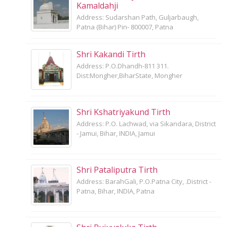
Kamaldahji
Address: Sudarshan Path, Guljarbaugh,
Patna (Bihar) Pin- 800007, Patna
Shri Kakandi Tirth
Address: P.O.Dhandh-811 311.
Dist:Mongher,BiharState, Mongher
Shri Kshatriyakund Tirth
Address: P.O. Lachwad, via Sikandara, District
- Jamui, Bihar, INDIA, Jamui
Shri Pataliputra Tirth
Address: BarahGali, P.O.Patna City, .District -
Patna, Bihar, INDIA, Patna