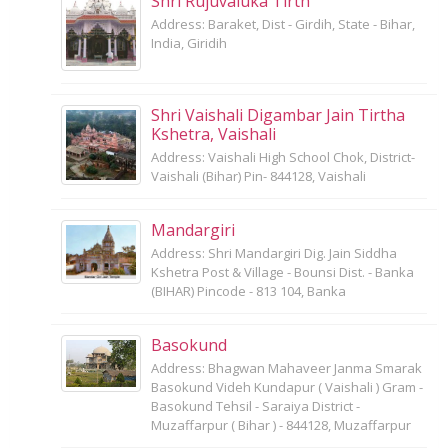
Shri Rujuvaluka Tirth
Address: Baraket, Dist - Girdih, State - Bihar,
India, Giridih
Shri Vaishali Digambar Jain Tirtha
Kshetra, Vaishali
Address: Vaishali High School Chok, District-
Vaishali (Bihar) Pin- 844128, Vaishali
Mandargiri
Address: Shri Mandargiri Dig. Jain Siddha
Kshetra Post & Village - Bounsi Dist. - Banka
(BIHAR) Pincode - 813 104, Banka
Basokund
Address: Bhagwan Mahaveer Janma Smarak
Basokund Videh Kundapur ( Vaishali ) Gram -
Basokund Tehsil - Saraiya District -
Muzaffarpur ( Bihar ) - 844128, Muzaffarpur