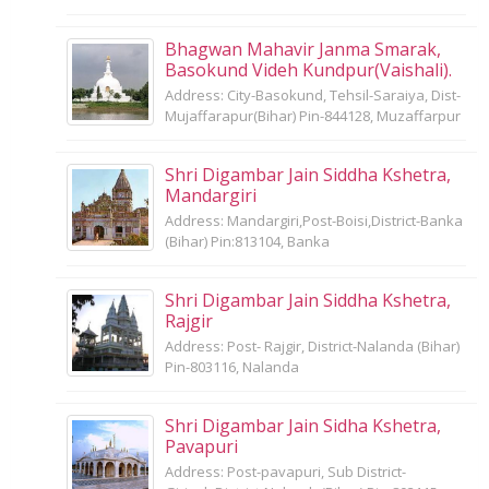
Bhagwan Mahavir Janma Smarak,
Basokund Videh Kundpur(Vaishali).
Address: City-Basokund, Tehsil-Saraiya, Dist-
Mujaffarapur(Bihar) Pin-844128, Muzaffarpur
Shri Digambar Jain Siddha Kshetra,
Mandargiri
Address: Mandargiri,Post-Boisi,District-Banka
(Bihar) Pin:813104, Banka
Shri Digambar Jain Siddha Kshetra,
Rajgir
Address: Post- Rajgir, District-Nalanda (Bihar)
Pin-803116, Nalanda
Shri Digambar Jain Sidha Kshetra,
Pavapuri
Address: Post-pavapuri, Sub District-