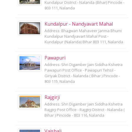
Kundalpur District - Nalanda (Bihar) Pincode -
803 111, Nalanda
Kundalpur - Nandyavart Mahal
Address: Bhagwan Mahaveer Janma Bhumi
Kundalpur Nandyavart Mahal Post -
Kundalpur (Nalanda) Bihar 803 111, Nalanda
Pawapuri
Address: Shri Digamber Jain Siddha Kshetra
Pawapuri Post Office - Pawapuri Tehsil -
Giriyak District - Nalanda ( Bihar ) Pincode -
803 115, Nalanda
Rajgirji
Address: Shri Digamber Jain Siddha Kshetra
Rajgirji Post Office - Rajgirji District - Nalanda (
Bihar ) Pincode - 803 116, Nalanda
Vaishali