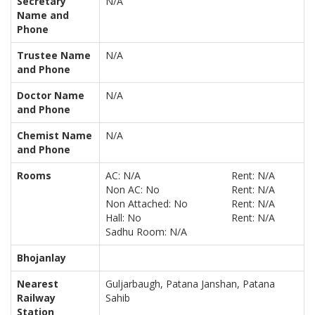
Secretary
N/A
Name and
Phone
Trustee Name
N/A
and Phone
Doctor Name
N/A
and Phone
Chemist Name
N/A
and Phone
Rooms
AC: N/A
Rent: N/A
Non AC: No
Rent: N/A
Non Attached: No
Rent: N/A
Hall: No
Rent: N/A
Sadhu Room: N/A
Bhojanlay
Nearest
Guljarbaugh, Patana Janshan, Patana
Railway
Sahib
Station