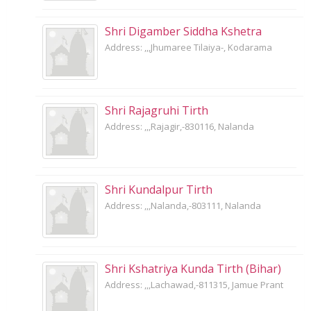
Shri Digamber Siddha Kshetra
Address: ,,,Jhumaree Tilaiya-, Kodarama
Shri Rajagruhi Tirth
Address: ,,,Rajagir,-830116, Nalanda
Shri Kundalpur Tirth
Address: ,,,Nalanda,-803111, Nalanda
Shri Kshatriya Kunda Tirth (Bihar)
Address: ,,,Lachawad,-811315, Jamue Prant