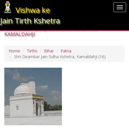
Vishwa ke
Togg
navi
Jain Tirth Kshetra
SHRI DIRAMBAR JAIN SIDHA KSHETRA,
KAMALDAHJI
Home
Tirths
Bihar
Patna
Shri Dirambar Jain Sidha Kshetra, Kamaldahji
(16)