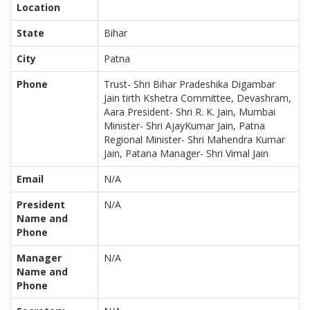
Location
State
Bihar
City
Patna
Phone
Trust- Shri Bihar Pradeshika Digambar
Jain tirth Kshetra Committee, Devashram,
Aara President- Shri R. K. Jain, Mumbai
Minister- Shri AjayKumar Jain, Patna
Regional Minister- Shri Mahendra Kumar
Jain, Patana Manager- Shri Vimal Jain
Email
N/A
President
N/A
Name and
Phone
Manager
N/A
Name and
Phone