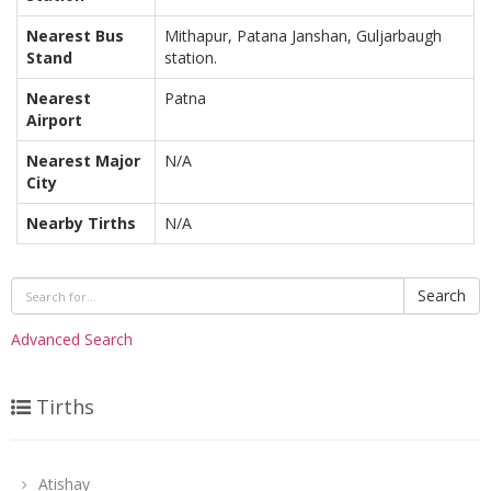
Nearest Bus
Mithapur, Patana Janshan, Guljarbaugh
Stand
station.
Nearest
Patna
Airport
Nearest Major
N/A
City
Nearby Tirths
N/A
Search
Advanced Search
Tirths
Atishay