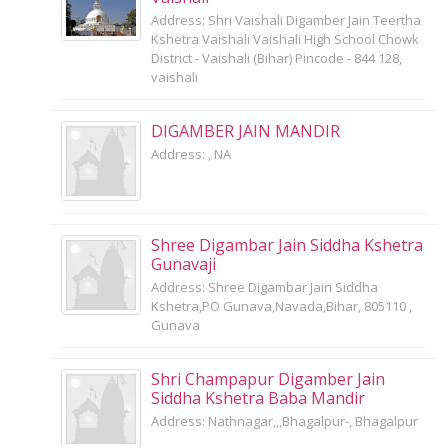
Address: Shri Vaishali Digamber Jain Teertha
Kshetra Vaishali Vaishali High School Chowk
District - Vaishali (Bihar) Pincode - 844 128,
vaishali
DIGAMBER JAIN MANDIR
Address: , NA
Shree Digambar Jain Siddha Kshetra
Gunavaji
Address: Shree Digambar Jain Siddha
Kshetra,PO Gunava,Navada,Bihar, 805110 ,
Gunava
Shri Champapur Digamber Jain
Siddha Kshetra Baba Mandir
Address: Nathnagar,,,Bhagalpur-, Bhagalpur