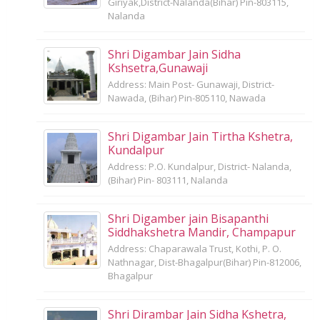
Giriyak,District-Nalanda(Bihar) Pin-803115,
Nalanda
Shri Digambar Jain Sidha
Kshsetra,Gunawaji
Address: Main Post- Gunawaji, District-
Nawada, (Bihar) Pin-805110, Nawada
Shri Digambar Jain Tirtha Kshetra,
Kundalpur
Address: P.O. Kundalpur, District- Nalanda,
(Bihar) Pin- 803111, Nalanda
Shri Digamber jain Bisapanthi
Siddhakshetra Mandir, Champapur
Address: Chaparawala Trust, Kothi, P. O.
Nathnagar, Dist-Bhagalpur(Bihar) Pin-812006,
Bhagalpur
Shri Dirambar Jain Sidha Kshetra,