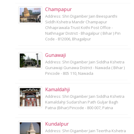
Champapur
Address: Shri Digamber Jain Beespanthi
Siddh Kshetra Mandir Champapur
Chhaprawala Trust Kothi Post Office -
Nathnagar District - Bhagalpur ( Bihar ) Pin
Code - 812006, Bhagalpur
Gunawaji
Address: Shri Digamber Jain Siddha Kshetra
Gunawaji Gunawa District - Nawada ( Bihar )
Pincode - 805 110, Nawada
Kamaldahji
Address: Shri Digamber Jain Siddha Kshetra
Kamaldahji Sudarshan Path Guljar Bagh
Patna (Bihar) Pincode - 800 007, Patna
Kundalpur
Address: Shri Digamber Jain Teertha Kshetra