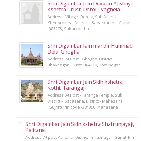
Shri Digambar Jain Devpuri Atishaya
Kshetra Trust, Derol - Vaghela
Address: Village- Derola, Sub District –
Khedbramha, District – Sabarkantha, Gujrat
-383275, Sabarkantha
Shri Digambar Jain mandir Hummad
Dela, Ghogha
Address: At Post - Ghogha, District –
Bhavnagar Gujrat -364110, Bhavnagar
Shri Digambar Jain Sidh kshetra
Kothi, Tarangaji
Address: At Post - Taranga Temple, Sub
District – Satlasana, District - Mahesana
(Gujrat), Pin code -384350, Mahesana
Shri Digambar Jain Sidh kshetra Shatrunjayaji,
Palitana
Address: At post Palitana, District - Bhavnagar, Gujrat, Pin