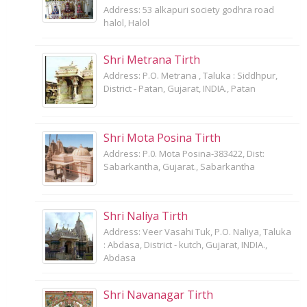
Address: 53 alkapuri society godhra road
halol, Halol
Shri Metrana Tirth
Address: P.O. Metrana , Taluka : Siddhpur,
District - Patan, Gujarat, INDIA., Patan
Shri Mota Posina Tirth
Address: P.0. Mota Posina-383422, Dist:
Sabarkantha, Gujarat., Sabarkantha
Shri Naliya Tirth
Address: Veer Vasahi Tuk, P.O. Naliya, Taluka
: Abdasa, District - kutch, Gujarat, INDIA.,
Abdasa
Shri Navanagar Tirth