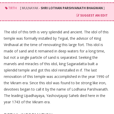
TIRTH
[ MULNAYAK -
SHRI LOTHAN PARSHVANATH BHAGWAN
]
SUGGEST AN EDIT
The idol of this tirth is very splendid and ancient. The idol of this
temple was formally installed by Tejpal, the advisor of King
Virdhaval at the time of renovating this large fort. This idol is
made of sand and it remained in deep waters for a long time,
but not a single particle of sand is separated. Seeking the
marvels and miracles of this idol, king Sagaradatta built a
splendid temple and got this idol reinstalled in if. The last
renovation of this temple was accomplished in the year 1990 of
the Vikram era. Since this idol was found to be strong like iron,
devotees began to call it by the name of Lodhana Parshvanath.
The leading Upadhayaya, Yashovijayaji Saheb died here in the
year 1743 of the Vikram era.