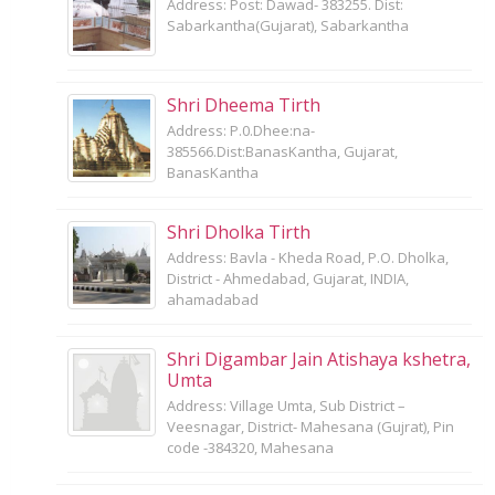
Address: Post: Dawad- 383255. Dist:
Sabarkantha(Gujarat), Sabarkantha
Shri Dheema Tirth
Address: P.0.Dhee:na-
385566.Dist:BanasKantha, Gujarat,
BanasKantha
Shri Dholka Tirth
Address: Bavla - Kheda Road, P.O. Dholka,
District - Ahmedabad, Gujarat, INDIA,
ahamadabad
Shri Digambar Jain Atishaya kshetra,
Umta
Address: Village Umta, Sub District –
Veesnagar, District- Mahesana (Gujrat), Pin
code -384320, Mahesana