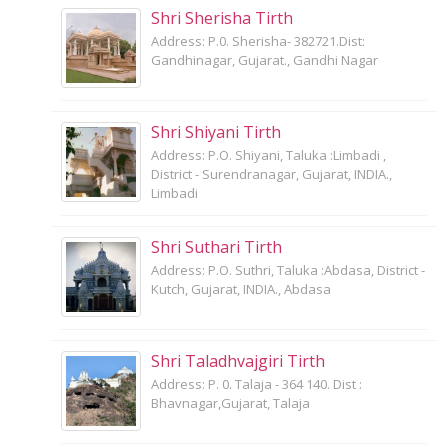
Shri Sherisha Tirth
Address: P.0. Sherisha- 382721.Dist:
Gandhinagar, Gujarat., Gandhi Nagar
Shri Shiyani Tirth
Address: P.O. Shiyani, Taluka :Limbadi ,
District - Surendranagar, Gujarat, INDIA.,
Limbadi
Shri Suthari Tirth
Address: P.O. Suthri, Taluka :Abdasa, District -
Kutch, Gujarat, INDIA., Abdasa
Shri Taladhvajgiri Tirth
Address: P. 0. Talaja - 364 140. Dist :
Bhavnagar,Gujarat, Talaja