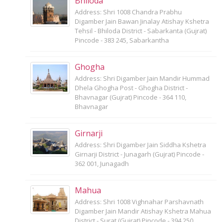
Bhiloda
Address: Shri 1008 Chandra Prabhu
Digamber Jain Bawan Jinalay Atishay Kshetra
Tehsil - Bhiloda District - Sabarkanta (Gujrat)
Pincode - 383 245, Sabarkantha
Ghogha
Address: Shri Digamber Jain Mandir Hummad
Dhela Ghogha Post - Ghogha District -
Bhavnagar (Gujrat) Pincode - 364 110,
Bhavnagar
Girnarji
Address: Shri Digamber Jain Siddha Kshetra
Girnarji District - Junagarh (Gujrat) Pincode -
362 001, Junagadh
Mahua
Address: Shri 1008 Vighnahar Parshavnath
Digamber Jain Mandir Atishay Kshetra Mahua
District - Surat (Gujrat) Pincode - 394 250,