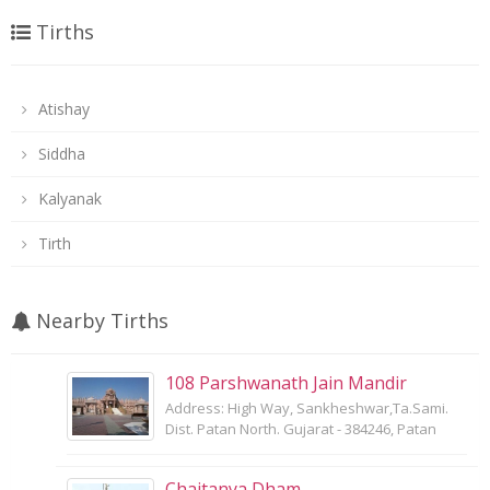
Tirths
Atishay
Siddha
Kalyanak
Tirth
Nearby Tirths
108 Parshwanath Jain Mandir
Address: High Way, Sankheshwar,Ta.Sami.
Dist. Patan North. Gujarat - 384246, Patan
Chaitanya Dham