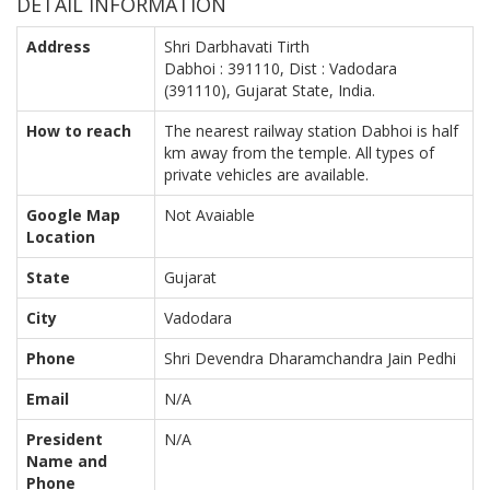
DETAIL INFORMATION
Address
Shri Darbhavati Tirth
Dabhoi : 391110, Dist : Vadodara
(391110), Gujarat State, India.
How to reach
The nearest railway station Dabhoi is half
km away from the temple. All types of
private vehicles are available.
Google Map
Not Avaiable
Location
State
Gujarat
City
Vadodara
Phone
Shri Devendra Dharamchandra Jain Pedhi
Email
N/A
President
N/A
Name and
Phone