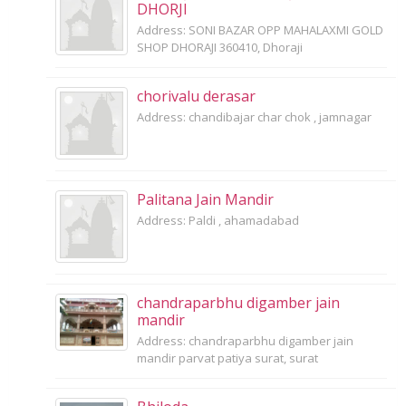
DHORJI
Address: SONI BAZAR OPP MAHALAXMI GOLD
SHOP DHORAJI 360410, Dhoraji
chorivalu derasar
Address: chandibajar char chok , jamnagar
Palitana Jain Mandir
Address: Paldi , ahamadabad
chandraparbhu digamber jain
mandir
Address: chandraparbhu digamber jain
mandir parvat patiya surat, surat