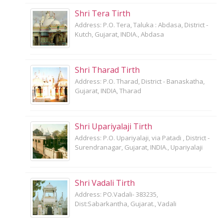
Shri Tera Tirth
Address: P.O. Tera, Taluka : Abdasa, District -
Kutch, Gujarat, INDIA., Abdasa
Shri Tharad Tirth
Address: P.O. Tharad, District - Banaskatha,
Gujarat, INDIA, Tharad
Shri Upariyalaji Tirth
Address: P.O. Upariyalaji, via Patadi , District -
Surendranagar, Gujarat, INDIA., Upariyalaji
Shri Vadali Tirth
Address: PO.Vadali- 383235,
Dist:Sabarkantha, Gujarat., Vadali