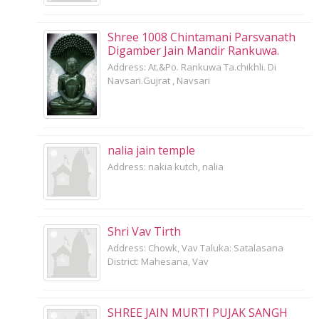
Shree 1008 Chintamani Parsvanath
Digamber Jain Mandir Rankuwa.
Address: At.&Po. Rankuwa Ta.chikhli. Di
Navsari.Gujrat , Navsari
nalia jain temple
Address: nakia kutch, nalia
Shri Vav Tirth
Address: Chowk, Vav Taluka: Satalasana
District: Mahesana, Vav
SHREE JAIN MURTI PUJAK SANGH