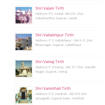
Shri Valam Tirth
Address: PO. Vadali- 383 235. ,Dist :
Sabarkantha, Gujarat., vadali
Shri Vallabhipur Tirth
Address: P. 0. Vallabhipur - 364 3 I 0. ,Dist :
Bhavnagar, Gujarat., vallabhipur
Shri Vamaj Tirth
Address: P. 0.Vamaj - 382 721. Dist : Gandhi
Nagar, Gujarat., vamaj
Shri Vamsthali Tirth
Address: P.O. Vanthali - 362 610. Dist
:Junagadh, Gujarat State., Vanthali