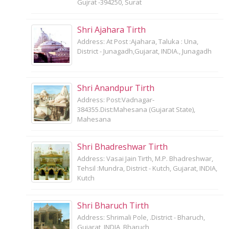
Gujrat -394250, Surat
Shri Ajahara Tirth
Address: At Post :Ajahara, Taluka : Una,
District - Junagadh,Gujarat, INDIA., Junagadh
Shri Anandpur Tirth
Address: Post:Vadnagar-
384355.Dist:Mahesana (Gujarat State),
Mahesana
Shri Bhadreshwar Tirth
Address: Vasai Jain Tirth, M.P. Bhadreshwar,
Tehsil :Mundra, District - Kutch, Gujarat, INDIA,
Kutch
Shri Bharuch Tirth
Address: Shrimali Pole, .District - Bharuch,
Gujarat, INDIA, Bharuch