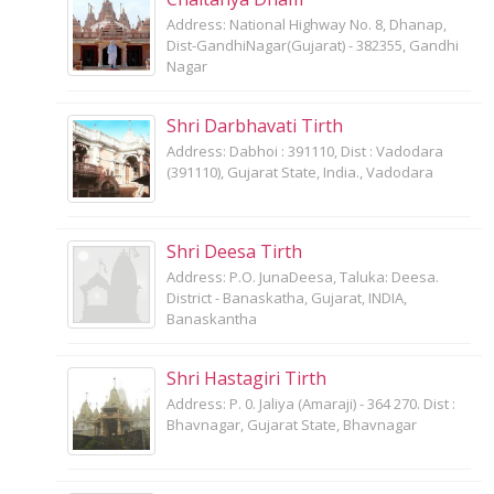
Address: National Highway No. 8, Dhanap,
Dist-GandhiNagar(Gujarat) - 382355, Gandhi
Nagar
Shri Darbhavati Tirth
Address: Dabhoi : 391110, Dist : Vadodara
(391110), Gujarat State, India., Vadodara
Shri Deesa Tirth
Address: P.O. JunaDeesa, Taluka: Deesa.
District - Banaskatha, Gujarat, INDIA,
Banaskantha
Shri Hastagiri Tirth
Address: P. 0. Jaliya (Amaraji) - 364 270. Dist :
Bhavnagar, Gujarat State, Bhavnagar