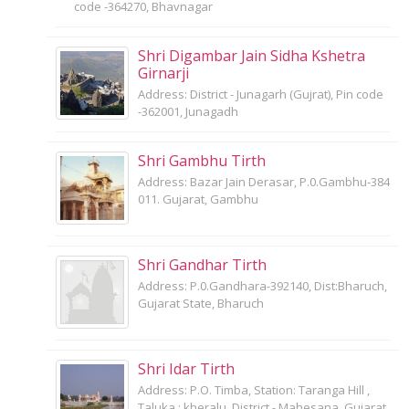
code -364270, Bhavnagar
Shri Digambar Jain Sidha Kshetra
Girnarji
Address: District - Junagarh (Gujrat), Pin code
-362001, Junagadh
Shri Gambhu Tirth
Address: Bazar Jain Derasar, P.0.Gambhu-384
011. Gujarat, Gambhu
Shri Gandhar Tirth
Address: P.0.Gandhara-392140, Dist:Bharuch,
Gujarat State, Bharuch
Shri Idar Tirth
Address: P.O. Timba, Station: Taranga Hill ,
Taluka : kheralu, District - Mahesana, Gujarat,