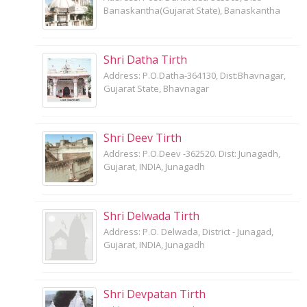
Banaskantha(Gujarat State), Banaskantha
Shri Datha Tirth
Address: P.O.Datha-364130, Dist:Bhavnagar,
Gujarat State, Bhavnagar
Shri Deev Tirth
Address: P.O.Deev -362520. Dist: Junagadh,
Gujarat, INDIA, Junagadh
Shri Delwada Tirth
Address: P.O. Delwada, District - Junagad,
Gujarat, INDIA, Junagadh
Shri Devpatan Tirth