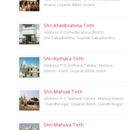
Anand, Gujarat, INDIA, Anand
Shri Khedbrahma Tirth
Address: P.O.Khedbrahma-383255,
Dist:Sabarkantha, Gujarat, Sabarkantha
Shri Kothara Tirth
Address: P.O. Kothara, Taluka : Abdasa,
District - Kutch, Gujarat, INDIA, Kutch
Shri Mahudi Tirth
Address: P.O. Mahudi, Taluka : Mansa, District
- Gandhinagar, Gujarat, INDIA., Gandhi Nagar
Shri Mahuva Tirth