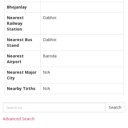
Bhojanlay
Nearest
Dabhoi
Railway
Station
Nearest Bus
Dabhoi
Stand
Nearest
Baroda
Airport
Nearest Major
N/A
City
Nearby Tirths
N/A
Search
Advanced Search