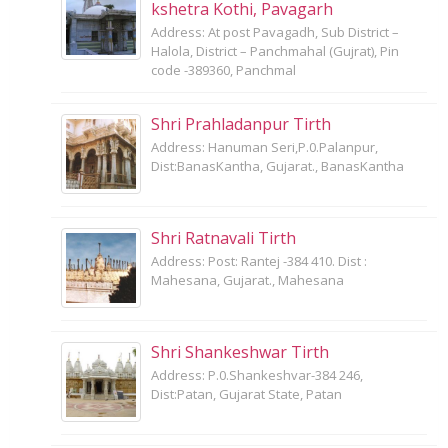
kshetra Kothi, Pavagarh
Address: At post Pavagadh, Sub District –
Halola, District – Panchmahal (Gujrat), Pin
code -389360, Panchmal
Shri Prahladanpur Tirth
Address: Hanuman Seri,P.0.Palanpur,
Dist:BanasKantha, Gujarat., BanasKantha
Shri Ratnavali Tirth
Address: Post: Rantej -384 410. Dist :
Mahesana, Gujarat., Mahesana
Shri Shankeshwar Tirth
Address: P.0.Shankeshvar-384 246,
Dist:Patan, Gujarat State, Patan