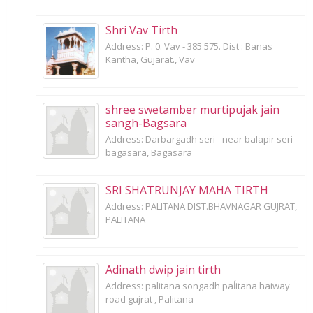
Shri Vav Tirth
Address: P. 0. Vav - 385 575. Dist : Banas
Kantha, Gujarat., Vav
shree swetamber murtipujak jain
sangh-Bagsara
Address: Darbargadh seri - near balapir seri -
bagasara, Bagasara
SRI SHATRUNJAY MAHA TIRTH
Address: PALITANA DIST.BHAVNAGAR GUJRAT,
PALITANA
Adinath dwip jain tirth
Address: palitana songadh paĺitana haiway
road gujrat , Palitana