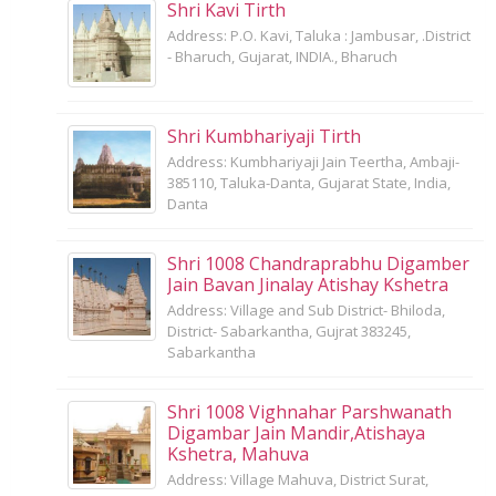
Shri Kavi Tirth
Address: P.O. Kavi, Taluka : Jambusar, .District
- Bharuch, Gujarat, INDIA., Bharuch
Shri Kumbhariyaji Tirth
Address: Kumbhariyaji Jain Teertha, Ambaji-
385110, Taluka-Danta, Gujarat State, India,
Danta
Shri 1008 Chandraprabhu Digamber
Jain Bavan Jinalay Atishay Kshetra
Address: Village and Sub District- Bhiloda,
District- Sabarkantha, Gujrat 383245,
Sabarkantha
Shri 1008 Vighnahar Parshwanath
Digambar Jain Mandir,Atishaya
Kshetra, Mahuva
Address: Village Mahuva, District Surat,