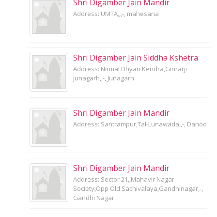
Shri Digamber Jain Mandir
Address: UMTA,,,-, mahesana
Shri Digamber Jain Siddha Kshetra
Address: Nirmal Dhyan Kendra,Girnarji
Junagarh,,-, Junagarh
Shri Digamber Jain Mandir
Address: Santrampur,Tal-Lunawada,,-, Dahod
Shri Digamber Jain Mandir
Address: Sector 21,,Mahavir Nagar
Society,Opp Old Sachivalaya,Gandhinagar,-,
Gandhi Nagar