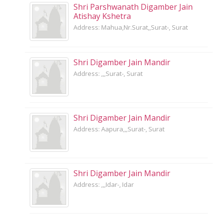
Shri Parshwanath Digamber Jain
Atishay Kshetra
Address: Mahua,Nr.Surat,,Surat-, Surat
Shri Digamber Jain Mandir
Address: ,,,Surat-, Surat
Shri Digamber Jain Mandir
Address: Aapura,,,Surat-, Surat
Shri Digamber Jain Mandir
Address: ,,,Idar-, Idar