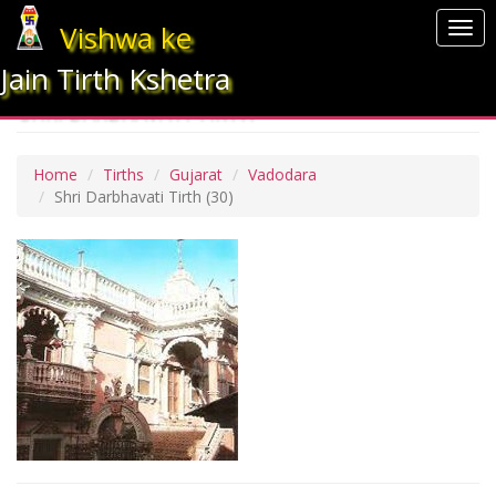
Vishwa ke
Togg
navi
Jain Tirth Kshetra
SHRI DARBHAVATI TIRTH
Home
Tirths
Gujarat
Vadodara
Shri Darbhavati Tirth
(30)