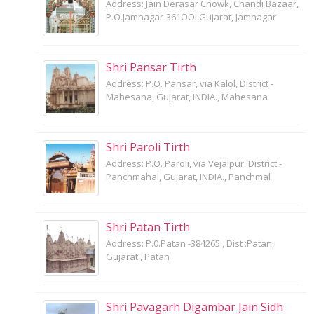
Address: Jain Derasar Chowk, Chandi Bazaar,
P.O.Jamnagar-361OOI.Gujarat, Jamnagar
Shri Pansar Tirth
Address: P.O. Pansar, via Kalol, District -
Mahesana, Gujarat, INDIA., Mahesana
Shri Paroli Tirth
Address: P.O. Paroli, via Vejalpur, District -
Panchmahal, Gujarat, INDIA., Panchmal
Shri Patan Tirth
Address: P.0.Patan -384265., Dist :Patan,
Gujarat., Patan
Shri Pavagarh Digambar Jain Sidh