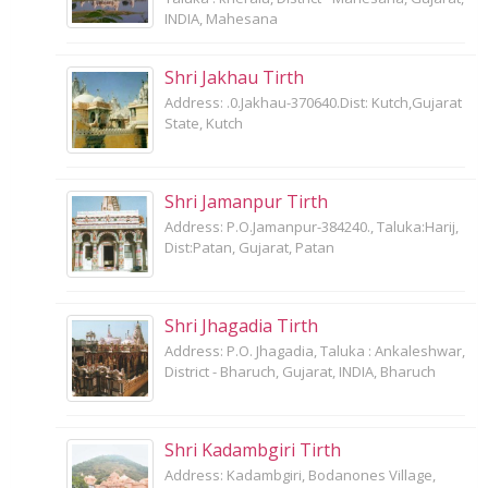
INDIA, Mahesana
Shri Jakhau Tirth
Address: .0.Jakhau-370640.Dist: Kutch,Gujarat
State, Kutch
Shri Jamanpur Tirth
Address: P.O.Jamanpur-384240., Taluka:Harij,
Dist:Patan, Gujarat, Patan
Shri Jhagadia Tirth
Address: P.O. Jhagadia, Taluka : Ankaleshwar,
District - Bharuch, Gujarat, INDIA, Bharuch
Shri Kadambgiri Tirth
Address: Kadambgiri, Bodanones Village,