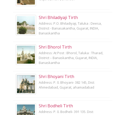
Shri Bhiladiyaji Tirth
Address: P.O. Bhiladiyaji, Taluka : Deesa,
District - Banasakantha, Gujarat, INDIA,
Banaskantha
Shri Bhorol Tirth
Address: At Post : Bhorol, Taluka : Tharad,
District – Banaskantha, Gujarat, INDIA,
Banaskantha
Shri Bhoyani Tirth
Address: P. 0. Bhoyani- 382 145, Dist:
Ahmedabad, Gujarat, ahamadabad
Shri Bodheli Tirth
Address: P. 0. Bodheli- 391 135. Dist: