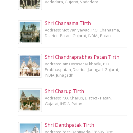
Vadodara, Gujarat, Vadodara
Shri Chanasma Tirth
Address: MotiVaniyawad, P.O. Chanasma,
District - Patan, Gujarat, INDIA., Patan
Shri Chandraprabhas Patan Tirth
Address: Jain Derasar Ki khadki, P.O.
Prabhaspatan, District - Junagad, Gujarat,
INDIA, Junagadh
Shri Charup Tirth
Address: P.O. Charup, District - Patan,
Gujarat, INDIA, Patan
Shri Danthpatak Tirth
Address: Post: Dantivada-385505, Dist: