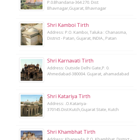
P.0.Bhandaria-364 270. Dist:
Bhavnagar,Gujarat, Bhavnagar
Shri Kamboi Tirth
Address: P.O. Kamboi, Taluka : Chanasma,
District - Patan, Gujarat, INDIA., Patan
Shri Karnavati Tirth
Address: Outside Delhi Gate,P. 0.
Ahmedabad-380004. Gujarat, ahamadabad
Shri Katariya Tirth
Address: .O.Katariya-
370145.Dist:Kutch,Gujarat State, Kutch
Shri Khambhat Tirth
Address: Kharwada, P.O. Khambhat, District -