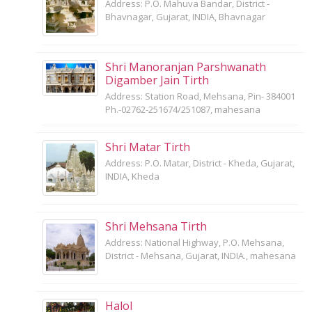
Address: P.O. Mahuva Bandar, District -
Bhavnagar, Gujarat, INDIA, Bhavnagar
Shri Manoranjan Parshwanath
Digamber Jain Tirth
Address: Station Road, Mehsana, Pin- 384001
Ph.-02762-251674/251087, mahesana
Shri Matar Tirth
Address: P.O. Matar, District - Kheda, Gujarat,
INDIA, Kheda
Shri Mehsana Tirth
Address: National Highway, P.O. Mehsana,
District - Mehsana, Gujarat, INDIA., mahesana
Halol