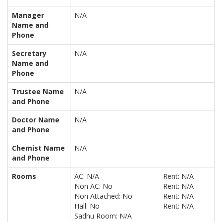
Manager
N/A
Name and
Phone
Secretary
N/A
Name and
Phone
Trustee Name
N/A
and Phone
Doctor Name
N/A
and Phone
Chemist Name
N/A
and Phone
Rooms
AC: N/A
Rent: N/A
Non AC: No
Rent: N/A
Non Attached: No
Rent: N/A
Hall: No
Rent: N/A
Sadhu Room: N/A