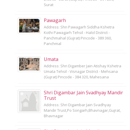
Surat
Pawagarh
Address: Shri Pawagarh Siddha Kshetra
Kothi Pawagarh Tehsil - Halol District -
Panchmahal (Gujrat) Pincode - 389 360,
Panchmal
Umata
Address: Shri Digamber Jain Atishay Kshetra
Umata Tehsil - Visnagar District - Mehsana
(Gujrat) Pincode - 384 320, Mahesana
Shri Digambar Jain Svadhyay Mandir
Trust
Address: Shri Digambar Jain Svadhyay
Mandir Trust,Po Songarh,Bhavnagar,Gujrat,
Bhavnagar