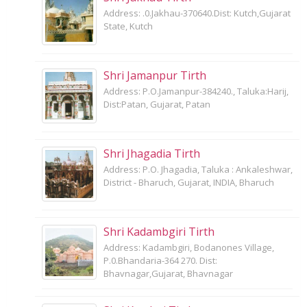
Address: .0.Jakhau-370640.Dist: Kutch,Gujarat
State, Kutch
Shri Jamanpur Tirth
Address: P.O.Jamanpur-384240., Taluka:Harij,
Dist:Patan, Gujarat, Patan
Shri Jhagadia Tirth
Address: P.O. Jhagadia, Taluka : Ankaleshwar,
District - Bharuch, Gujarat, INDIA, Bharuch
Shri Kadambgiri Tirth
Address: Kadambgiri, Bodanones Village,
P.0.Bhandaria-364 270. Dist:
Bhavnagar,Gujarat, Bhavnagar