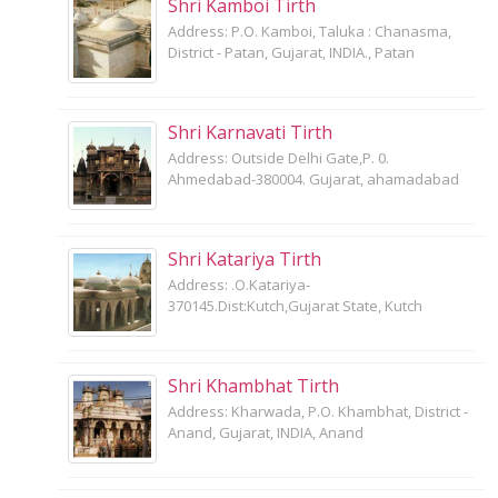
Shri Kamboi Tirth
Address: P.O. Kamboi, Taluka : Chanasma,
District - Patan, Gujarat, INDIA., Patan
Shri Karnavati Tirth
Address: Outside Delhi Gate,P. 0.
Ahmedabad-380004. Gujarat, ahamadabad
Shri Katariya Tirth
Address: .O.Katariya-
370145.Dist:Kutch,Gujarat State, Kutch
Shri Khambhat Tirth
Address: Kharwada, P.O. Khambhat, District -
Anand, Gujarat, INDIA, Anand