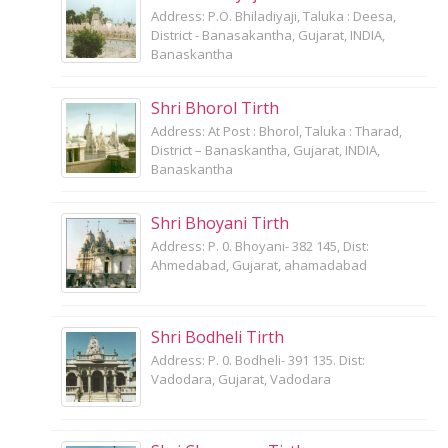
Address: P.O. Bhiladiyaji, Taluka : Deesa,
District - Banasakantha, Gujarat, INDIA,
Banaskantha
Shri Bhorol Tirth
Address: At Post : Bhorol, Taluka : Tharad,
District – Banaskantha, Gujarat, INDIA,
Banaskantha
Shri Bhoyani Tirth
Address: P. 0. Bhoyani- 382 145, Dist:
Ahmedabad, Gujarat, ahamadabad
Shri Bodheli Tirth
Address: P. 0. Bodheli- 391 135. Dist:
Vadodara, Gujarat, Vadodara