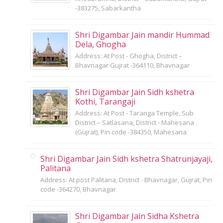
-383275, Sabarkantha
Shri Digambar Jain mandir Hummad
Dela, Ghogha
Address: At Post - Ghogha, District –
Bhavnagar Gujrat -364110, Bhavnagar
Shri Digambar Jain Sidh kshetra
Kothi, Tarangaji
Address: At Post - Taranga Temple, Sub
District – Satlasana, District - Mahesana
(Gujrat), Pin code -384350, Mahesana
Shri Digambar Jain Sidh kshetra Shatrunjayaji,
Palitana
Address: At post Palitana, District - Bhavnagar, Gujrat, Pin
code -364270, Bhavnagar
Shri Digambar Jain Sidha Kshetra