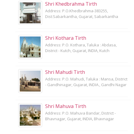
Shri Khedbrahma Tirth
Address: P.O.Khedbrahma-383255,
Dist:Sabarkantha, Gujarat, Sabarkantha
Shri Kothara Tirth
Address: P.O. Kothara, Taluka : Abdasa,
District - Kutch, Gujarat, INDIA, Kutch
Shri Mahudi Tirth
Address: P.O. Mahudi, Taluka : Mansa, District
- Gandhinagar, Gujarat, INDIA., Gandhi Nagar
Shri Mahuva Tirth
Address: P.O. Mahuva Bandar, District -
Bhavnagar, Gujarat, INDIA, Bhavnagar