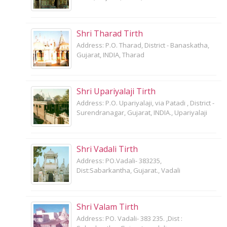
Shri Tharad Tirth
Address: P.O. Tharad, District - Banaskatha,
Gujarat, INDIA, Tharad
Shri Upariyalaji Tirth
Address: P.O. Upariyalaji, via Patadi , District -
Surendranagar, Gujarat, INDIA., Upariyalaji
Shri Vadali Tirth
Address: PO.Vadali- 383235,
Dist:Sabarkantha, Gujarat., Vadali
Shri Valam Tirth
Address: PO. Vadali- 383 235. ,Dist :