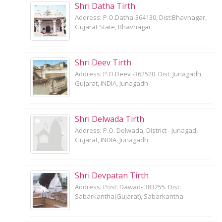
Shri Datha Tirth
Address: P.O.Datha-364130, Dist:Bhavnagar,
Gujarat State, Bhavnagar
Shri Deev Tirth
Address: P.O.Deev -362520. Dist: Junagadh,
Gujarat, INDIA, Junagadh
Shri Delwada Tirth
Address: P.O. Delwada, District - Junagad,
Gujarat, INDIA, Junagadh
Shri Devpatan Tirth
Address: Post: Dawad- 383255. Dist:
Sabarkantha(Gujarat), Sabarkantha