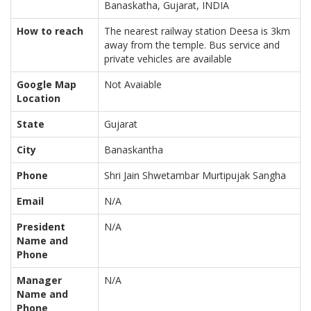
Banaskatha, Gujarat, INDIA
How to reach
The nearest railway station Deesa is 3km
away from the temple. Bus service and
private vehicles are available
Google Map
Not Avaiable
Location
State
Gujarat
City
Banaskantha
Phone
Shri Jain Shwetambar Murtipujak Sangha
Email
N/A
President
N/A
Name and
Phone
Manager
N/A
Name and
Phone