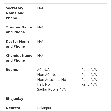
Secretary
N/A
Name and
Phone
Trustee Name
N/A
and Phone
Doctor Name
N/A
and Phone
Chemist Name
N/A
and Phone
Rooms
AC: N/A
Rent: N/A
Non AC: No
Rent: N/A
Non Attached: No
Rent: N/A
Hall: No
Rent: N/A
Sadhu Room: N/A
Bhojanlay
Nearest
Palanpur