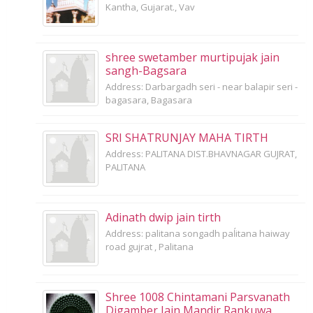
Kantha, Gujarat., Vav
shree swetamber murtipujak jain
sangh-Bagsara
Address: Darbargadh seri - near balapir seri -
bagasara, Bagasara
SRI SHATRUNJAY MAHA TIRTH
Address: PALITANA DIST.BHAVNAGAR GUJRAT,
PALITANA
Adinath dwip jain tirth
Address: palitana songadh paĺitana haiway
road gujrat , Palitana
Shree 1008 Chintamani Parsvanath
Digamber Jain Mandir Rankuwa.