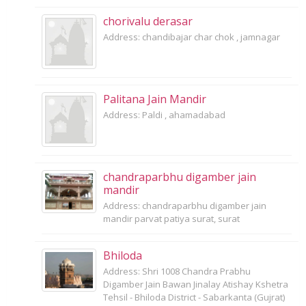
chorivalu derasar
Address: chandibajar char chok , jamnagar
Palitana Jain Mandir
Address: Paldi , ahamadabad
chandraparbhu digamber jain
mandir
Address: chandraparbhu digamber jain
mandir parvat patiya surat, surat
Bhiloda
Address: Shri 1008 Chandra Prabhu
Digamber Jain Bawan Jinalay Atishay Kshetra
Tehsil - Bhiloda District - Sabarkanta (Gujrat)