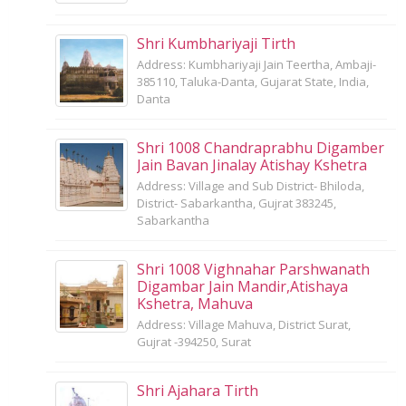
Shri Kumbhariyaji Tirth
Address: Kumbhariyaji Jain Teertha, Ambaji-
385110, Taluka-Danta, Gujarat State, India,
Danta
Shri 1008 Chandraprabhu Digamber
Jain Bavan Jinalay Atishay Kshetra
Address: Village and Sub District- Bhiloda,
District- Sabarkantha, Gujrat 383245,
Sabarkantha
Shri 1008 Vighnahar Parshwanath
Digambar Jain Mandir,Atishaya
Kshetra, Mahuva
Address: Village Mahuva, District Surat,
Gujrat -394250, Surat
Shri Ajahara Tirth