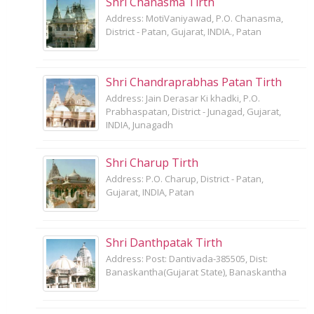
Shri Chanasma Tirth
Address: MotiVaniyawad, P.O. Chanasma,
District - Patan, Gujarat, INDIA., Patan
Shri Chandraprabhas Patan Tirth
Address: Jain Derasar Ki khadki, P.O.
Prabhaspatan, District - Junagad, Gujarat,
INDIA, Junagadh
Shri Charup Tirth
Address: P.O. Charup, District - Patan,
Gujarat, INDIA, Patan
Shri Danthpatak Tirth
Address: Post: Dantivada-385505, Dist:
Banaskantha(Gujarat State), Banaskantha