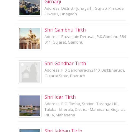
Girnarji
Address: District - Junagarh (Gujrat), Pin code
-362001, Junagadh
Shri Gambhu Tirth
Address: Bazar Jain Derasar, P.0.Gambhu-384
011. Gujarat, Gambhu
Shri Gandhar Tirth
Address: P.0.Gandhara-392140, Dist:Bharuch,
Gujarat State, Bharuch
Shri Idar Tirth
Address: P.O. Timba, Station: Taranga Hill ,
Taluka : kheralu, District - Mahesana, Gujarat,
INDIA, Mahesana
Shri Jakhau Tirth