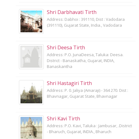
Shri Darbhavati Tirth
Address: Dabhoi : 391110, Dist : Vadodara
(391110), Gujarat State, India., Vadodara
Shri Deesa Tirth
Address: P.O. JunaDeesa, Taluka: Deesa.
District - Banaskatha, Gujarat, INDIA,
Banaskantha
Shri Hastagiri Tirth
Address: P. 0. Jaliya (Amaraji) - 364 270. Dist :
Bhavnagar, Gujarat State, Bhavnagar
Shri Kavi Tirth
Address: P.O. Kavi, Taluka : Jambusar, .District
- Bharuch, Gujarat, INDIA., Bharuch