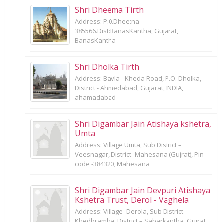
Shri Dheema Tirth
Address: P.0.Dhee:na-
385566.Dist:BanasKantha, Gujarat,
BanasKantha
Shri Dholka Tirth
Address: Bavla - Kheda Road, P.O. Dholka,
District - Ahmedabad, Gujarat, INDIA,
ahamadabad
Shri Digambar Jain Atishaya kshetra,
Umta
Address: Village Umta, Sub District –
Veesnagar, District- Mahesana (Gujrat), Pin
code -384320, Mahesana
Shri Digambar Jain Devpuri Atishaya
Kshetra Trust, Derol - Vaghela
Address: Village- Derola, Sub District –
Khedbramha, District – Sabarkantha, Gujrat