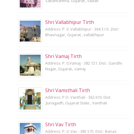
Sabarkantha, Gujarat., vadali
Shri Vallabhipur Tirth
Address: P. 0. Vallabhipur - 364 3 I 0. ,Dist :
Bhavnagar, Gujarat., vallabhipur
Shri Vamaj Tirth
Address: P. 0.Vamaj - 382 721. Dist : Gandhi
Nagar, Gujarat., vamaj
Shri Vamsthali Tirth
Address: P.O. Vanthali - 362 610. Dist
:Junagadh, Gujarat State., Vanthali
Shri Vav Tirth
Address: P. 0. Vav - 385 575. Dist : Banas