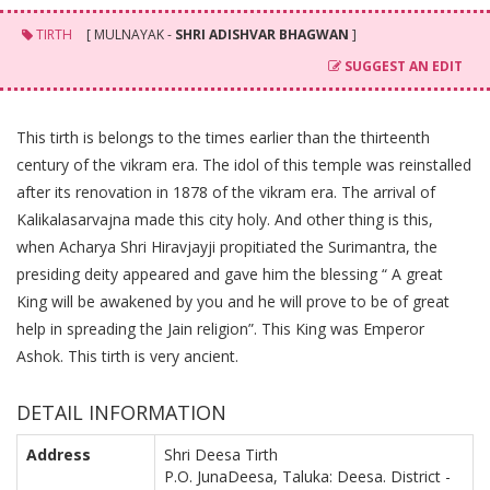
TIRTH
[ MULNAYAK -
SHRI ADISHVAR BHAGWAN
]
SUGGEST AN EDIT
This tirth is belongs to the times earlier than the thirteenth
century of the vikram era. The idol of this temple was reinstalled
after its renovation in 1878 of the vikram era. The arrival of
Kalikalasarvajna made this city holy. And other thing is this,
when Acharya Shri Hiravjayji propitiated the Surimantra, the
presiding deity appeared and gave him the blessing “ A great
King will be awakened by you and he will prove to be of great
help in spreading the Jain religion”. This King was Emperor
Ashok. This tirth is very ancient.
DETAIL INFORMATION
Address
Shri Deesa Tirth
P.O. JunaDeesa, Taluka: Deesa. District -