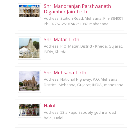
Shri Manoranjan Parshwanath
Digamber Jain Tirth
Address: Station Road, Mehsana, Pin- 384001
Ph.-02762-251674/251087, mahesana
Shri Matar Tirth
Address: P.O. Matar, District - Kheda, Gujarat,
INDIA, Kheda
Shri Mehsana Tirth
Address: National Highway, P.O. Mehsana,
District - Mehsana, Gujarat, INDIA., mahesana
Halol
Address: 53 alkapuri society godhra road
halol, Halol