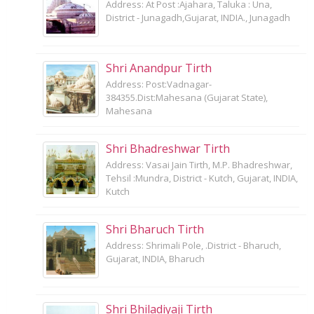
Address: At Post :Ajahara, Taluka : Una,
District - Junagadh,Gujarat, INDIA., Junagadh
Shri Anandpur Tirth
Address: Post:Vadnagar-
384355.Dist:Mahesana (Gujarat State),
Mahesana
Shri Bhadreshwar Tirth
Address: Vasai Jain Tirth, M.P. Bhadreshwar,
Tehsil :Mundra, District - Kutch, Gujarat, INDIA,
Kutch
Shri Bharuch Tirth
Address: Shrimali Pole, .District - Bharuch,
Gujarat, INDIA, Bharuch
Shri Bhiladiyaji Tirth