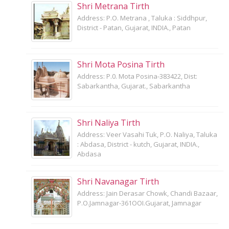
Shri Metrana Tirth
Address: P.O. Metrana , Taluka : Siddhpur,
District - Patan, Gujarat, INDIA., Patan
Shri Mota Posina Tirth
Address: P.0. Mota Posina-383422, Dist:
Sabarkantha, Gujarat., Sabarkantha
Shri Naliya Tirth
Address: Veer Vasahi Tuk, P.O. Naliya, Taluka
: Abdasa, District - kutch, Gujarat, INDIA.,
Abdasa
Shri Navanagar Tirth
Address: Jain Derasar Chowk, Chandi Bazaar,
P.O.Jamnagar-361OOI.Gujarat, Jamnagar