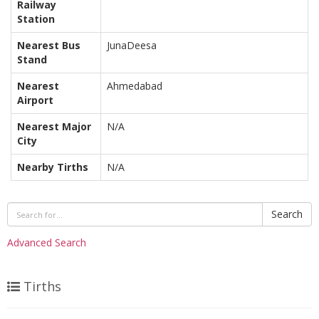
Railway
Station
Nearest Bus
JunaDeesa
Stand
Nearest
Ahmedabad
Airport
Nearest Major
N/A
City
Nearby Tirths
N/A
Search
Advanced Search
Tirths