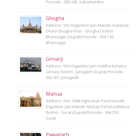
Pincode - 383 245, Sabarkantha
Ghogha
Address: Shri Digamber Jain Mandir Hummad
Dhela Ghogha Post - Ghogha District -
Bhavnagar (Gujrat) Pincode - 364 110,
Bhavnagar
Girnarji
Address: Shri Digamber Jain Siddha Kshetra
Girnarji District - Junagarh (Gujrat) Pincode -
362 001, Junagadh
Mahua
Address: Shri 1008 Vighnahar Parshavnath
Digamber Jain Mandir Atishay Kshetra Mahua
District - Surat (Gujrat) Pincode - 394 250,
Surat
Pawagarh