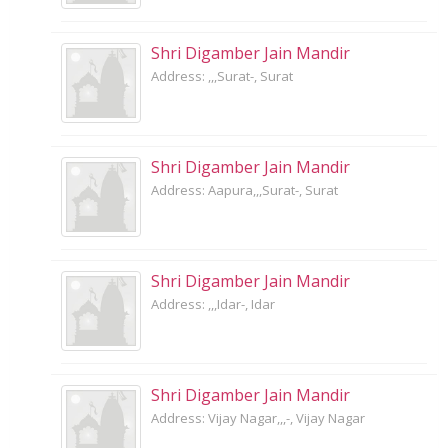
Shri Digamber Jain Mandir
Address: ,,,Surat-, Surat
Shri Digamber Jain Mandir
Address: Aapura,,,Surat-, Surat
Shri Digamber Jain Mandir
Address: ,,,Idar-, Idar
Shri Digamber Jain Mandir
Address: Vijay Nagar,,,-, Vijay Nagar