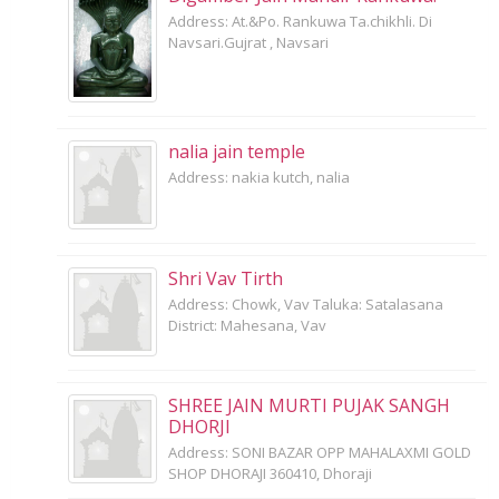
Address: At.&Po. Rankuwa Ta.chikhli. Di
Navsari.Gujrat , Navsari
nalia jain temple
Address: nakia kutch, nalia
Shri Vav Tirth
Address: Chowk, Vav Taluka: Satalasana
District: Mahesana, Vav
SHREE JAIN MURTI PUJAK SANGH
DHORJI
Address: SONI BAZAR OPP MAHALAXMI GOLD
SHOP DHORAJI 360410, Dhoraji