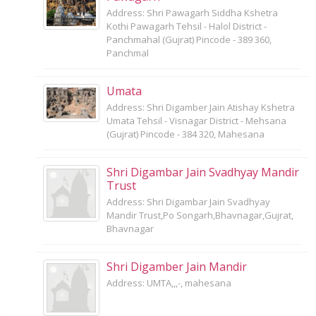
Address: Shri Pawagarh Siddha Kshetra
Kothi Pawagarh Tehsil - Halol District -
Panchmahal (Gujrat) Pincode - 389 360,
Panchmal
Umata
Address: Shri Digamber Jain Atishay Kshetra
Umata Tehsil - Visnagar District - Mehsana
(Gujrat) Pincode - 384 320, Mahesana
Shri Digambar Jain Svadhyay Mandir
Trust
Address: Shri Digambar Jain Svadhyay
Mandir Trust,Po Songarh,Bhavnagar,Gujrat,
Bhavnagar
Shri Digamber Jain Mandir
Address: UMTA,,,-, mahesana