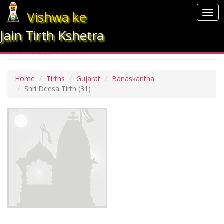
Vishwa ke
Togg
navi
Jain Tirth Kshetra
SHRI DEESA TIRTH
Home
Tirths
Gujarat
Banaskantha
Shri Deesa Tirth
(31)