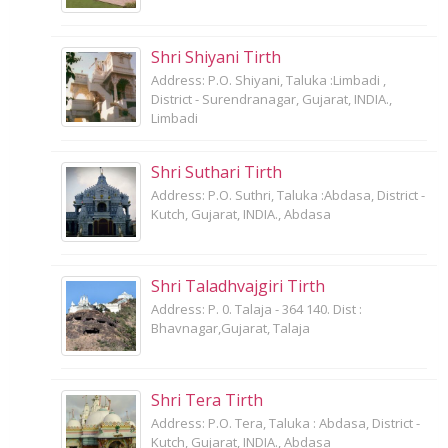
Shri Shiyani Tirth
Address: P.O. Shiyani, Taluka :Limbadi ,
District - Surendranagar, Gujarat, INDIA.,
Limbadi
Shri Suthari Tirth
Address: P.O. Suthri, Taluka :Abdasa, District -
Kutch, Gujarat, INDIA., Abdasa
Shri Taladhvajgiri Tirth
Address: P. 0. Talaja - 364 140. Dist :
Bhavnagar,Gujarat, Talaja
Shri Tera Tirth
Address: P.O. Tera, Taluka : Abdasa, District -
Kutch, Gujarat, INDIA., Abdasa