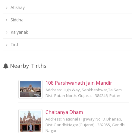
Atishay
Siddha
Kalyanak
Tirth
Nearby Tirths
108 Parshwanath Jain Mandir
Address: High Way, Sankheshwar,Ta.Sami.
Dist. Patan North. Gujarat - 384246, Patan
Chaitanya Dham
Address: National Highway No. 8, Dhanap,
Dist-GandhiNagar(Gujarat) - 382355, Gandhi
Nagar