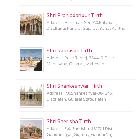
Shri Prahladanpur Tirth
Address: Hanuman Seri,P.0.Palanpur,
Dist:BanasKantha, Gujarat., BanasKantha
Shri Ratnavali Tirth
Address: Post: Rantej -384 410. Dist :
Mahesana, Gujarat., Mahesana
Shri Shankeshwar Tirth
Address: P.0.Shankeshvar-384 246,
Dist:Patan, Gujarat State, Patan
Shri Sherisha Tirth
Address: P.0. Sherisha- 382721.Dist:
Gandhinagar, Gujarat., Gandhi Nagar