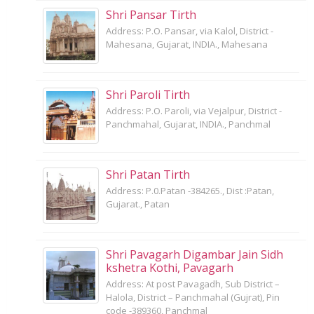
Shri Pansar Tirth
Address: P.O. Pansar, via Kalol, District -
Mahesana, Gujarat, INDIA., Mahesana
Shri Paroli Tirth
Address: P.O. Paroli, via Vejalpur, District -
Panchmahal, Gujarat, INDIA., Panchmal
Shri Patan Tirth
Address: P.0.Patan -384265., Dist :Patan,
Gujarat., Patan
Shri Pavagarh Digambar Jain Sidh
kshetra Kothi, Pavagarh
Address: At post Pavagadh, Sub District –
Halola, District – Panchmahal (Gujrat), Pin
code -389360, Panchmal