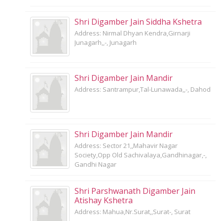
Shri Digamber Jain Siddha Kshetra
Address: Nirmal Dhyan Kendra,Girnarji
Junagarh,,-, Junagarh
Shri Digamber Jain Mandir
Address: Santrampur,Tal-Lunawada,,-, Dahod
Shri Digamber Jain Mandir
Address: Sector 21,,Mahavir Nagar
Society,Opp Old Sachivalaya,Gandhinagar,-,
Gandhi Nagar
Shri Parshwanath Digamber Jain
Atishay Kshetra
Address: Mahua,Nr.Surat,,Surat-, Surat