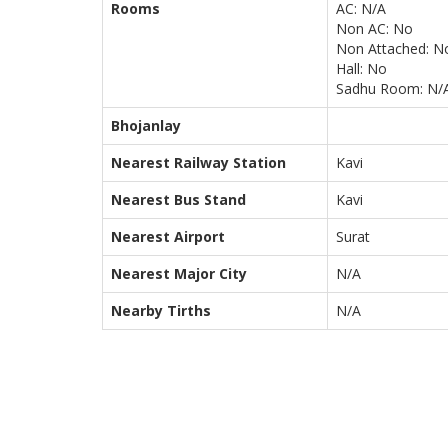
Rooms
AC: N/A
Non AC: No
Non Attached: N
Hall: No
Sadhu Room: N/
Bhojanlay
Nearest Railway Station
Kavi
Nearest Bus Stand
Kavi
Nearest Airport
Surat
Nearest Major City
N/A
Nearby Tirths
N/A