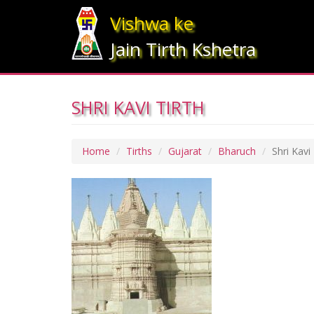
Vishwa ke
Jain Tirth Kshetra
SHRI KAVI TIRTH
Home
Tirths
Gujarat
Bharuch
Shri Kavi 