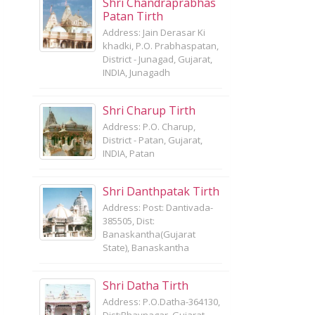
Shri Chandraprabhas
Patan Tirth
Address: Jain Derasar Ki
khadki, P.O. Prabhaspatan,
District - Junagad, Gujarat,
INDIA, Junagadh
Shri Charup Tirth
Address: P.O. Charup,
District - Patan, Gujarat,
INDIA, Patan
Shri Danthpatak Tirth
Address: Post: Dantivada-
385505, Dist:
Banaskantha(Gujarat
State), Banaskantha
Shri Datha Tirth
Address: P.O.Datha-364130,