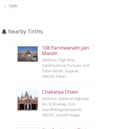
Tirth
Nearby Tirths
108 Parshwanath Jain
Mandir
Address: High Way,
Sankheshwar,Ta.Sami. Dist.
Patan North. Gujarat -
384246, Patan
Chaitanya Dham
Address: National Highway
No. 8, Dhanap, Dist-
GandhiNagar(Gujarat) -
382355, Gandhi Nagar