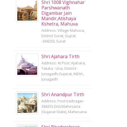
Shri 1008 Vighnahar
Parshwanath
Digambar Jain
Mandir,Atishaya
Kshetra, Mahuva
Address: Village Mahuva,
District Surat, Gujrat
-394250, Surat
Shri Ajahara Tirth
Address: At Post :Ajahara,
Taluka : Una, District -
Junagadh,Gujarat, INDIA.,
Junagadh
Shri Anandpur Tirth
Address: Post:Vadnagar-
384355.Dist:Mahesana
(Gujarat State), Mahesana