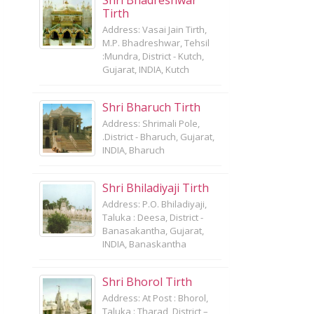
Shri Bhadreshwar
Tirth
Address: Vasai Jain Tirth,
M.P. Bhadreshwar, Tehsil
:Mundra, District - Kutch,
Gujarat, INDIA, Kutch
Shri Bharuch Tirth
Address: Shrimali Pole,
.District - Bharuch, Gujarat,
INDIA, Bharuch
Shri Bhiladiyaji Tirth
Address: P.O. Bhiladiyaji,
Taluka : Deesa, District -
Banasakantha, Gujarat,
INDIA, Banaskantha
Shri Bhorol Tirth
Address: At Post : Bhorol,
Taluka : Tharad, District –