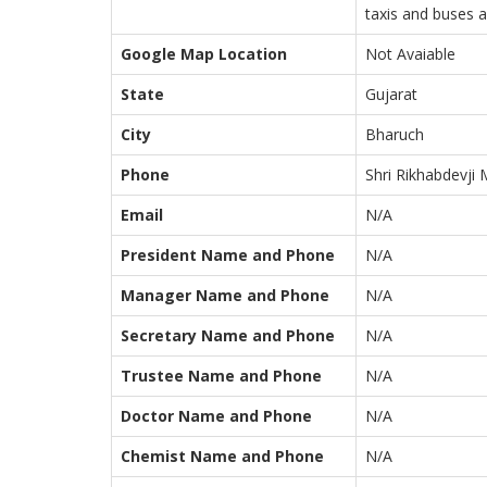
taxis and buses a
Google Map Location
Not Avaiable
State
Gujarat
City
Bharuch
Phone
Shri Rikhabdevji 
Email
N/A
President Name and Phone
N/A
Manager Name and Phone
N/A
Secretary Name and Phone
N/A
Trustee Name and Phone
N/A
Doctor Name and Phone
N/A
Chemist Name and Phone
N/A