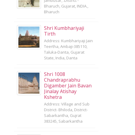
Jambusar, .District -
Bharuch, Gujarat, INDIA.,
Bharuch
Shri Kumbhariyaji
Tirth
Address: Kumbhariyaji Jain
Teertha, Ambaji-385110,
Taluka-Danta, Gujarat
State, India, Danta
Shri 1008
Chandraprabhu
Digamber Jain Bavan
Jinalay Atishay
Kshetra
Address: Village and Sub
District- Bhiloda, District-
Sabarkantha, Gujrat
383245, Sabarkantha