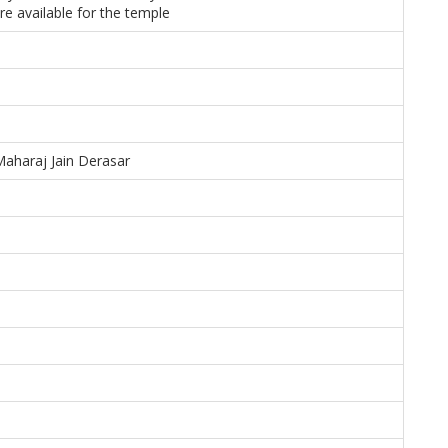
re available for the temple
Maharaj Jain Derasar