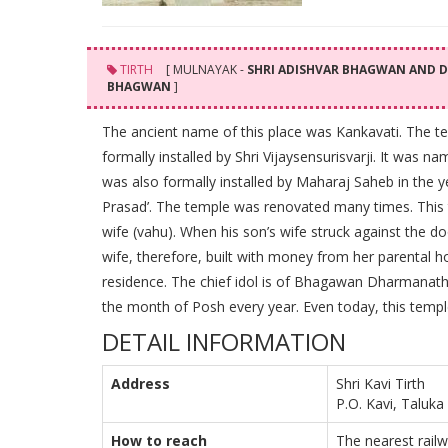
TIRTH
[ MULNAYAK -
SHRI ADISHVAR BHAGWAN AND
BHAGWAN
]
The ancient name of this place was Kankavati. The te
formally installed by Shri Vijaysensurisvarji. It was
was also formally installed by Maharaj Saheb in the y
Prasad’. The temple was renovated many times. This t
wife (vahu). When his son’s wife struck against the d
wife, therefore, built with money from her parental ho
residence. The chief idol is of Bhagawan Dharmanath. 
the month of Posh every year. Even today, this temp
DETAIL INFORMATION
Address
Shri Kavi Tirth
P.O. Kavi, Taluka 
How to reach
The nearest railw