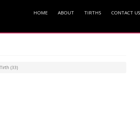
HOME
ABOUT
TIRTHS
CONTACT U
Tirth
(33)