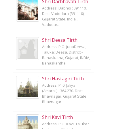
Shri Darbhavati Tirth
Address: Dabhoi : 391110,
Dist : Vadodara (391110),
Gujarat State, India.,
Vadodara
Shri Deesa Tirth
Address: P.O. JunaDeesa,
Taluka: Deesa. District -
Banaskatha, Gujarat, INDIA,
Banaskantha
Shri Hastagiri Tirth
Address: P. 0. Jaliya
(Amaraji) - 364 270. Dist :
Bhavnagar, Gujarat State,
Bhavnagar
Shri Kavi Tirth
Address: P.O. Kavi, Taluka :