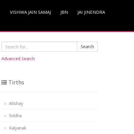
S
VISHWA JAIN SAMAJ
JBN
JAI JINENDRA
Search
Advanced Search
Tirths
Atishay
Siddha
Kalyanak