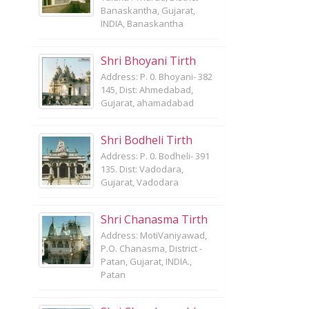
Banaskantha, Gujarat,
INDIA, Banaskantha
Shri Bhoyani Tirth
Address: P. 0. Bhoyani- 382
145, Dist: Ahmedabad,
Gujarat, ahamadabad
Shri Bodheli Tirth
Address: P. 0. Bodheli- 391
135. Dist: Vadodara,
Gujarat, Vadodara
Shri Chanasma Tirth
Address: MotiVaniyawad,
P.O. Chanasma, District -
Patan, Gujarat, INDIA.,
Patan