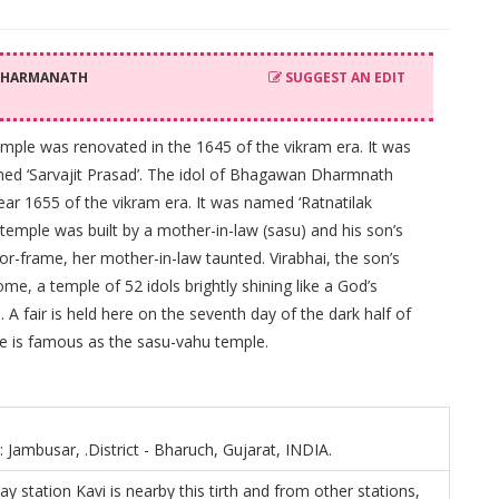
 DHARMANATH
SUGGEST AN EDIT
mple was renovated in the 1645 of the vikram era. It was
 named ‘Sarvajit Prasad’. The idol of Bhagawan Dharmnath
ear 1655 of the vikram era. It was named ‘Ratnatilak
emple was built by a mother-in-law (sasu) and his son’s
oor-frame, her mother-in-law taunted. Virabhai, the son’s
me, a temple of 52 idols brightly shining like a God’s
A fair is held here on the seventh day of the dark half of
le is famous as the sasu-vahu temple.
: Jambusar, .District - Bharuch, Gujarat, INDIA.
ay station Kavi is nearby this tirth and from other stations,