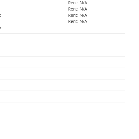
Rent: N/A
Rent: N/A
o
Rent: N/A
Rent: N/A
A