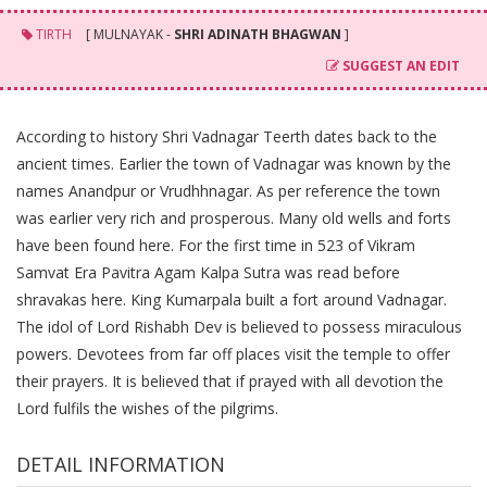
TIRTH
[ MULNAYAK -
SHRI ADINATH BHAGWAN
]
SUGGEST AN EDIT
According to history Shri Vadnagar Teerth dates back to the
ancient times. Earlier the town of Vadnagar was known by the
names Anandpur or Vrudhhnagar. As per reference the town
was earlier very rich and prosperous. Many old wells and forts
have been found here. For the first time in 523 of Vikram
Samvat Era Pavitra Agam Kalpa Sutra was read before
shravakas here. King Kumarpala built a fort around Vadnagar.
The idol of Lord Rishabh Dev is believed to possess miraculous
powers. Devotees from far off places visit the temple to offer
their prayers. It is believed that if prayed with all devotion the
Lord fulfils the wishes of the pilgrims.
DETAIL INFORMATION