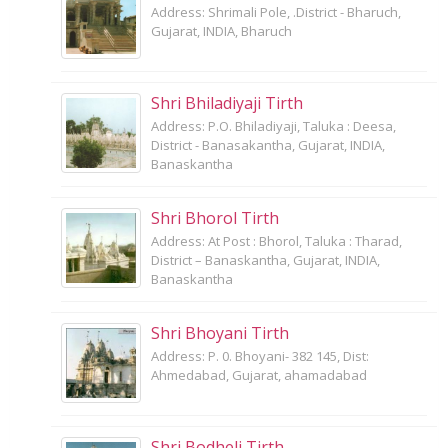
Address: Shrimali Pole, .District - Bharuch,
Gujarat, INDIA, Bharuch
Shri Bhiladiyaji Tirth
Address: P.O. Bhiladiyaji, Taluka : Deesa,
District - Banasakantha, Gujarat, INDIA,
Banaskantha
Shri Bhorol Tirth
Address: At Post : Bhorol, Taluka : Tharad,
District – Banaskantha, Gujarat, INDIA,
Banaskantha
Shri Bhoyani Tirth
Address: P. 0. Bhoyani- 382 145, Dist:
Ahmedabad, Gujarat, ahamadabad
Shri Bodheli Tirth