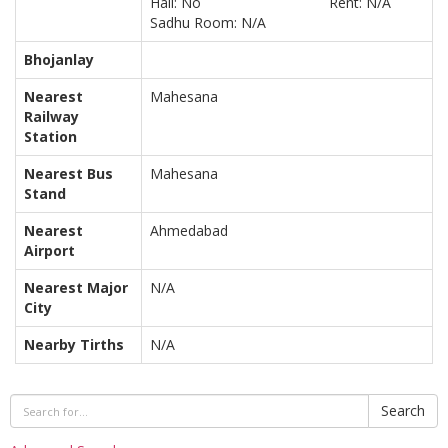
Hall: No
Rent: N/A
Sadhu Room: N/A
Bhojanlay
Nearest
Mahesana
Railway
Station
Nearest Bus
Mahesana
Stand
Nearest
Ahmedabad
Airport
Nearest Major
N/A
City
Nearby Tirths
N/A
Search