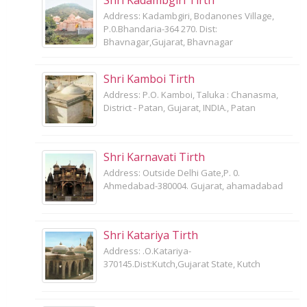
Address: Kadambgiri, Bodanones Village,
P.0.Bhandaria-364 270. Dist:
Bhavnagar,Gujarat, Bhavnagar
Shri Kamboi Tirth
Address: P.O. Kamboi, Taluka : Chanasma,
District - Patan, Gujarat, INDIA., Patan
Shri Karnavati Tirth
Address: Outside Delhi Gate,P. 0.
Ahmedabad-380004. Gujarat, ahamadabad
Shri Katariya Tirth
Address: .O.Katariya-
370145.Dist:Kutch,Gujarat State, Kutch