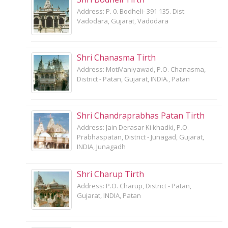
Address: P. 0. Bodheli- 391 135. Dist:
Vadodara, Gujarat, Vadodara
Shri Chanasma Tirth
Address: MotiVaniyawad, P.O. Chanasma,
District - Patan, Gujarat, INDIA., Patan
Shri Chandraprabhas Patan Tirth
Address: Jain Derasar Ki khadki, P.O.
Prabhaspatan, District - Junagad, Gujarat,
INDIA, Junagadh
Shri Charup Tirth
Address: P.O. Charup, District - Patan,
Gujarat, INDIA, Patan