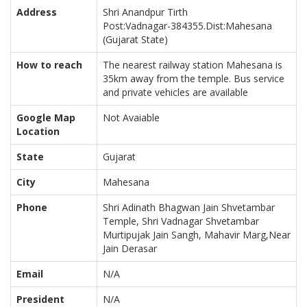
Address
Shri Anandpur Tirth
Post:Vadnagar-384355.Dist:Mahesana
(Gujarat State)
How to reach
The nearest railway station Mahesana is
35km away from the temple. Bus service
and private vehicles are available
Google Map
Not Avaiable
Location
State
Gujarat
City
Mahesana
Phone
Shri Adinath Bhagwan Jain Shvetambar
Temple, Shri Vadnagar Shvetambar
Murtipujak Jain Sangh, Mahavir Marg,Near
Jain Derasar
Email
N/A
President
N/A