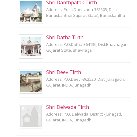
Shri Danthpatak Tirth
Address: Post: Dantivada-385505, Dist:
Banaskantha(Gujarat State), Banaskantha
Shri Datha Tirth
Address: P.O.Datha-364130, Dist:Bhavnagar,
Gujarat State, Bhavnagar
Shri Deev Tirth
Address: P.O.Deev -362520. Dist: Junagadh,
Gujarat, INDIA, Junagadh
Shri Delwada Tirth
Address: P.O. Delwada, District - Junagad,
Gujarat, INDIA, Junagadh