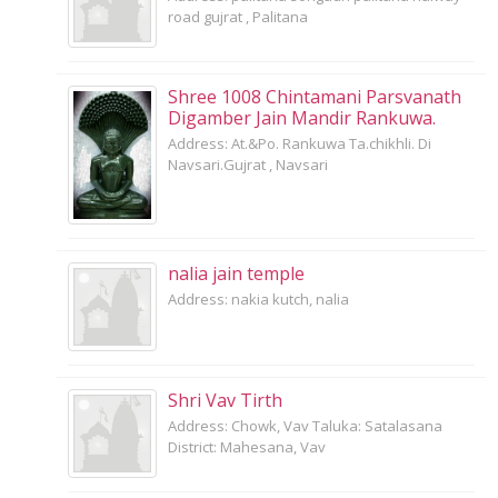
road gujrat , Palitana
Shree 1008 Chintamani Parsvanath
Digamber Jain Mandir Rankuwa.
Address: At.&Po. Rankuwa Ta.chikhli. Di
Navsari.Gujrat , Navsari
nalia jain temple
Address: nakia kutch, nalia
Shri Vav Tirth
Address: Chowk, Vav Taluka: Satalasana
District: Mahesana, Vav