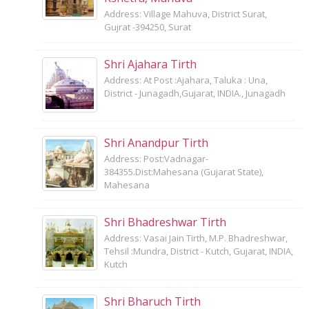
Address: Village Mahuva, District Surat,
Gujrat -394250, Surat
Shri Ajahara Tirth
Address: At Post :Ajahara, Taluka : Una,
District - Junagadh,Gujarat, INDIA., Junagadh
Shri Anandpur Tirth
Address: Post:Vadnagar-
384355.Dist:Mahesana (Gujarat State),
Mahesana
Shri Bhadreshwar Tirth
Address: Vasai Jain Tirth, M.P. Bhadreshwar,
Tehsil :Mundra, District - Kutch, Gujarat, INDIA,
Kutch
Shri Bharuch Tirth