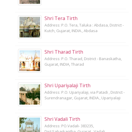
Shri Tera Tirth
Address: P.O. Tera, Taluka : Abdasa, District -
Kutch, Gujarat, INDIA., Abdasa
Shri Tharad Tirth
Address: P.O. Tharad, District - Banaskatha,
Gujarat, INDIA, Tharad
Shri Upariyalaji Tirth
Address: P.O. Upariyalaji, via Patadi , District -
Surendranagar, Gujarat, INDIA., Upariyalaji
Shri Vadali Tirth
Address: PO.Vadali- 383235,
Dist:Sabarkantha, Gujarat., Vadali