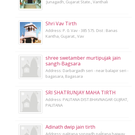
:Junagadh, Gujarat State., Vanthali
Shri Vav Tirth
Address: P. 0. Vav - 385 575. Dist : Banas
Kantha, Gujarat., Vav
shree swetamber murtipujak jain
sangh-Bagsara
Address: Darbargadh seri - near balapir seri -
bagasara, Bagasara
SRI SHATRUNJAY MAHA TIRTH
Address: PALITANA DIST.BHAVNAGAR GUJRAT,
PALITANA
Adinath dwip jain tirth
Address: palitana songadh paĺitana haiway