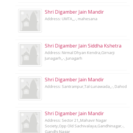
Shri Digamber Jain Mandir
Address: UMTA,,,-, mahesana
Shri Digamber Jain Siddha Kshetra
Address: Nirmal Dhyan Kendra,Girnarji
Junagarh,,-, Junagarh
Shri Digamber Jain Mandir
Address: Santrampur,Tal-Lunawada,,-, Dahod
Shri Digamber Jain Mandir
Address: Sector 21,,Mahavir Nagar
Society,Opp Old Sachivalaya,Gandhinagar,-,
Gandhi Nagar