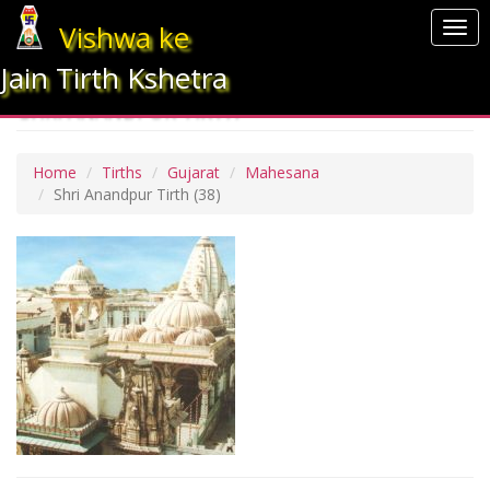
Vishwa ke
Togg
navi
Jain Tirth Kshetra
SHRI ANANDPUR TIRTH
Home
Tirths
Gujarat
Mahesana
Shri Anandpur Tirth
(38)