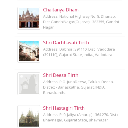
Chaitanya Dham
Address: National Highway No. 8, Dhanap,
Dist-GandhiNagar(Gujarat) - 382355, Gandhi
Nagar
Shri Darbhavati Tirth
Address: Dabhoi : 391110, Dist : Vadodara
(391110), Gujarat State, India., Vadodara
Shri Deesa Tirth
Address: P.O. JunaDeesa, Taluka: Deesa.
District - Banaskatha, Gujarat, INDIA,
Banaskantha
Shri Hastagiri Tirth
Address: P. 0. Jaliya (Amaraji) - 364 270. Dist :
Bhavnagar, Gujarat State, Bhavnagar