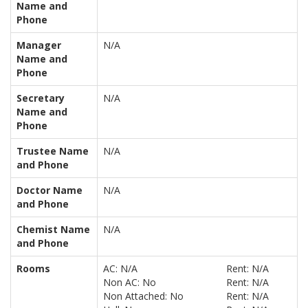
Name and
Phone
Manager
N/A
Name and
Phone
Secretary
N/A
Name and
Phone
Trustee Name
N/A
and Phone
Doctor Name
N/A
and Phone
Chemist Name
N/A
and Phone
Rooms
AC: N/A
Rent: N/A
Non AC: No
Rent: N/A
Non Attached: No
Rent: N/A