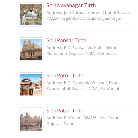
Shri Navanagar Tirth
Address: Jain Derasar Chowk, Chandi Bazaar,
P.O.Jamnagar-361OOI.Gujarat, Jamnagar
Shri Pansar Tirth
Address: P.O. Pansar, via Kalol, District -
Mahesana, Gujarat, INDIA., Mahesana
Shri Paroli Tirth
Address: P.O. Paroli, via Vejalpur, District -
Panchmahal, Gujarat, INDIA., Panchmal
Shri Patan Tirth
Address: P.0.Patan -384265., Dist :Patan,
Gujarat., Patan