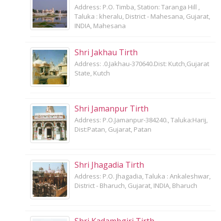
Address: P.O. Timba, Station: Taranga Hill ,
Taluka : kheralu, District - Mahesana, Gujarat,
INDIA, Mahesana
Shri Jakhau Tirth
Address: .0.Jakhau-370640.Dist: Kutch,Gujarat
State, Kutch
Shri Jamanpur Tirth
Address: P.O.Jamanpur-384240., Taluka:Harij,
Dist:Patan, Gujarat, Patan
Shri Jhagadia Tirth
Address: P.O. Jhagadia, Taluka : Ankaleshwar,
District - Bharuch, Gujarat, INDIA, Bharuch
Shri Kadambgiri Tirth