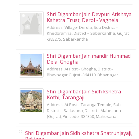
Shri Digambar Jain Devpuri Atishaya
Kshetra Trust, Derol - Vaghela
Address: Village- Derola, Sub District –
Khedbramha, District – Sabarkantha, Gujrat
-383275, Sabarkantha
Shri Digambar Jain mandir Hummad
Dela, Ghogha
Address: At Post - Ghogha, District –
Bhavnagar Gujrat -364110, Bhavnagar
Shri Digambar Jain Sidh kshetra
Kothi, Tarangaji
Address: At Post - Taranga Temple, Sub
District – Satlasana, District - Mahesana
(Gujrat), Pin code -384350, Mahesana
Shri Digambar Jain Sidh kshetra Shatrunjayaji,
Palitana