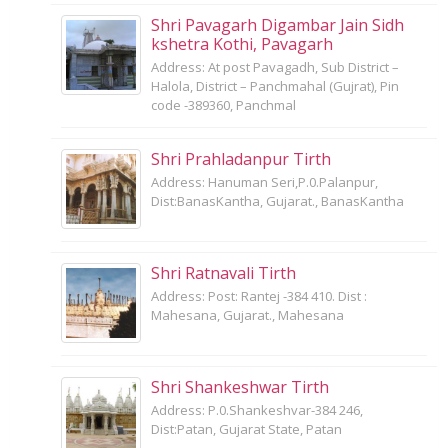
Shri Pavagarh Digambar Jain Sidh
kshetra Kothi, Pavagarh
Address: At post Pavagadh, Sub District –
Halola, District – Panchmahal (Gujrat), Pin
code -389360, Panchmal
Shri Prahladanpur Tirth
Address: Hanuman Seri,P.0.Palanpur,
Dist:BanasKantha, Gujarat., BanasKantha
Shri Ratnavali Tirth
Address: Post: Rantej -384 410. Dist :
Mahesana, Gujarat., Mahesana
Shri Shankeshwar Tirth
Address: P.0.Shankeshvar-384 246,
Dist:Patan, Gujarat State, Patan