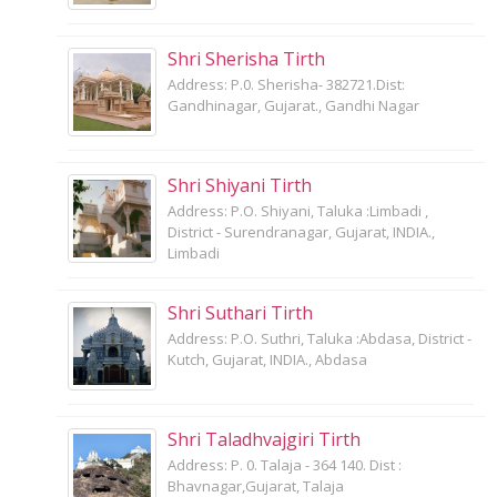
Shri Sherisha Tirth
Address: P.0. Sherisha- 382721.Dist:
Gandhinagar, Gujarat., Gandhi Nagar
Shri Shiyani Tirth
Address: P.O. Shiyani, Taluka :Limbadi ,
District - Surendranagar, Gujarat, INDIA.,
Limbadi
Shri Suthari Tirth
Address: P.O. Suthri, Taluka :Abdasa, District -
Kutch, Gujarat, INDIA., Abdasa
Shri Taladhvajgiri Tirth
Address: P. 0. Talaja - 364 140. Dist :
Bhavnagar,Gujarat, Talaja