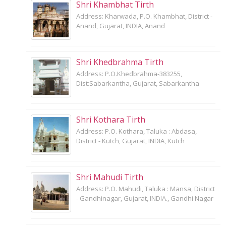
Shri Khambhat Tirth
Address: Kharwada, P.O. Khambhat, District -
Anand, Gujarat, INDIA, Anand
Shri Khedbrahma Tirth
Address: P.O.Khedbrahma-383255,
Dist:Sabarkantha, Gujarat, Sabarkantha
Shri Kothara Tirth
Address: P.O. Kothara, Taluka : Abdasa,
District - Kutch, Gujarat, INDIA, Kutch
Shri Mahudi Tirth
Address: P.O. Mahudi, Taluka : Mansa, District
- Gandhinagar, Gujarat, INDIA., Gandhi Nagar