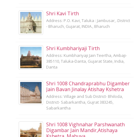
Shri Kavi Tirth
Address: P.O. Kavi, Taluka : Jambusar, .District
- Bharuch, Gujarat, INDIA., Bharuch
Shri Kumbhariyaji Tirth
Address: Kumbhariyaji Jain Teertha, Ambaji-
385110, Taluka-Danta, Gujarat State, India,
Danta
Shri 1008 Chandraprabhu Digamber
Jain Bavan Jinalay Atishay Kshetra
Address: Village and Sub District- Bhiloda,
District- Sabarkantha, Gujrat 383245,
Sabarkantha
Shri 1008 Vighnahar Parshwanath
Digambar Jain Mandir,Atishaya
Kshetra, Mahuva