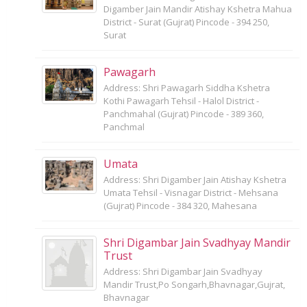
Digamber Jain Mandir Atishay Kshetra Mahua
District - Surat (Gujrat) Pincode - 394 250,
Surat
Pawagarh
Address: Shri Pawagarh Siddha Kshetra
Kothi Pawagarh Tehsil - Halol District -
Panchmahal (Gujrat) Pincode - 389 360,
Panchmal
Umata
Address: Shri Digamber Jain Atishay Kshetra
Umata Tehsil - Visnagar District - Mehsana
(Gujrat) Pincode - 384 320, Mahesana
Shri Digambar Jain Svadhyay Mandir
Trust
Address: Shri Digambar Jain Svadhyay
Mandir Trust,Po Songarh,Bhavnagar,Gujrat,
Bhavnagar