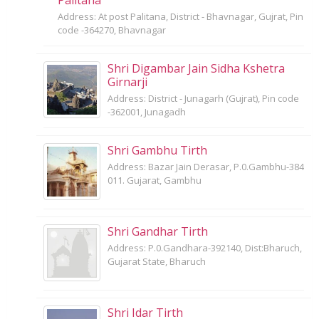
Address: At post Palitana, District - Bhavnagar, Gujrat, Pin
code -364270, Bhavnagar
Shri Digambar Jain Sidha Kshetra
Girnarji
Address: District - Junagarh (Gujrat), Pin code
-362001, Junagadh
Shri Gambhu Tirth
Address: Bazar Jain Derasar, P.0.Gambhu-384
011. Gujarat, Gambhu
Shri Gandhar Tirth
Address: P.0.Gandhara-392140, Dist:Bharuch,
Gujarat State, Bharuch
Shri Idar Tirth