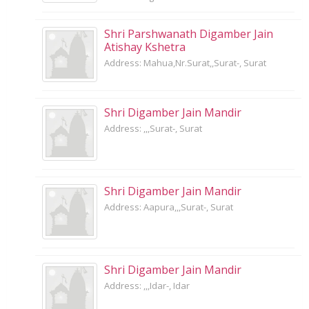
Shri Parshwanath Digamber Jain
Atishay Kshetra
Address: Mahua,Nr.Surat,,Surat-, Surat
Shri Digamber Jain Mandir
Address: ,,,Surat-, Surat
Shri Digamber Jain Mandir
Address: Aapura,,,Surat-, Surat
Shri Digamber Jain Mandir
Address: ,,,Idar-, Idar