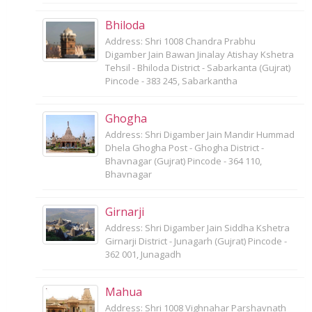
Bhiloda
Address: Shri 1008 Chandra Prabhu
Digamber Jain Bawan Jinalay Atishay Kshetra
Tehsil - Bhiloda District - Sabarkanta (Gujrat)
Pincode - 383 245, Sabarkantha
Ghogha
Address: Shri Digamber Jain Mandir Hummad
Dhela Ghogha Post - Ghogha District -
Bhavnagar (Gujrat) Pincode - 364 110,
Bhavnagar
Girnarji
Address: Shri Digamber Jain Siddha Kshetra
Girnarji District - Junagarh (Gujrat) Pincode -
362 001, Junagadh
Mahua
Address: Shri 1008 Vighnahar Parshavnath