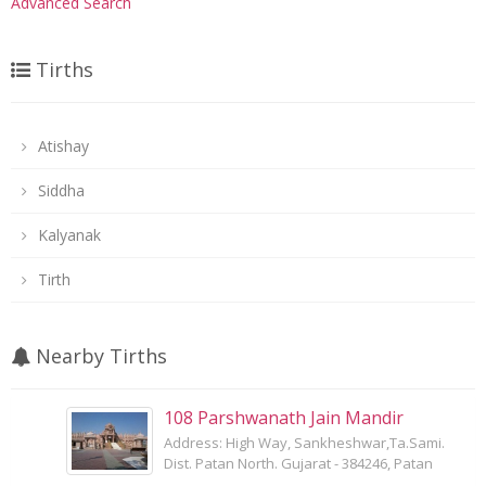
Advanced Search
Tirths
Atishay
Siddha
Kalyanak
Tirth
Nearby Tirths
108 Parshwanath Jain Mandir
Address: High Way, Sankheshwar,Ta.Sami.
Dist. Patan North. Gujarat - 384246, Patan