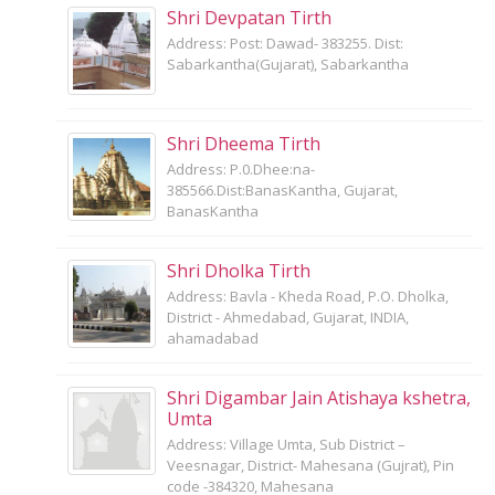
Shri Devpatan Tirth
Address: Post: Dawad- 383255. Dist:
Sabarkantha(Gujarat), Sabarkantha
Shri Dheema Tirth
Address: P.0.Dhee:na-
385566.Dist:BanasKantha, Gujarat,
BanasKantha
Shri Dholka Tirth
Address: Bavla - Kheda Road, P.O. Dholka,
District - Ahmedabad, Gujarat, INDIA,
ahamadabad
Shri Digambar Jain Atishaya kshetra,
Umta
Address: Village Umta, Sub District –
Veesnagar, District- Mahesana (Gujrat), Pin
code -384320, Mahesana