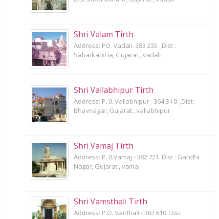
Shri Valam Tirth
Address: PO. Vadali- 383 235. ,Dist :
Sabarkantha, Gujarat., vadali
Shri Vallabhipur Tirth
Address: P. 0. Vallabhipur - 364 3 I 0. ,Dist :
Bhavnagar, Gujarat., vallabhipur
Shri Vamaj Tirth
Address: P. 0.Vamaj - 382 721. Dist : Gandhi
Nagar, Gujarat., vamaj
Shri Vamsthali Tirth
Address: P.O. Vanthali - 362 610. Dist