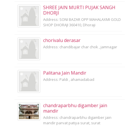
SHREE JAIN MURTI PUJAK SANGH
DHORJI
Address: SONI BAZAR OPP MAHALAXMI GOLD
SHOP DHORAJI 360410, Dhoraji
chorivalu derasar
Address: chandibajar char chok , jamnagar
Palitana Jain Mandir
Address: Paldi , ahamadabad
chandraparbhu digamber jain
mandir
Address: chandraparbhu digamber jain
mandir parvat patiya surat, surat