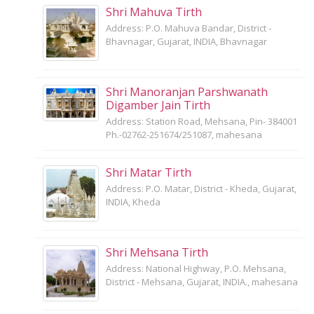
Shri Mahuva Tirth
Address: P.O. Mahuva Bandar, District -
Bhavnagar, Gujarat, INDIA, Bhavnagar
Shri Manoranjan Parshwanath
Digamber Jain Tirth
Address: Station Road, Mehsana, Pin- 384001
Ph.-02762-251674/251087, mahesana
Shri Matar Tirth
Address: P.O. Matar, District - Kheda, Gujarat,
INDIA, Kheda
Shri Mehsana Tirth
Address: National Highway, P.O. Mehsana,
District - Mehsana, Gujarat, INDIA., mahesana