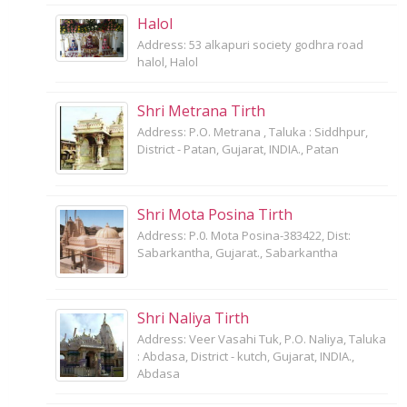
Halol
Address: 53 alkapuri society godhra road
halol, Halol
Shri Metrana Tirth
Address: P.O. Metrana , Taluka : Siddhpur,
District - Patan, Gujarat, INDIA., Patan
Shri Mota Posina Tirth
Address: P.0. Mota Posina-383422, Dist:
Sabarkantha, Gujarat., Sabarkantha
Shri Naliya Tirth
Address: Veer Vasahi Tuk, P.O. Naliya, Taluka
: Abdasa, District - kutch, Gujarat, INDIA.,
Abdasa