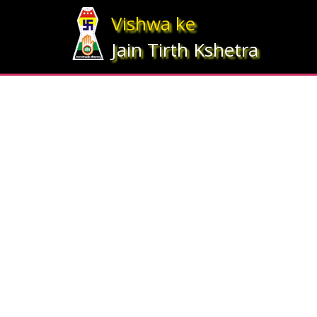
Array ( [statesrno] => 5 [state] => Bihar [imgpath] => map_bihar.jpg )
Vishwa ke
Jain Tirth Kshetra