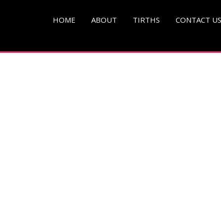
HOME
ABOUT
TIRTHS
CONTACT U