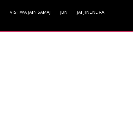
S
VISHWA JAIN SAMAJ
JBN
JAI JINENDRA