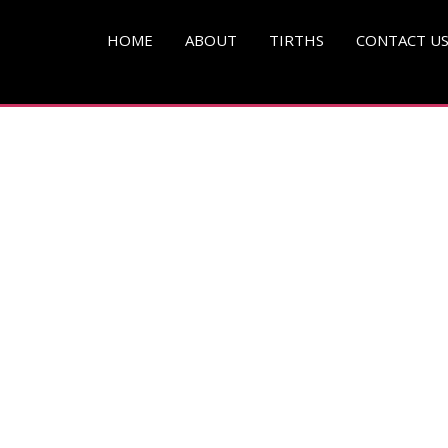
HOME
ABOUT
TIRTHS
CONTACT U