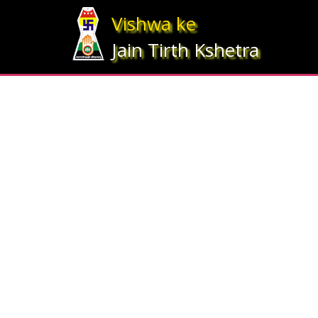
Array ( [statesrno] => 5 [state] => Bihar [imgpath] => map_bihar.jpg )
Vishwa ke
Jain Tirth Kshetra