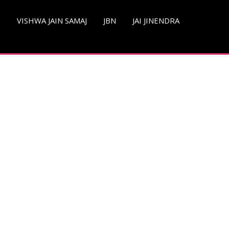
S
VISHWA JAIN SAMAJ
JBN
JAI JINENDRA