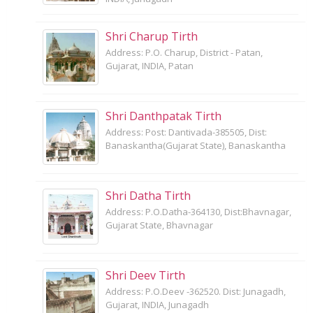
Shri Charup Tirth
Address: P.O. Charup, District - Patan,
Gujarat, INDIA, Patan
Shri Danthpatak Tirth
Address: Post: Dantivada-385505, Dist:
Banaskantha(Gujarat State), Banaskantha
Shri Datha Tirth
Address: P.O.Datha-364130, Dist:Bhavnagar,
Gujarat State, Bhavnagar
Shri Deev Tirth
Address: P.O.Deev -362520. Dist: Junagadh,
Gujarat, INDIA, Junagadh