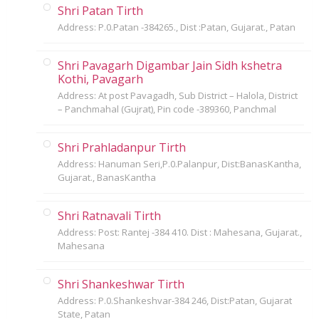
Shri Patan Tirth
Address: P.0.Patan -384265., Dist :Patan, Gujarat., Patan
Shri Pavagarh Digambar Jain Sidh kshetra
Kothi, Pavagarh
Address: At post Pavagadh, Sub District – Halola, District
– Panchmahal (Gujrat), Pin code -389360, Panchmal
Shri Prahladanpur Tirth
Address: Hanuman Seri,P.0.Palanpur, Dist:BanasKantha,
Gujarat., BanasKantha
Shri Ratnavali Tirth
Address: Post: Rantej -384 410. Dist : Mahesana, Gujarat.,
Mahesana
Shri Shankeshwar Tirth
Address: P.0.Shankeshvar-384 246, Dist:Patan, Gujarat
State, Patan