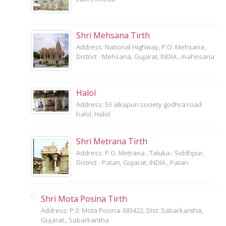
Shri Mehsana Tirth
Address: National Highway, P.O. Mehsana,
District - Mehsana, Gujarat, INDIA., mahesana
Halol
Address: 53 alkapuri society godhra road
halol, Halol
Shri Metrana Tirth
Address: P.O. Metrana , Taluka : Siddhpur,
District - Patan, Gujarat, INDIA., Patan
Shri Mota Posina Tirth
Address: P.0. Mota Posina-383422, Dist: Sabarkantha,
Gujarat., Sabarkantha