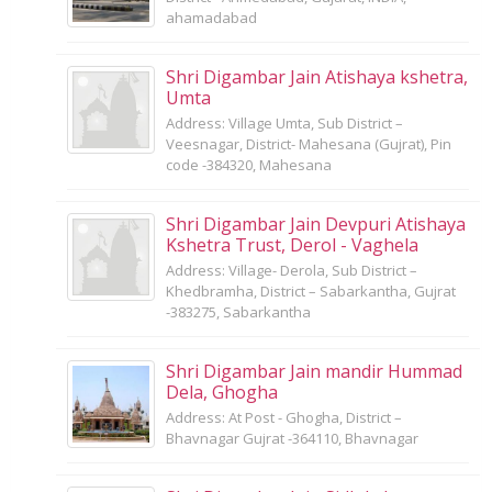
ahamadabad
Shri Digambar Jain Atishaya kshetra,
Umta
Address: Village Umta, Sub District –
Veesnagar, District- Mahesana (Gujrat), Pin
code -384320, Mahesana
Shri Digambar Jain Devpuri Atishaya
Kshetra Trust, Derol - Vaghela
Address: Village- Derola, Sub District –
Khedbramha, District – Sabarkantha, Gujrat
-383275, Sabarkantha
Shri Digambar Jain mandir Hummad
Dela, Ghogha
Address: At Post - Ghogha, District –
Bhavnagar Gujrat -364110, Bhavnagar