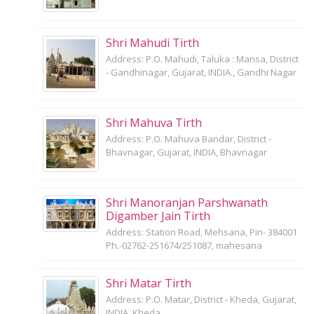
Shri Mahudi Tirth
Address: P.O. Mahudi, Taluka : Mansa, District
- Gandhinagar, Gujarat, INDIA., Gandhi Nagar
Shri Mahuva Tirth
Address: P.O. Mahuva Bandar, District -
Bhavnagar, Gujarat, INDIA, Bhavnagar
Shri Manoranjan Parshwanath
Digamber Jain Tirth
Address: Station Road, Mehsana, Pin- 384001
Ph.-02762-251674/251087, mahesana
Shri Matar Tirth
Address: P.O. Matar, District - Kheda, Gujarat,
INDIA, Kheda