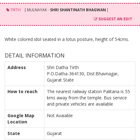
TIRTH
[ MULNAYAK -
SHRI SHANTINATH BHAGWAN
]
SUGGEST AN EDIT
White colored idol seated in a lotus posture, height of 54cms.
DETAIL INFORMATION
Address
Shri Datha Tirth
P.O.Datha-364130, Dist:Bhavnagar,
Gujarat State
How to reach
The nearest railway station Palitana is 55
kms away from the temple. Bus service
and private vehicles are available
Google Map
Not Avaiable
Location
State
Gujarat