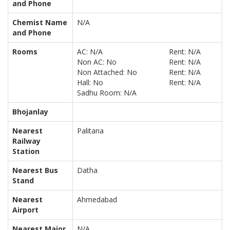
and Phone
Chemist Name
N/A
and Phone
Rooms
AC: N/A
Rent: N/A
Non AC: No
Rent: N/A
Non Attached: No
Rent: N/A
Hall: No
Rent: N/A
Sadhu Room: N/A
Bhojanlay
Nearest
Palitana
Railway
Station
Nearest Bus
Datha
Stand
Nearest
Ahmedabad
Airport
Nearest Major
N/A