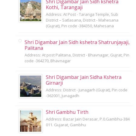
Shri Digambar Jain Sidh kshetra
Kothi, Tarangaji
Address: At Post - Taranga Temple, Sub
District – Satlasana, District - Mahesana
(Gujrat), Pin code -384350, Mahesana
Shri Digambar Jain Sidh kshetra Shatrunjayaji,
Palitana
Address: At post Palitana, District - Bhavnagar, Gujrat, Pin
code -364270, Bhavnagar
Shri Digambar Jain Sidha Kshetra
Girnarji
Address: District - Junagarh (Gujrat), Pin code
-362001, Junagadh
Shri Gambhu Tirth
Address: Bazar Jain Derasar, P.0.Gambhu-384
011. Gujarat, Gambhu