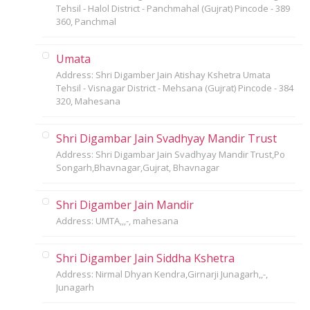
Tehsil - Halol District - Panchmahal (Gujrat) Pincode - 389
360, Panchmal
Umata
Address: Shri Digamber Jain Atishay Kshetra Umata
Tehsil - Visnagar District - Mehsana (Gujrat) Pincode - 384
320, Mahesana
Shri Digambar Jain Svadhyay Mandir Trust
Address: Shri Digambar Jain Svadhyay Mandir Trust,Po
Songarh,Bhavnagar,Gujrat, Bhavnagar
Shri Digamber Jain Mandir
Address: UMTA,,,-, mahesana
Shri Digamber Jain Siddha Kshetra
Address: Nirmal Dhyan Kendra,Girnarji Junagarh,,-,
Junagarh