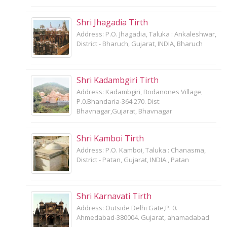
Shri Jhagadia Tirth
Address: P.O. Jhagadia, Taluka : Ankaleshwar,
District - Bharuch, Gujarat, INDIA, Bharuch
Shri Kadambgiri Tirth
Address: Kadambgiri, Bodanones Village,
P.0.Bhandaria-364 270. Dist:
Bhavnagar,Gujarat, Bhavnagar
Shri Kamboi Tirth
Address: P.O. Kamboi, Taluka : Chanasma,
District - Patan, Gujarat, INDIA., Patan
Shri Karnavati Tirth
Address: Outside Delhi Gate,P. 0.
Ahmedabad-380004. Gujarat, ahamadabad