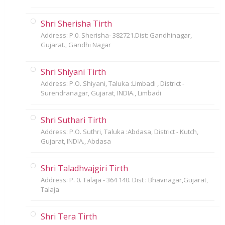
Shri Sherisha Tirth
Address: P.0. Sherisha- 382721.Dist: Gandhinagar,
Gujarat., Gandhi Nagar
Shri Shiyani Tirth
Address: P.O. Shiyani, Taluka :Limbadi , District -
Surendranagar, Gujarat, INDIA., Limbadi
Shri Suthari Tirth
Address: P.O. Suthri, Taluka :Abdasa, District - Kutch,
Gujarat, INDIA., Abdasa
Shri Taladhvajgiri Tirth
Address: P. 0. Talaja - 364 140. Dist : Bhavnagar,Gujarat,
Talaja
Shri Tera Tirth