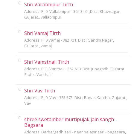
Shri Vallabhipur Tirth
Address: P. 0. Vallabhipur - 364 3 I 0. ,Dist : Bhavnagar,
Gujarat., vallabhipur
Shri Vamaj Tirth
Address: P. 0.Vamaj - 382 721. Dist : Gandhi Nagar,
Gujarat., vamaj
Shri Vamsthali Tirth
Address: P.O. Vanthali - 362 610. Dist :Junagadh, Gujarat
State., Vanthali
Shri Vav Tirth
Address: P. 0. Vav - 385 575. Dist : Banas Kantha, Gujarat.,
Vav
shree swetamber murtipujak jain sangh-
Bagsara
Address: Darbargadh seri - near balapir seri - bagasara,