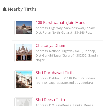
Nearby Tirths
108 Parshwanath Jain Mandir
Address: High Way, Sankheshwar,Ta.Sami.
Dist. Patan North. Gujarat - 384246, Patan
Chaitanya Dham
Address: National Highway No. 8, Dhanap,
Dist-GandhiNagar(Gujarat) - 382355, Gandhi
Nagar
Shri Darbhavati Tirth
Address: Dabhoi : 391110, Dist : Vadodara
(391110), Gujarat State, India., Vadodara
Shri Deesa Tirth
Address: P.O. JunaDeesa, Taluka: Deesa.