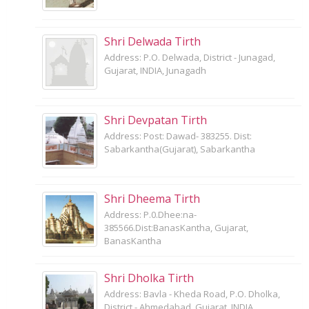
Shri Delwada Tirth
Address: P.O. Delwada, District - Junagad,
Gujarat, INDIA, Junagadh
Shri Devpatan Tirth
Address: Post: Dawad- 383255. Dist:
Sabarkantha(Gujarat), Sabarkantha
Shri Dheema Tirth
Address: P.0.Dhee:na-
385566.Dist:BanasKantha, Gujarat,
BanasKantha
Shri Dholka Tirth
Address: Bavla - Kheda Road, P.O. Dholka,
District - Ahmedabad, Gujarat, INDIA,