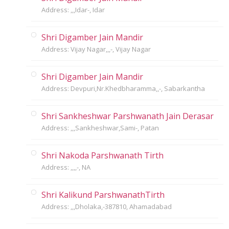
Address: ,,,Idar-, Idar
Shri Digamber Jain Mandir
Address: Vijay Nagar,,,-, Vijay Nagar
Shri Digamber Jain Mandir
Address: Devpuri,Nr.Khedbharamma,,-, Sabarkantha
Shri Sankheshwar Parshwanath Jain Derasar
Address: ,,,Sankheshwar,Sami-, Patan
Shri Nakoda Parshwanath Tirth
Address: ,,,,-, NA
Shri Kalikund ParshwanathTirth
Address: ,,,Dholaka,-387810, Ahamadabad