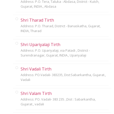
Address: P.O. Tera, Taluka : Abdasa, District - Kutch,
Gujarat, INDIA., Abdasa
Shri Tharad Tirth
Address: P.O. Tharad, District - Banaskatha, Gujarat,
INDIA, Tharad
Shri Upariyalaji Tirth
Address: P.O. Upariyalaji, via Patadi , District -
Surendranagar, Gujarat, INDIA., Upariyalaji
Shri Vadali Tirth
Address: PO.Vadali- 383235, Dist:Sabarkantha, Gujarat.,
Vadali
Shri Valam Tirth
Address: PO. Vadali- 383 235. ,Dist : Sabarkantha,
Gujarat., vadali