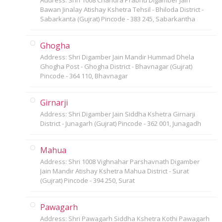
Bawan Jinalay Atishay Kshetra Tehsil - Bhiloda District -
Sabarkanta (Gujrat) Pincode - 383 245, Sabarkantha
Ghogha
Address: Shri Digamber Jain Mandir Hummad Dhela
Ghogha Post - Ghogha District - Bhavnagar (Gujrat)
Pincode - 364 110, Bhavnagar
Girnarji
Address: Shri Digamber Jain Siddha Kshetra Girnarji
District - Junagarh (Gujrat) Pincode - 362 001, Junagadh
Mahua
Address: Shri 1008 Vighnahar Parshavnath Digamber
Jain Mandir Atishay Kshetra Mahua District - Surat
(Gujrat) Pincode - 394 250, Surat
Pawagarh
Address: Shri Pawagarh Siddha Kshetra Kothi Pawagarh