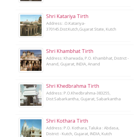
Shri Katariya Tirth
Address: .O.Katariya-
370145.Dist:Kutch,Gujarat State, Kutch
Shri Khambhat Tirth
Address: Kharwada, P.O. Khambhat, District -
Anand, Gujarat, INDIA, Anand
Shri Khedbrahma Tirth
Address: P.O.Khedbrahma-383255,
Dist:Sabarkantha, Gujarat, Sabarkantha
Shri Kothara Tirth
Address: P.O. Kothara, Taluka : Abdasa,
District - Kutch, Gujarat, INDIA, Kutch