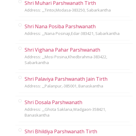
Shri Muhari Parshwanath Tirth
Address: ,,,Tintoi,Modasa-383250, Sabarkantha
Shri Nana Posiba Parshwanath
Address: ,,,Nana Posinaji,Edar-383421, Sabarkantha
Shri Vighana Pahar Parshwanath
Address: ,,,Mosi Posina,Khedbrahma-383422,
Sabarkantha
Shri Palaviya Parshwanath Jain Tirth
Address: ,,,Palanpur,-385001, Banaskantha
Shri Dosala Parshwanath
Address: ,,,Ghota Saklana,Wadgaon-358421,
Banaskantha
Shri Bhildiya Parshwanath Tirth