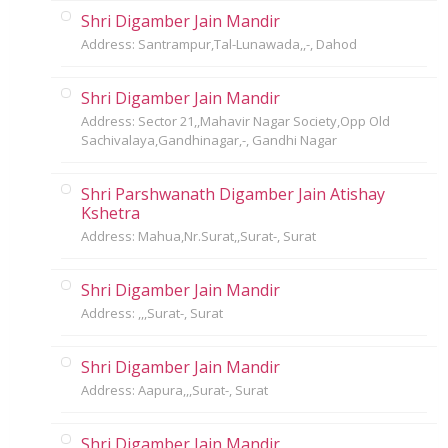
Shri Digamber Jain Mandir
Address: Santrampur,Tal-Lunawada,,-, Dahod
Shri Digamber Jain Mandir
Address: Sector 21,,Mahavir Nagar Society,Opp Old
Sachivalaya,Gandhinagar,-, Gandhi Nagar
Shri Parshwanath Digamber Jain Atishay
Kshetra
Address: Mahua,Nr.Surat,,Surat-, Surat
Shri Digamber Jain Mandir
Address: ,,,Surat-, Surat
Shri Digamber Jain Mandir
Address: Aapura,,,Surat-, Surat
Shri Digamber Jain Mandir