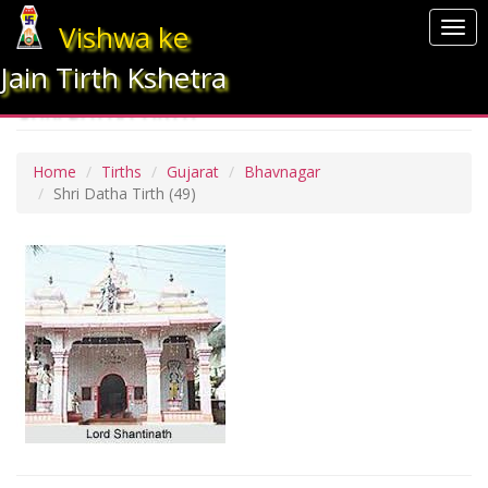
Vishwa ke
Togg
navi
Jain Tirth Kshetra
SHRI DATHA TIRTH
Home
Tirths
Gujarat
Bhavnagar
Shri Datha Tirth
(49)