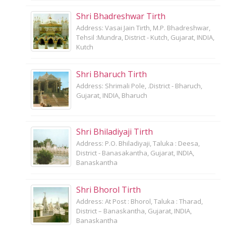
Shri Bhadreshwar Tirth
Address: Vasai Jain Tirth, M.P. Bhadreshwar,
Tehsil :Mundra, District - Kutch, Gujarat, INDIA,
Kutch
Shri Bharuch Tirth
Address: Shrimali Pole, .District - Bharuch,
Gujarat, INDIA, Bharuch
Shri Bhiladiyaji Tirth
Address: P.O. Bhiladiyaji, Taluka : Deesa,
District - Banasakantha, Gujarat, INDIA,
Banaskantha
Shri Bhorol Tirth
Address: At Post : Bhorol, Taluka : Tharad,
District – Banaskantha, Gujarat, INDIA,
Banaskantha