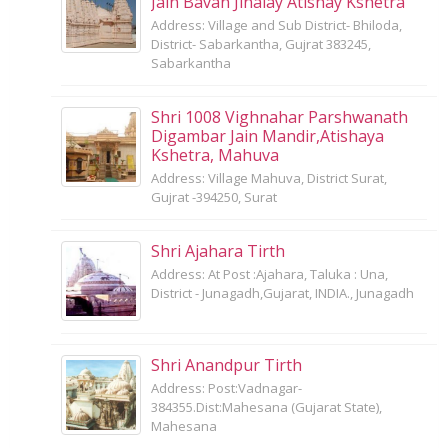
Jain Bavan Jinalay Atishay Kshetra
Address: Village and Sub District- Bhiloda,
District- Sabarkantha, Gujrat 383245,
Sabarkantha
Shri 1008 Vighnahar Parshwanath
Digambar Jain Mandir,Atishaya
Kshetra, Mahuva
Address: Village Mahuva, District Surat,
Gujrat -394250, Surat
Shri Ajahara Tirth
Address: At Post :Ajahara, Taluka : Una,
District - Junagadh,Gujarat, INDIA., Junagadh
Shri Anandpur Tirth
Address: Post:Vadnagar-
384355.Dist:Mahesana (Gujarat State),
Mahesana