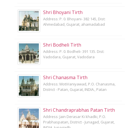
Shri Bhoyani Tirth
Address: P. 0. Bhoyani- 382 145, Dist:
Ahmedabad, Gujarat, ahamadabad
Shri Bodheli Tirth
Address: P. 0. Bodheli- 391 135. Dist:
Vadodara, Gujarat, Vadodara
Shri Chanasma Tirth
Address: MotiVaniyawad, P.O. Chanasma,
District - Patan, Gujarat, INDIA., Patan
Shri Chandraprabhas Patan Tirth
Address: Jain Derasar Ki khadki, P.O.
Prabhaspatan, District - Junagad, Gujarat,
INDIA, Junagadh