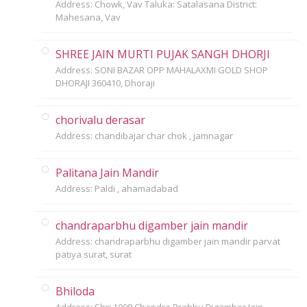
Address: Chowk, Vav Taluka: Satalasana District:
Mahesana, Vav
SHREE JAIN MURTI PUJAK SANGH DHORJI
Address: SONI BAZAR OPP MAHALAXMI GOLD SHOP
DHORAJI 360410, Dhoraji
chorivalu derasar
Address: chandibajar char chok , jamnagar
Palitana Jain Mandir
Address: Paldi , ahamadabad
chandraparbhu digamber jain mandir
Address: chandraparbhu digamber jain mandir parvat
patiya surat, surat
Bhiloda
Address: Shri 1008 Chandra Prabhu Digamber Jain