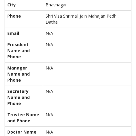
City
Bhavnagar
Phone
Shri Visa Shrimali Jain Mahajan Pedhi,
Datha
Email
N/A
President
N/A
Name and
Phone
Manager
N/A
Name and
Phone
Secretary
N/A
Name and
Phone
Trustee Name
N/A
and Phone
Doctor Name
N/A