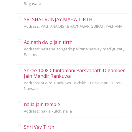
Bagasara
SRI SHATRUNJAY MAHA TIRTH
Address: PALITANA DIST.BHAVNAGAR GUJRAT, PALITANA
Adinath dwip jain tirth
Address: palitana songadh paĺitana haiway road gujrat ,
Palitana
Shree 1008 Chintamani Parsvanath Digamber
Jain Mandir Rankuwa.
Address: At.&Po. Rankuwa Ta.chikhli. Di Navsari.Gujrat ,
Navsari
nalia jain temple
Address: nakia kutch, nalia
Shri Vav Tirth