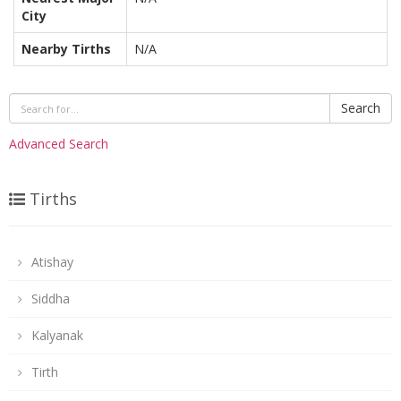
City
Nearby Tirths
N/A
Search
Advanced Search
Tirths
Atishay
Siddha
Kalyanak
Tirth