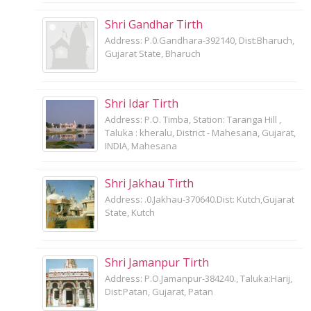
Shri Gandhar Tirth
Address: P.0.Gandhara-392140, Dist:Bharuch,
Gujarat State, Bharuch
Shri Idar Tirth
Address: P.O. Timba, Station: Taranga Hill ,
Taluka : kheralu, District - Mahesana, Gujarat,
INDIA, Mahesana
Shri Jakhau Tirth
Address: .0.Jakhau-370640.Dist: Kutch,Gujarat
State, Kutch
Shri Jamanpur Tirth
Address: P.O.Jamanpur-384240., Taluka:Harij,
Dist:Patan, Gujarat, Patan