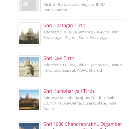
District - Banaskatha, Gujarat, INDIA,
Banaskantha
Shri Hastagiri Tirth
Address: P. 0. Jaliya (Amaraji) - 364 270. Dist :
Bhavnagar, Gujarat State, Bhavnagar
Shri Kavi Tirth
Address: P.O. Kavi, Taluka : Jambusar, .District
- Bharuch, Gujarat, INDIA., Bharuch
Shri Kumbhariyaji Tirth
Address: Kumbhariyaji Jain Teertha, Ambaji-
385110, Taluka-Danta, Gujarat State, India,
Danta
Shri 1008 Chandraprabhu Digamber