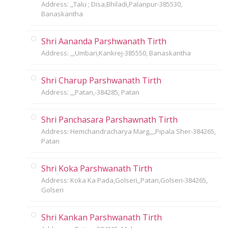
Address: ,,Talu ; Disa,Bhiladi,Palanpur-385530,
Banaskantha
Shri Aananda Parshwanath Tirth
Address: ,,,Umbari,Kankrej-385550, Banaskantha
Shri Charup Parshwanath Tirth
Address: ,,,Patan,-384285, Patan
Shri Panchasara Parshawnath Tirth
Address: Hemchandracharya Marg,,,,Pipala Sher-384265,
Patan
Shri Koka Parshwanath Tirth
Address: Koka Ka Pada,Golseri,,Patan,Golseri-384265,
Golseri
Shri Kankan Parshwanath Tirth