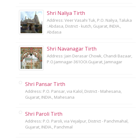
Shri Naliya Tirth
Address: Veer Vasahi Tuk, P.O. Naliya, Taluka
: Abdasa, District - kutch, Gujarat, INDIA.,
Abdasa
Shri Navanagar Tirth
Address: Jain Derasar Chowk, Chandi Bazaar,
P.O.Jamnagar-361OOI.Gujarat, Jamnagar
Shri Pansar Tirth
Address: P.O. Pansar, via Kalol, District - Mahesana,
Gujarat, INDIA., Mahesana
Shri Paroli Tirth
Address: P.O. Paroli, via Vejalpur, District - Panchmahal,
Gujarat, INDIA., Panchmal