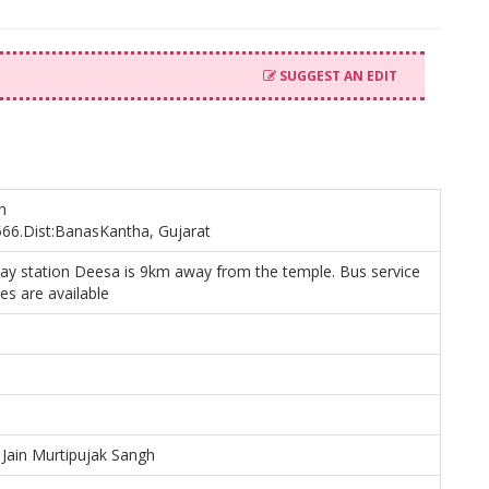
SUGGEST AN EDIT
h
66.Dist:BanasKantha, Gujarat
way station Deesa is 9km away from the temple. Bus service
les are available
Jain Murtipujak Sangh