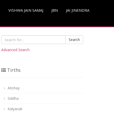
S
VISHWA JAIN SAMAJ
JBN
JAI JINENDRA
Search
Advanced Search
Tirths
Atishay
Siddha
Kalyanak