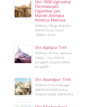
Shri 1008 Vighnahar
Parshwanath
Digambar Jain
Mandir,Atishaya
Kshetra, Mahuva
Address: Village Mahuva,
District Surat, Gujrat
-394250, Surat
Shri Ajahara Tirth
Address: At Post :Ajahara,
Taluka : Una, District -
Junagadh,Gujarat, INDIA.,
Junagadh
Shri Anandpur Tirth
Address: Post:Vadnagar-
384355.Dist:Mahesana
(Gujarat State), Mahesana