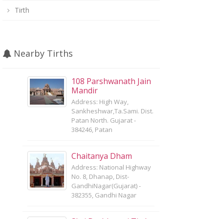
Tirth
Nearby Tirths
108 Parshwanath Jain
Mandir
Address: High Way,
Sankheshwar,Ta.Sami. Dist.
Patan North. Gujarat -
384246, Patan
Chaitanya Dham
Address: National Highway
No. 8, Dhanap, Dist-
GandhiNagar(Gujarat) -
382355, Gandhi Nagar