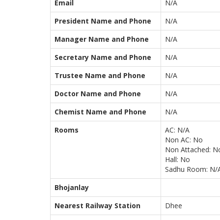
Email
N/A
President Name and Phone
N/A
Manager Name and Phone
N/A
Secretary Name and Phone
N/A
Trustee Name and Phone
N/A
Doctor Name and Phone
N/A
Chemist Name and Phone
N/A
Rooms
AC: N/A
Non AC: No
Non Attached: N
Hall: No
Sadhu Room: N/
Bhojanlay
Nearest Railway Station
Dhee