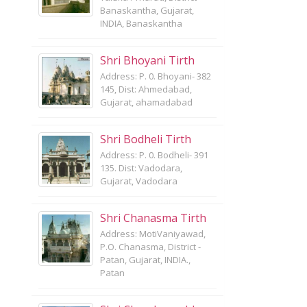
Banaskantha, Gujarat,
INDIA, Banaskantha
Shri Bhoyani Tirth
Address: P. 0. Bhoyani- 382
145, Dist: Ahmedabad,
Gujarat, ahamadabad
Shri Bodheli Tirth
Address: P. 0. Bodheli- 391
135. Dist: Vadodara,
Gujarat, Vadodara
Shri Chanasma Tirth
Address: MotiVaniyawad,
P.O. Chanasma, District -
Patan, Gujarat, INDIA.,
Patan