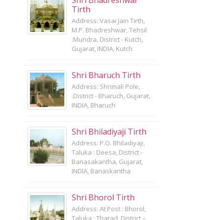
Shri Bhadreshwar
Tirth
Address: Vasai Jain Tirth,
M.P. Bhadreshwar, Tehsil
:Mundra, District - Kutch,
Gujarat, INDIA, Kutch
Shri Bharuch Tirth
Address: Shrimali Pole,
.District - Bharuch, Gujarat,
INDIA, Bharuch
Shri Bhiladiyaji Tirth
Address: P.O. Bhiladiyaji,
Taluka : Deesa, District -
Banasakantha, Gujarat,
INDIA, Banaskantha
Shri Bhorol Tirth
Address: At Post : Bhorol,
Taluka : Tharad, District –