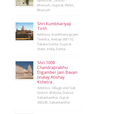
Jambusar, .District -
Bharuch, Gujarat, INDIA.,
Bharuch
Shri Kumbhariyaji
Tirth
Address: Kumbhariyaji Jain
Teertha, Ambaji-385110,
Taluka-Danta, Gujarat
State, India, Danta
Shri 1008
Chandraprabhu
Digamber Jain Bavan
Jinalay Atishay
Kshetra
Address: Village and Sub
District- Bhiloda, District-
Sabarkantha, Gujrat
383245, Sabarkantha