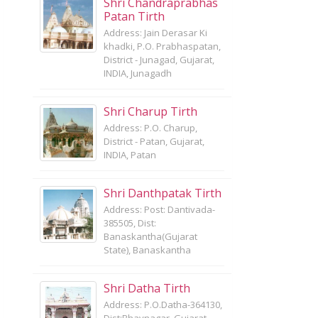
Shri Chandraprabhas
Patan Tirth
Address: Jain Derasar Ki
khadki, P.O. Prabhaspatan,
District - Junagad, Gujarat,
INDIA, Junagadh
Shri Charup Tirth
Address: P.O. Charup,
District - Patan, Gujarat,
INDIA, Patan
Shri Danthpatak Tirth
Address: Post: Dantivada-
385505, Dist:
Banaskantha(Gujarat
State), Banaskantha
Shri Datha Tirth
Address: P.O.Datha-364130,