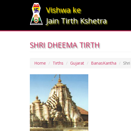
Vishwa ke
Jain Tirth Kshetra
SHRI DHEEMA TIRTH
Home
Tirths
Gujarat
BanasKantha
Shr