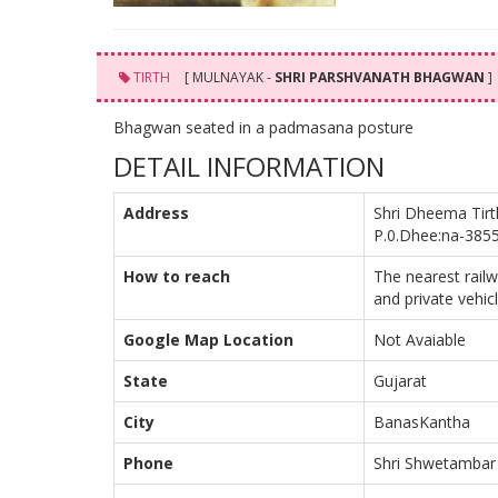
TIRTH
[ MULNAYAK -
SHRI PARSHVANATH BHAGWAN
]
Bhagwan seated in a padmasana posture
DETAIL INFORMATION
Address
Shri Dheema Tirt
P.0.Dhee:na-3855
How to reach
The nearest rail
and private vehic
Google Map Location
Not Avaiable
State
Gujarat
City
BanasKantha
Phone
Shri Shwetambar 