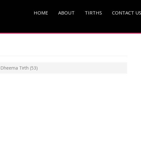
HOME
ABOUT
TIRTHS
CONTACT U
i Dheema Tirth
(53)