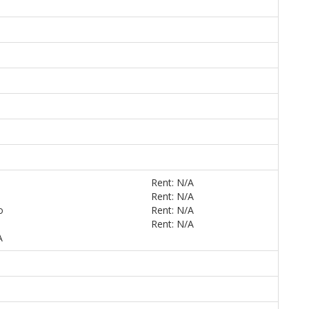
Rent: N/A
Rent: N/A
o
Rent: N/A
Rent: N/A
A