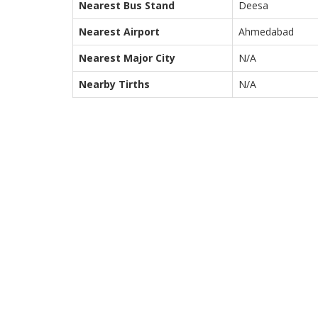
Nearest Bus Stand
Deesa
Nearest Airport
Ahmedabad
Nearest Major City
N/A
Nearby Tirths
N/A