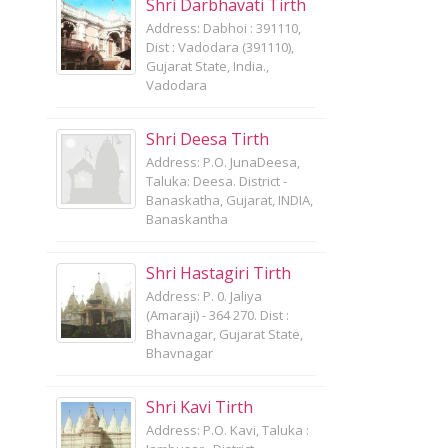
Shri Darbhavati Tirth
Address: Dabhoi : 391110,
Dist : Vadodara (391110),
Gujarat State, India.,
Vadodara
Shri Deesa Tirth
Address: P.O. JunaDeesa,
Taluka: Deesa. District -
Banaskatha, Gujarat, INDIA,
Banaskantha
Shri Hastagiri Tirth
Address: P. 0. Jaliya
(Amaraji) - 364 270. Dist :
Bhavnagar, Gujarat State,
Bhavnagar
Shri Kavi Tirth
Address: P.O. Kavi, Taluka :