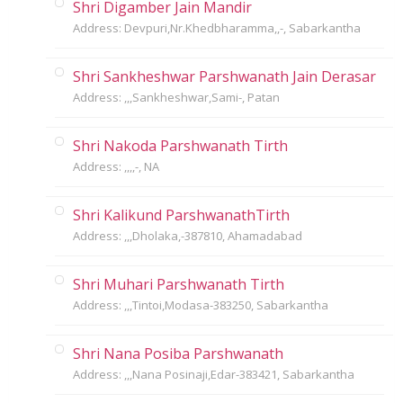
Shri Digamber Jain Mandir
Address: Devpuri,Nr.Khedbharamma,,-, Sabarkantha
Shri Sankheshwar Parshwanath Jain Derasar
Address: ,,,Sankheshwar,Sami-, Patan
Shri Nakoda Parshwanath Tirth
Address: ,,,,-, NA
Shri Kalikund ParshwanathTirth
Address: ,,,Dholaka,-387810, Ahamadabad
Shri Muhari Parshwanath Tirth
Address: ,,,Tintoi,Modasa-383250, Sabarkantha
Shri Nana Posiba Parshwanath
Address: ,,,Nana Posinaji,Edar-383421, Sabarkantha