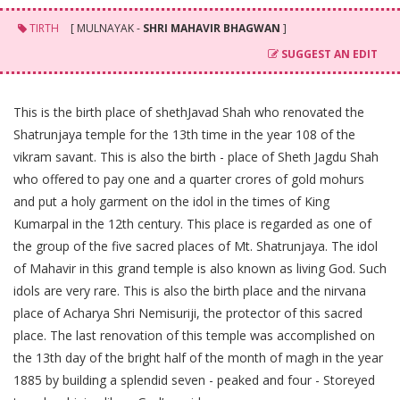
TIRTH
[ MULNAYAK -
SHRI MAHAVIR BHAGWAN
]
SUGGEST AN EDIT
This is the birth place of shethJavad Shah who renovated the
Shatrunjaya temple for the 13th time in the year 108 of the
vikram savant. This is also the birth - place of Sheth Jagdu Shah
who offered to pay one and a quarter crores of gold mohurs
and put a holy garment on the idol in the times of King
Kumarpal in the 12th century. This place is regarded as one of
the group of the five sacred places of Mt. Shatrunjaya. The idol
of Mahavir in this grand temple is also known as living God. Such
idols are very rare. This is also the birth place and the nirvana
place of Acharya Shri Nemisuriji, the protector of this sacred
place. The last renovation of this temple was accomplished on
the 13th day of the bright half of the month of magh in the year
1885 by building a splendid seven - peaked and four - Storeyed