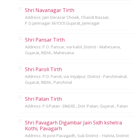
Shri Navanagar Tirth
Address: Jain Derasar Chowk, Chandi Bazaar,
P.O.Jamnagar-361OOI.Gujarat, Jamnagar
Shri Pansar Tirth
Address: P.O. Pansar, via Kalol, District - Mahesana,
Gujarat, INDIA., Mahesana
Shri Paroli Tirth
Address: P.O. Paroli, via Vejalpur, District - Panchmahal,
Gujarat, INDIA., Panchmal
Shri Patan Tirth
Address: P.0.Patan -384265., Dist :Patan, Gujarat., Patan
Shri Pavagarh Digambar Jain Sidh kshetra
Kothi, Pavagarh
Address: At post Pavagadh, Sub District – Halola, District