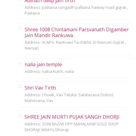
Adinath dwip jain tirth
Address: palitana songadh paĺitana haiway road gujrat ,
Palitana
Shree 1008 Chintamani Parsvanath Digamber
Jain Mandir Rankuwa.
Address: At.&Po. Rankuwa Ta.chikhli. Di Navsari.Gujrat ,
Navsari
nalia jain temple
Address: nakia kutch, nalia
Shri Vav Tirth
Address: Chowk, Vav Taluka: Satalasana District:
Mahesana, Vav
SHREE JAIN MURTI PUJAK SANGH DHORJI
Address: SONI BAZAR OPP MAHALAXMI GOLD SHOP
DHORAJI 360410, Dhoraji