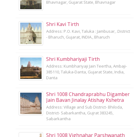
Bhavnagar, Gujarat State, Bhavnagar
Shri Kavi Tirth
Address: P.O. Kavi, Taluka : Jambusar, .District
- Bharuch, Gujarat, INDIA., Bharuch
Shri Kumbhariyaji Tirth
Address: Kumbhariyaji Jain Teertha, Ambaji-
385110, Taluka-Danta, Gujarat State, India,
Danta
Shri 1008 Chandraprabhu Digamber
Jain Bavan Jinalay Atishay Kshetra
Address: Village and Sub District- Bhiloda,
District- Sabarkantha, Gujrat 383245,
Sabarkantha
Shri 1008 Vighnahar Parshwanath