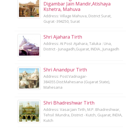
Digambar Jain Mandir,Atishaya
Kshetra, Mahuva
Address: Village Mahuva, District Surat,
Gujrat -394250, Surat
Shri Ajahara Tirth
Address: At Post :Ajahara, Taluka : Una,
District - Junagadh,Gujarat, INDIA., Junagadh
Shri Anandpur Tirth
Address: Post:Vadnagar-
384355.Dist:Mahesana (Gujarat State),
Mahesana
Shri Bhadreshwar Tirth
Address: Vasai Jain Tirth, M.P. Bhadreshwar,
Tehsil :Mundra, District - Kutch, Gujarat, INDIA,
Kutch