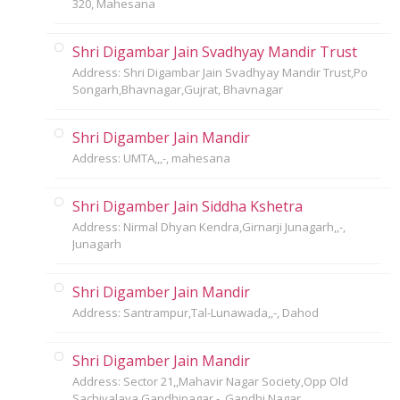
320, Mahesana
Shri Digambar Jain Svadhyay Mandir Trust
Address: Shri Digambar Jain Svadhyay Mandir Trust,Po
Songarh,Bhavnagar,Gujrat, Bhavnagar
Shri Digamber Jain Mandir
Address: UMTA,,,-, mahesana
Shri Digamber Jain Siddha Kshetra
Address: Nirmal Dhyan Kendra,Girnarji Junagarh,,-,
Junagarh
Shri Digamber Jain Mandir
Address: Santrampur,Tal-Lunawada,,-, Dahod
Shri Digamber Jain Mandir
Address: Sector 21,,Mahavir Nagar Society,Opp Old
Sachivalaya,Gandhinagar,-, Gandhi Nagar