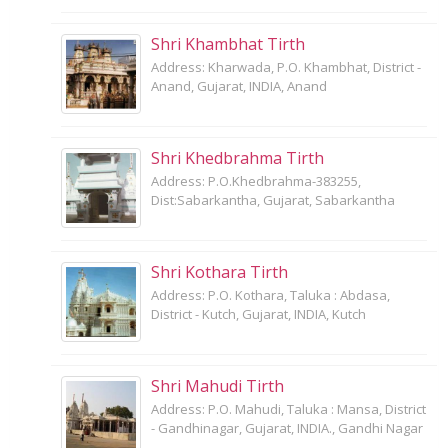
Shri Khambhat Tirth
Address: Kharwada, P.O. Khambhat, District -
Anand, Gujarat, INDIA, Anand
Shri Khedbrahma Tirth
Address: P.O.Khedbrahma-383255,
Dist:Sabarkantha, Gujarat, Sabarkantha
Shri Kothara Tirth
Address: P.O. Kothara, Taluka : Abdasa,
District - Kutch, Gujarat, INDIA, Kutch
Shri Mahudi Tirth
Address: P.O. Mahudi, Taluka : Mansa, District
- Gandhinagar, Gujarat, INDIA., Gandhi Nagar