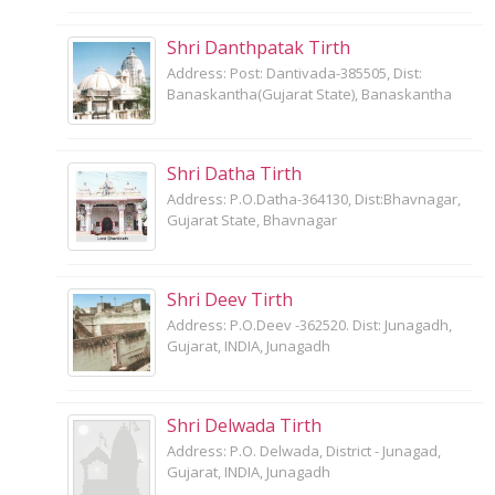
Shri Danthpatak Tirth
Address: Post: Dantivada-385505, Dist:
Banaskantha(Gujarat State), Banaskantha
Shri Datha Tirth
Address: P.O.Datha-364130, Dist:Bhavnagar,
Gujarat State, Bhavnagar
Shri Deev Tirth
Address: P.O.Deev -362520. Dist: Junagadh,
Gujarat, INDIA, Junagadh
Shri Delwada Tirth
Address: P.O. Delwada, District - Junagad,
Gujarat, INDIA, Junagadh