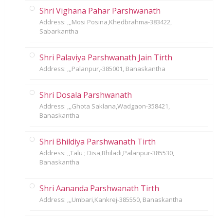
Shri Vighana Pahar Parshwanath
Address: ,,,Mosi Posina,Khedbrahma-383422,
Sabarkantha
Shri Palaviya Parshwanath Jain Tirth
Address: ,,,Palanpur,-385001, Banaskantha
Shri Dosala Parshwanath
Address: ,,,Ghota Saklana,Wadgaon-358421,
Banaskantha
Shri Bhildiya Parshwanath Tirth
Address: ,,Talu ; Disa,Bhiladi,Palanpur-385530,
Banaskantha
Shri Aananda Parshwanath Tirth
Address: ,,,Umbari,Kankrej-385550, Banaskantha