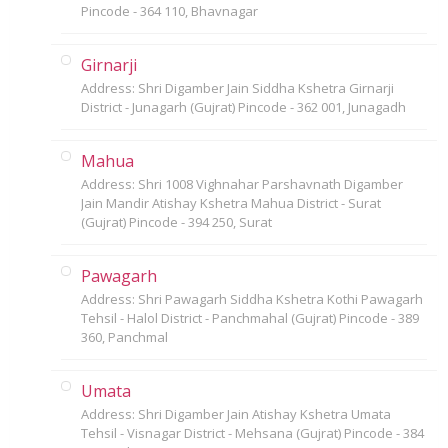
Pincode - 364 110, Bhavnagar
Girnarji
Address: Shri Digamber Jain Siddha Kshetra Girnarji
District - Junagarh (Gujrat) Pincode - 362 001, Junagadh
Mahua
Address: Shri 1008 Vighnahar Parshavnath Digamber
Jain Mandir Atishay Kshetra Mahua District - Surat
(Gujrat) Pincode - 394 250, Surat
Pawagarh
Address: Shri Pawagarh Siddha Kshetra Kothi Pawagarh
Tehsil - Halol District - Panchmahal (Gujrat) Pincode - 389
360, Panchmal
Umata
Address: Shri Digamber Jain Atishay Kshetra Umata
Tehsil - Visnagar District - Mehsana (Gujrat) Pincode - 384