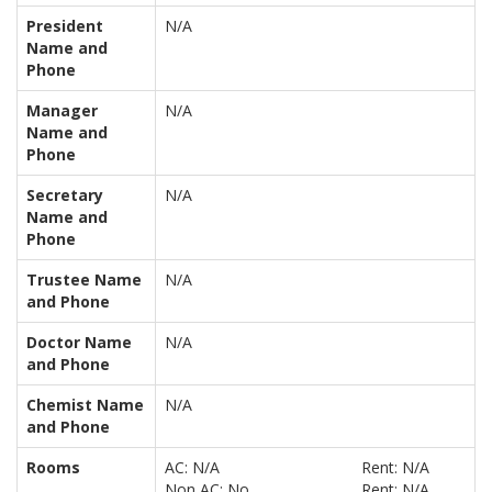
President
N/A
Name and
Phone
Manager
N/A
Name and
Phone
Secretary
N/A
Name and
Phone
Trustee Name
N/A
and Phone
Doctor Name
N/A
and Phone
Chemist Name
N/A
and Phone
Rooms
AC: N/A
Rent: N/A
Non AC: No
Rent: N/A