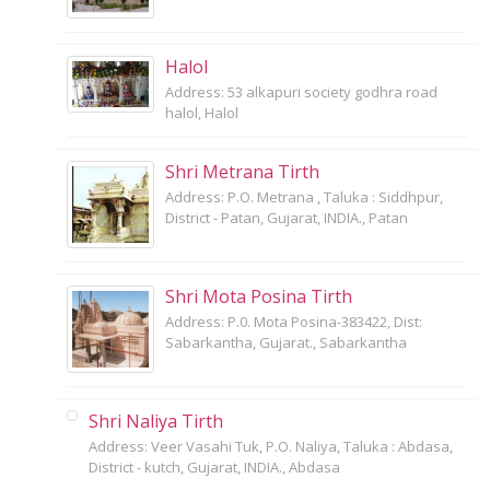
Halol
Address: 53 alkapuri society godhra road
halol, Halol
Shri Metrana Tirth
Address: P.O. Metrana , Taluka : Siddhpur,
District - Patan, Gujarat, INDIA., Patan
Shri Mota Posina Tirth
Address: P.0. Mota Posina-383422, Dist:
Sabarkantha, Gujarat., Sabarkantha
Shri Naliya Tirth
Address: Veer Vasahi Tuk, P.O. Naliya, Taluka : Abdasa,
District - kutch, Gujarat, INDIA., Abdasa