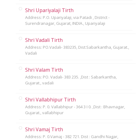
Shri Upariyalaji Tirth
Address: P.O. Upariyalaji, via Patadi , District -
Surendranagar, Gujarat, INDIA., Upariyalaji
Shri Vadali Tirth
Address: PO.Vadali- 383235, Dist:Sabarkantha, Gujarat.,
Vadali
Shri Valam Tirth
Address: PO. Vadali- 383 235. ,Dist : Sabarkantha,
Gujarat., vadali
Shri Vallabhipur Tirth
Address: P. 0. Vallabhipur - 364 3 I 0. ,Dist : Bhavnagar,
Gujarat., vallabhipur
Shri Vamaj Tirth
Address: P. 0.Vamaj - 382 721. Dist : Gandhi Nagar,