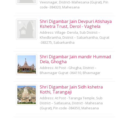
Veesnagar, District- Mahesana (Gujrat), Pin
code -384320, Mahesana
Shri Digambar Jain Devpuri Atishaya
Kshetra Trust, Derol - Vaghela
Address: Village- Derola, Sub District –
Khedbramha, District – Sabarkantha, Gujrat
-383275, Sabarkantha
Shri Digambar Jain mandir Hummad
Dela, Ghogha
Address: At Post - Ghogha, District –
Bhavnagar Gujrat -364110, Bhavnagar
Shri Digambar Jain Sidh kshetra
Kothi, Tarangaji
Address: At Post - Taranga Temple, Sub
District – Satlasana, District - Mahesana
(Gujrat), Pin code -384350, Mahesana