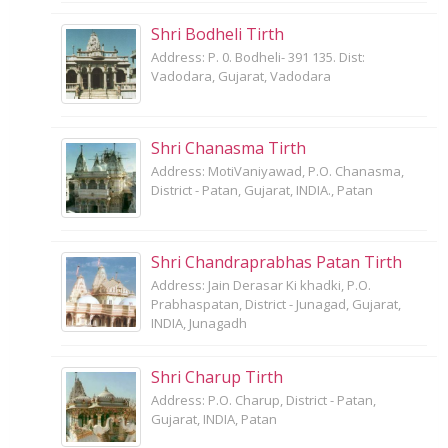
Shri Bodheli Tirth
Address: P. 0. Bodheli- 391 135. Dist:
Vadodara, Gujarat, Vadodara
Shri Chanasma Tirth
Address: MotiVaniyawad, P.O. Chanasma,
District - Patan, Gujarat, INDIA., Patan
Shri Chandraprabhas Patan Tirth
Address: Jain Derasar Ki khadki, P.O.
Prabhaspatan, District - Junagad, Gujarat,
INDIA, Junagadh
Shri Charup Tirth
Address: P.O. Charup, District - Patan,
Gujarat, INDIA, Patan