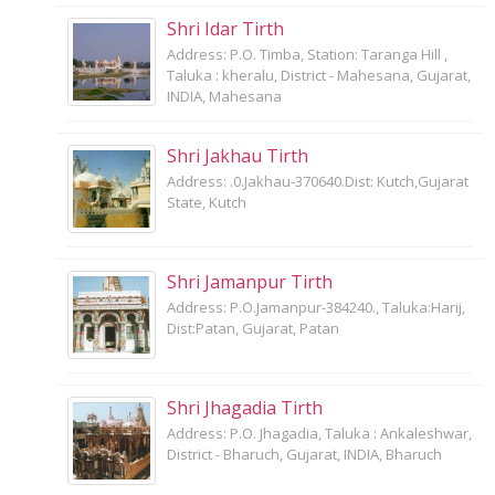
Shri Idar Tirth
Address: P.O. Timba, Station: Taranga Hill ,
Taluka : kheralu, District - Mahesana, Gujarat,
INDIA, Mahesana
Shri Jakhau Tirth
Address: .0.Jakhau-370640.Dist: Kutch,Gujarat
State, Kutch
Shri Jamanpur Tirth
Address: P.O.Jamanpur-384240., Taluka:Harij,
Dist:Patan, Gujarat, Patan
Shri Jhagadia Tirth
Address: P.O. Jhagadia, Taluka : Ankaleshwar,
District - Bharuch, Gujarat, INDIA, Bharuch