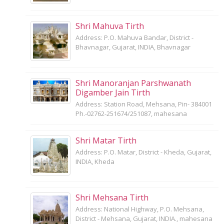
Shri Mahuva Tirth
Address: P.O. Mahuva Bandar, District -
Bhavnagar, Gujarat, INDIA, Bhavnagar
Shri Manoranjan Parshwanath
Digamber Jain Tirth
Address: Station Road, Mehsana, Pin- 384001
Ph.-02762-251674/251087, mahesana
Shri Matar Tirth
Address: P.O. Matar, District - Kheda, Gujarat,
INDIA, Kheda
Shri Mehsana Tirth
Address: National Highway, P.O. Mehsana,
District - Mehsana, Gujarat, INDIA., mahesana