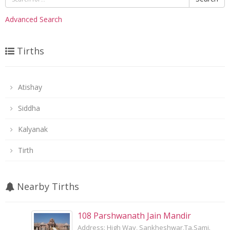
Advanced Search
Tirths
Atishay
Siddha
Kalyanak
Tirth
Nearby Tirths
108 Parshwanath Jain Mandir
Address: High Way, Sankheshwar,Ta.Sami.