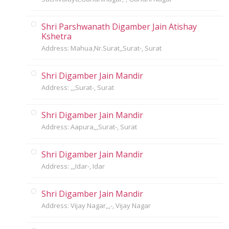
Shri Parshwanath Digamber Jain Atishay
Kshetra
Address: Mahua,Nr.Surat,,Surat-, Surat
Shri Digamber Jain Mandir
Address: ,,,Surat-, Surat
Shri Digamber Jain Mandir
Address: Aapura,,,Surat-, Surat
Shri Digamber Jain Mandir
Address: ,,,Idar-, Idar
Shri Digamber Jain Mandir
Address: Vijay Nagar,,,-, Vijay Nagar