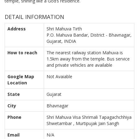
temple, shining like a God’s residence.
DETAIL INFORMATION
Address
Shri Mahuva Tirth
P.O. Mahuva Bandar, District - Bhavnagar,
Gujarat, INDIA
How to reach
The nearest railway station Mahuva is
1.5km away from the temple. Bus service
and private vehicles are available
Google Map
Not Avaiable
Location
State
Gujarat
City
Bhavnagar
Phone
Shri Mahuva Visa Shrimali Tapagachchhiya
Shwetambar , Murtipujak Jain Sangh
Email
N/A