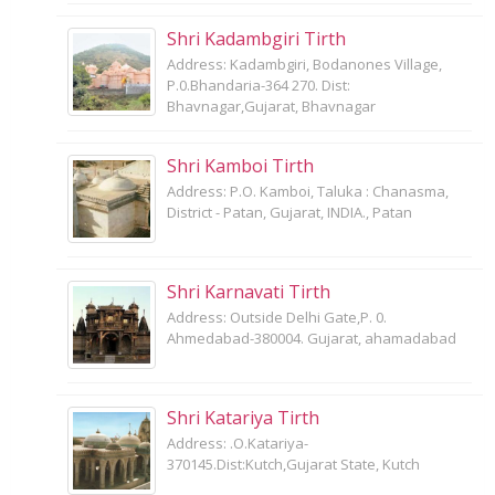
Shri Kadambgiri Tirth
Address: Kadambgiri, Bodanones Village,
P.0.Bhandaria-364 270. Dist:
Bhavnagar,Gujarat, Bhavnagar
Shri Kamboi Tirth
Address: P.O. Kamboi, Taluka : Chanasma,
District - Patan, Gujarat, INDIA., Patan
Shri Karnavati Tirth
Address: Outside Delhi Gate,P. 0.
Ahmedabad-380004. Gujarat, ahamadabad
Shri Katariya Tirth
Address: .O.Katariya-
370145.Dist:Kutch,Gujarat State, Kutch