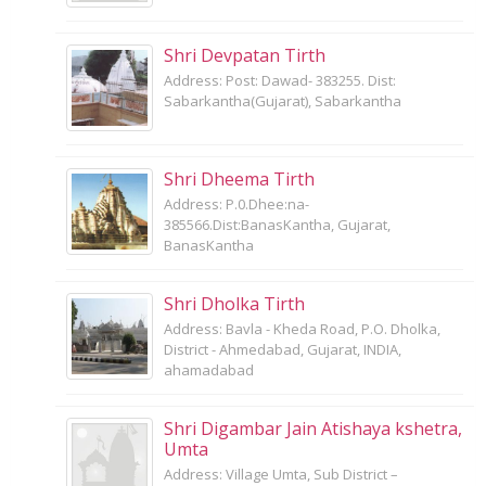
Shri Devpatan Tirth
Address: Post: Dawad- 383255. Dist:
Sabarkantha(Gujarat), Sabarkantha
Shri Dheema Tirth
Address: P.0.Dhee:na-
385566.Dist:BanasKantha, Gujarat,
BanasKantha
Shri Dholka Tirth
Address: Bavla - Kheda Road, P.O. Dholka,
District - Ahmedabad, Gujarat, INDIA,
ahamadabad
Shri Digambar Jain Atishaya kshetra,
Umta
Address: Village Umta, Sub District –