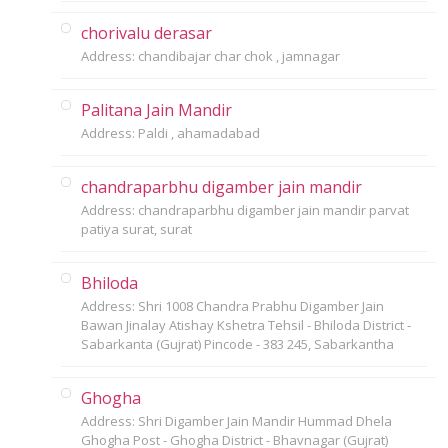
chorivalu derasar
Address: chandibajar char chok , jamnagar
Palitana Jain Mandir
Address: Paldi , ahamadabad
chandraparbhu digamber jain mandir
Address: chandraparbhu digamber jain mandir parvat
patiya surat, surat
Bhiloda
Address: Shri 1008 Chandra Prabhu Digamber Jain
Bawan Jinalay Atishay Kshetra Tehsil - Bhiloda District -
Sabarkanta (Gujrat) Pincode - 383 245, Sabarkantha
Ghogha
Address: Shri Digamber Jain Mandir Hummad Dhela
Ghogha Post - Ghogha District - Bhavnagar (Gujrat)