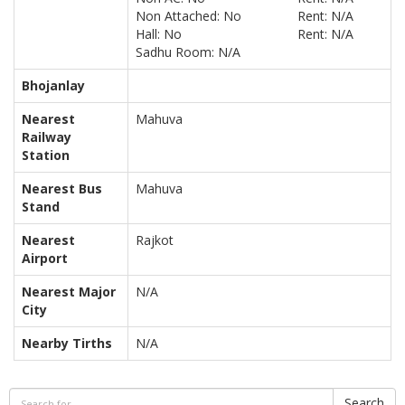
Non Attached: No
Rent: N/A
Hall: No
Rent: N/A
Sadhu Room: N/A
Bhojanlay
Nearest
Mahuva
Railway
Station
Nearest Bus
Mahuva
Stand
Nearest
Rajkot
Airport
Nearest Major
N/A
City
Nearby Tirths
N/A
Search