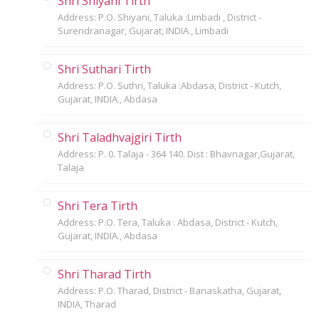
Shri Shiyani Tirth
Address: P.O. Shiyani, Taluka :Limbadi , District -
Surendranagar, Gujarat, INDIA., Limbadi
Shri Suthari Tirth
Address: P.O. Suthri, Taluka :Abdasa, District - Kutch,
Gujarat, INDIA., Abdasa
Shri Taladhvajgiri Tirth
Address: P. 0. Talaja - 364 140. Dist : Bhavnagar,Gujarat,
Talaja
Shri Tera Tirth
Address: P.O. Tera, Taluka : Abdasa, District - Kutch,
Gujarat, INDIA., Abdasa
Shri Tharad Tirth
Address: P.O. Tharad, District - Banaskatha, Gujarat,
INDIA, Tharad