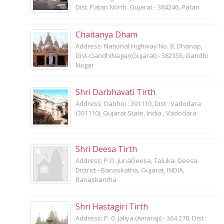
Dist. Patan North. Gujarat - 384246, Patan
Chaitanya Dham
Address: National Highway No. 8, Dhanap,
Dist-GandhiNagar(Gujarat) - 382355, Gandhi
Nagar
Shri Darbhavati Tirth
Address: Dabhoi : 391110, Dist : Vadodara
(391110), Gujarat State, India., Vadodara
Shri Deesa Tirth
Address: P.O. JunaDeesa, Taluka: Deesa.
District - Banaskatha, Gujarat, INDIA,
Banaskantha
Shri Hastagiri Tirth
Address: P. 0. Jaliya (Amaraji) - 364 270. Dist :