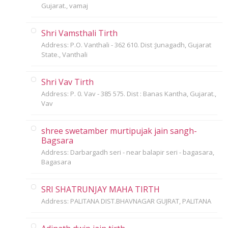
Gujarat., vamaj
Shri Vamsthali Tirth
Address: P.O. Vanthali - 362 610. Dist :Junagadh, Gujarat
State., Vanthali
Shri Vav Tirth
Address: P. 0. Vav - 385 575. Dist : Banas Kantha, Gujarat.,
Vav
shree swetamber murtipujak jain sangh-
Bagsara
Address: Darbargadh seri - near balapir seri - bagasara,
Bagasara
SRI SHATRUNJAY MAHA TIRTH
Address: PALITANA DIST.BHAVNAGAR GUJRAT, PALITANA