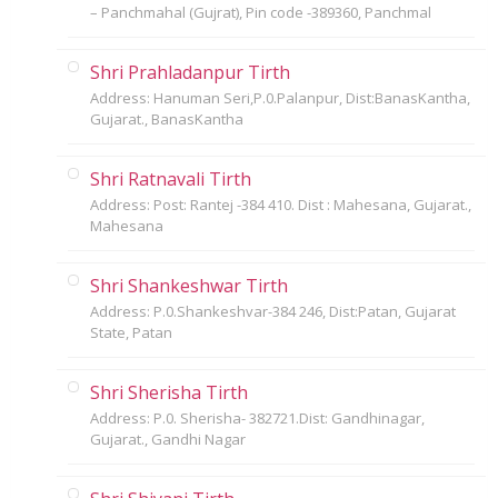
– Panchmahal (Gujrat), Pin code -389360, Panchmal
Shri Prahladanpur Tirth
Address: Hanuman Seri,P.0.Palanpur, Dist:BanasKantha,
Gujarat., BanasKantha
Shri Ratnavali Tirth
Address: Post: Rantej -384 410. Dist : Mahesana, Gujarat.,
Mahesana
Shri Shankeshwar Tirth
Address: P.0.Shankeshvar-384 246, Dist:Patan, Gujarat
State, Patan
Shri Sherisha Tirth
Address: P.0. Sherisha- 382721.Dist: Gandhinagar,
Gujarat., Gandhi Nagar