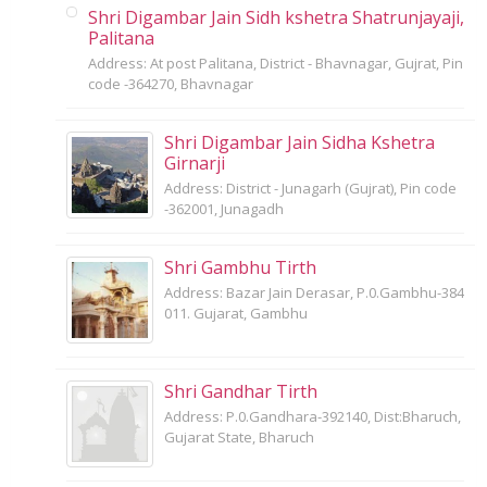
Shri Digambar Jain Sidh kshetra Shatrunjayaji,
Palitana
Address: At post Palitana, District - Bhavnagar, Gujrat, Pin
code -364270, Bhavnagar
Shri Digambar Jain Sidha Kshetra
Girnarji
Address: District - Junagarh (Gujrat), Pin code
-362001, Junagadh
Shri Gambhu Tirth
Address: Bazar Jain Derasar, P.0.Gambhu-384
011. Gujarat, Gambhu
Shri Gandhar Tirth
Address: P.0.Gandhara-392140, Dist:Bharuch,
Gujarat State, Bharuch