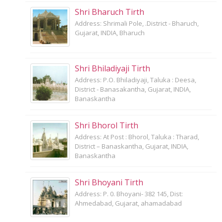
Shri Bharuch Tirth
Address: Shrimali Pole, .District - Bharuch,
Gujarat, INDIA, Bharuch
Shri Bhiladiyaji Tirth
Address: P.O. Bhiladiyaji, Taluka : Deesa,
District - Banasakantha, Gujarat, INDIA,
Banaskantha
Shri Bhorol Tirth
Address: At Post : Bhorol, Taluka : Tharad,
District – Banaskantha, Gujarat, INDIA,
Banaskantha
Shri Bhoyani Tirth
Address: P. 0. Bhoyani- 382 145, Dist:
Ahmedabad, Gujarat, ahamadabad