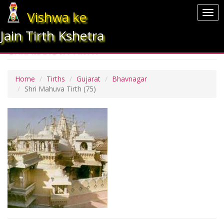
Vishwa ke
Togg
navi
Jain Tirth Kshetra
SHRI MAHUVA TIRTH
Home
Tirths
Gujarat
Bhavnagar
Shri Mahuva Tirth
(75)