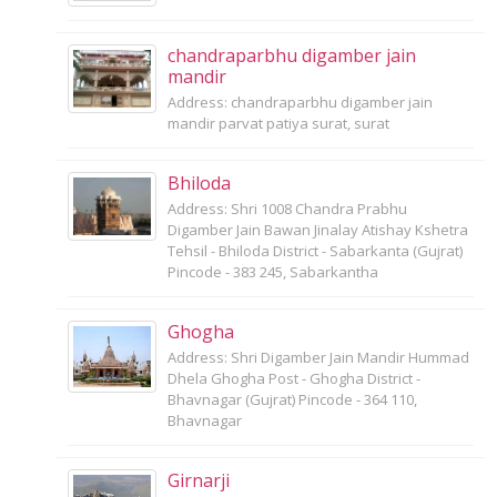
chandraparbhu digamber jain
mandir
Address: chandraparbhu digamber jain
mandir parvat patiya surat, surat
Bhiloda
Address: Shri 1008 Chandra Prabhu
Digamber Jain Bawan Jinalay Atishay Kshetra
Tehsil - Bhiloda District - Sabarkanta (Gujrat)
Pincode - 383 245, Sabarkantha
Ghogha
Address: Shri Digamber Jain Mandir Hummad
Dhela Ghogha Post - Ghogha District -
Bhavnagar (Gujrat) Pincode - 364 110,
Bhavnagar
Girnarji