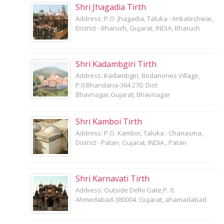
Shri Jhagadia Tirth
Address: P.O. Jhagadia, Taluka : Ankaleshwar,
District - Bharuch, Gujarat, INDIA, Bharuch
Shri Kadambgiri Tirth
Address: Kadambgiri, Bodanones Village,
P.0.Bhandaria-364 270. Dist:
Bhavnagar,Gujarat, Bhavnagar
Shri Kamboi Tirth
Address: P.O. Kamboi, Taluka : Chanasma,
District - Patan, Gujarat, INDIA., Patan
Shri Karnavati Tirth
Address: Outside Delhi Gate,P. 0.
Ahmedabad-380004. Gujarat, ahamadabad