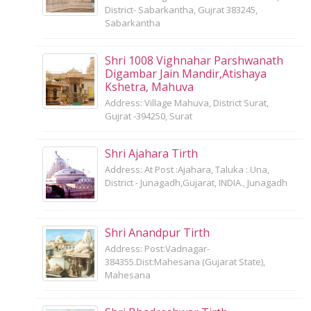
District- Sabarkantha, Gujrat 383245,
Sabarkantha
Shri 1008 Vighnahar Parshwanath
Digambar Jain Mandir,Atishaya
Kshetra, Mahuva
Address: Village Mahuva, District Surat,
Gujrat -394250, Surat
Shri Ajahara Tirth
Address: At Post :Ajahara, Taluka : Una,
District - Junagadh,Gujarat, INDIA., Junagadh
Shri Anandpur Tirth
Address: Post:Vadnagar-
384355.Dist:Mahesana (Gujarat State),
Mahesana