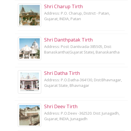
Shri Charup Tirth
Address: P.O. Charup, District - Patan,
Gujarat, INDIA, Patan
Shri Danthpatak Tirth
Address: Post: Dantivada-385505, Dist:
Banaskantha(Gujarat State), Banaskantha
Shri Datha Tirth
Address: P.O.Datha-364130, Dist:Bhavnagar,
Gujarat State, Bhavnagar
Shri Deev Tirth
Address: P.O.Deev -362520. Dist: Junagadh,
Gujarat, INDIA, Junagadh