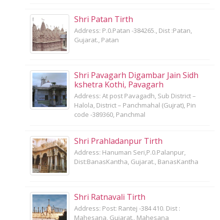
Shri Patan Tirth
Address: P.0.Patan -384265., Dist :Patan,
Gujarat., Patan
Shri Pavagarh Digambar Jain Sidh
kshetra Kothi, Pavagarh
Address: At post Pavagadh, Sub District –
Halola, District – Panchmahal (Gujrat), Pin
code -389360, Panchmal
Shri Prahladanpur Tirth
Address: Hanuman Seri,P.0.Palanpur,
Dist:BanasKantha, Gujarat., BanasKantha
Shri Ratnavali Tirth
Address: Post: Rantej -384 410. Dist :
Mahesana, Gujarat., Mahesana