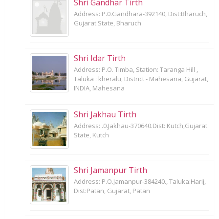
Shri Gandhar Tirth
Address: P.0.Gandhara-392140, Dist:Bharuch,
Gujarat State, Bharuch
Shri Idar Tirth
Address: P.O. Timba, Station: Taranga Hill ,
Taluka : kheralu, District - Mahesana, Gujarat,
INDIA, Mahesana
Shri Jakhau Tirth
Address: .0.Jakhau-370640.Dist: Kutch,Gujarat
State, Kutch
Shri Jamanpur Tirth
Address: P.O.Jamanpur-384240., Taluka:Harij,
Dist:Patan, Gujarat, Patan