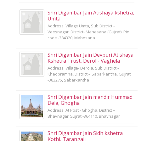
Shri Digambar Jain Atishaya kshetra,
Umta
Address: Village Umta, Sub District –
Veesnagar, District- Mahesana (Gujrat), Pin
code -384320, Mahesana
Shri Digambar Jain Devpuri Atishaya
Kshetra Trust, Derol - Vaghela
Address: Village- Derola, Sub District –
Khedbramha, District – Sabarkantha, Gujrat
-383275, Sabarkantha
Shri Digambar Jain mandir Hummad
Dela, Ghogha
Address: At Post - Ghogha, District –
Bhavnagar Gujrat -364110, Bhavnagar
Shri Digambar Jain Sidh kshetra
Kothi, Tarangaji