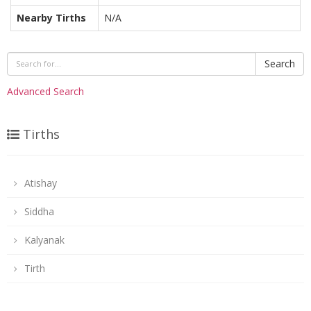
Nearby Tirths
N/A
Search
Advanced Search
Tirths
Atishay
Siddha
Kalyanak
Tirth