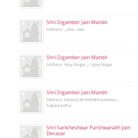
Shri Digamber Jain Mandir
Address: ,,,Idar-, Idar
Shri Digamber Jain Mandir
Address: Vijay Nagar,,,-, Vijay Nagar
Shri Digamber Jain Mandir
Address: Devpuri,Nr.Khedbharamma,,-,
Sabarkantha
Shri Sankheshwar Parshwanath Jain
Derasar