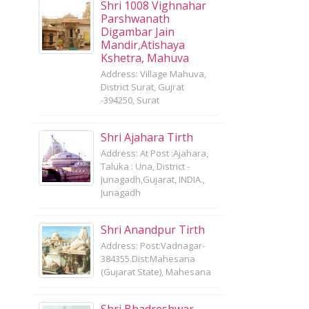
Shri 1008 Vighnahar
Parshwanath
Digambar Jain
Mandir,Atishaya
Kshetra, Mahuva
Address: Village Mahuva,
District Surat, Gujrat
-394250, Surat
Shri Ajahara Tirth
Address: At Post :Ajahara,
Taluka : Una, District -
Junagadh,Gujarat, INDIA.,
Junagadh
Shri Anandpur Tirth
Address: Post:Vadnagar-
384355.Dist:Mahesana
(Gujarat State), Mahesana