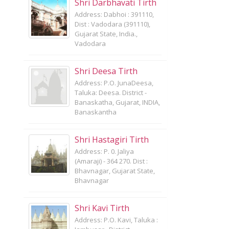
Shri Darbhavati Tirth
Address: Dabhoi : 391110,
Dist : Vadodara (391110),
Gujarat State, India.,
Vadodara
Shri Deesa Tirth
Address: P.O. JunaDeesa,
Taluka: Deesa. District -
Banaskatha, Gujarat, INDIA,
Banaskantha
Shri Hastagiri Tirth
Address: P. 0. Jaliya
(Amaraji) - 364 270. Dist :
Bhavnagar, Gujarat State,
Bhavnagar
Shri Kavi Tirth
Address: P.O. Kavi, Taluka :