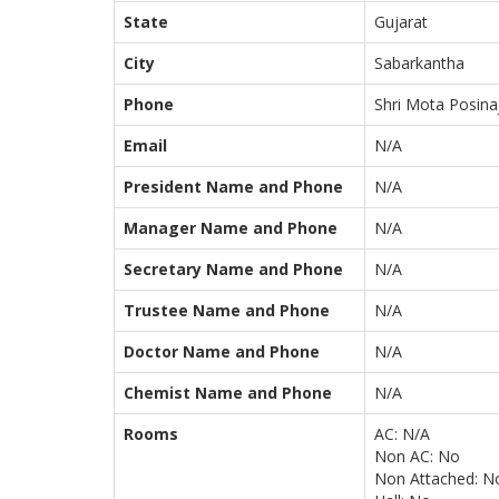
State
Gujarat
City
Sabarkantha
Phone
Shri Mota Posina
Email
N/A
President Name and Phone
N/A
Manager Name and Phone
N/A
Secretary Name and Phone
N/A
Trustee Name and Phone
N/A
Doctor Name and Phone
N/A
Chemist Name and Phone
N/A
Rooms
AC: N/A
Non AC: No
Non Attached: N