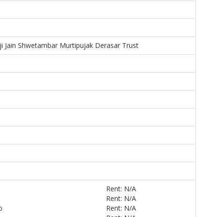
ji Jain Shwetambar Murtipujak Derasar Trust
Rent: N/A
Rent: N/A
o
Rent: N/A