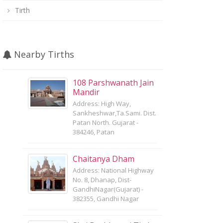
Tirth
Nearby Tirths
108 Parshwanath Jain
Mandir
Address: High Way,
Sankheshwar,Ta.Sami. Dist.
Patan North. Gujarat -
384246, Patan
Chaitanya Dham
Address: National Highway
No. 8, Dhanap, Dist-
GandhiNagar(Gujarat) -
382355, Gandhi Nagar