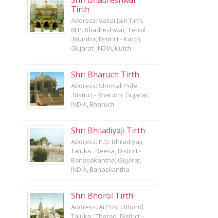
Shri Bhadreshwar
Tirth
Address: Vasai Jain Tirth,
M.P. Bhadreshwar, Tehsil
:Mundra, District - Kutch,
Gujarat, INDIA, Kutch
Shri Bharuch Tirth
Address: Shrimali Pole,
.District - Bharuch, Gujarat,
INDIA, Bharuch
Shri Bhiladiyaji Tirth
Address: P.O. Bhiladiyaji,
Taluka : Deesa, District -
Banasakantha, Gujarat,
INDIA, Banaskantha
Shri Bhorol Tirth
Address: At Post : Bhorol,
Taluka : Tharad, District –