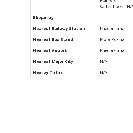
Hall: No
Sadhu Room: N/
Bhojanlay
Nearest Railway Station
Khedbrahma
Nearest Bus Stand
Mota Posina
Nearest Airport
Khedbrahma
Nearest Major City
N/A
Nearby Tirths
N/A