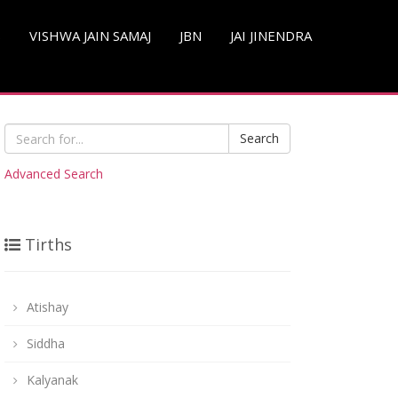
S
VISHWA JAIN SAMAJ
JBN
JAI JINENDRA
Search
Advanced Search
Tirths
Atishay
Siddha
Kalyanak