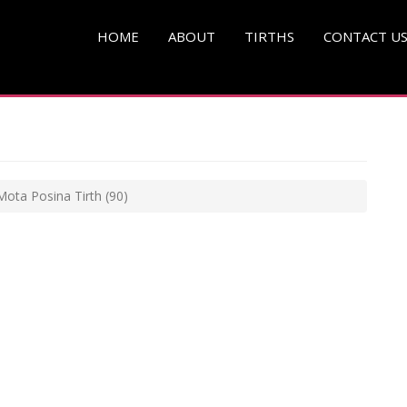
HOME
ABOUT
TIRTHS
CONTACT U
Mota Posina Tirth
(90)