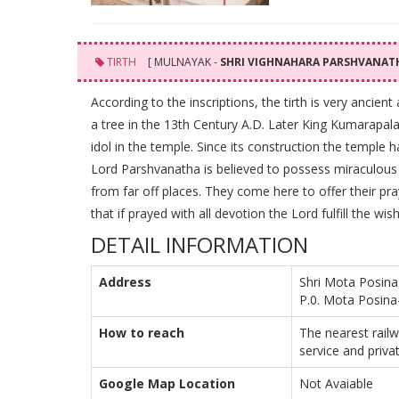
TIRTH
[ MULNAYAK -
SHRI VIGHNAHARA PARSHVANA
According to the inscriptions, the tirth is very ancien
a tree in the 13th Century A.D. Later King Kumarapala
idol in the temple. Since its construction the temple 
Lord Parshvanatha is believed to possess miraculous 
from far off places. They come here to offer their pray
that if prayed with all devotion the Lord fulfill the wis
DETAIL INFORMATION
Address
Shri Mota Posina
P.0. Mota Posina
How to reach
The nearest rail
service and privat
Google Map Location
Not Avaiable