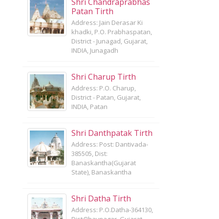
Shri Chandraprabhas
Patan Tirth
Address: Jain Derasar Ki
khadki, P.O. Prabhaspatan,
District - Junagad, Gujarat,
INDIA, Junagadh
Shri Charup Tirth
Address: P.O. Charup,
District - Patan, Gujarat,
INDIA, Patan
Shri Danthpatak Tirth
Address: Post: Dantivada-
385505, Dist:
Banaskantha(Gujarat
State), Banaskantha
Shri Datha Tirth
Address: P.O.Datha-364130,