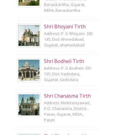
Banaskantha, Gujarat,
INDIA, Banaskantha
Shri Bhoyani Tirth
Address: P. 0. Bhoyani- 382
145, Dist: Ahmedabad,
Gujarat, ahamadabad
Shri Bodheli Tirth
Address: P. 0. Bodheli- 391
135. Dist: Vadodara,
Gujarat, Vadodara
Shri Chanasma Tirth
Address: MotiVaniyawad,
P.O. Chanasma, District -
Patan, Gujarat, INDIA.,
Patan