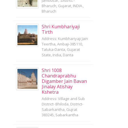
Jambusar, .District -
Bharuch, Gujarat, INDIA.,
Bharuch
Shri Kumbhariyaji
Tirth
Address: Kumbhariyaji Jain
Teertha, Ambaji-385110,
Taluka-Danta, Gujarat
State, India, Danta
Shri 1008
Chandraprabhu
Digamber Jain Bavan
Jinalay Atishay
Kshetra
Address: Village and Sub
District- Bhiloda, District-
Sabarkantha, Gujrat
383245, Sabarkantha