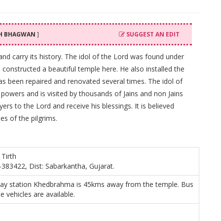
TH BHAGWAN
]
SUGGEST AN EDIT
t and carry its history. The idol of the Lord was found under
 constructed a beautiful temple here. He also installed the
has been repaired and renovated several times. The idol of
powers and is visited by thousands of Jains and non Jains
ers to the Lord and receive his blessings. It is believed
hes of the pilgrims.
 Tirth
-383422, Dist: Sabarkantha, Gujarat.
way station Khedbrahma is 45kms away from the temple. Bus
e vehicles are available.