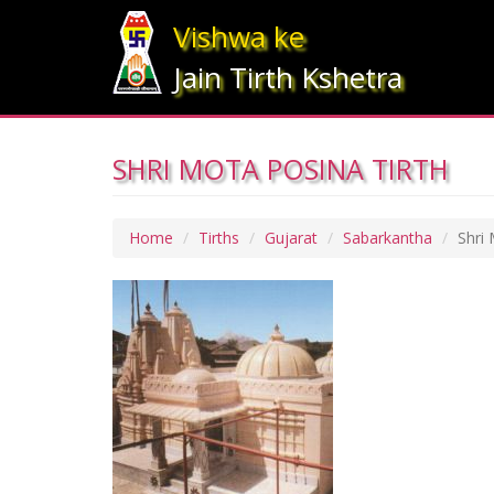
Vishwa ke
Jain Tirth Kshetra
SHRI MOTA POSINA TIRTH
Home
Tirths
Gujarat
Sabarkantha
Shri 