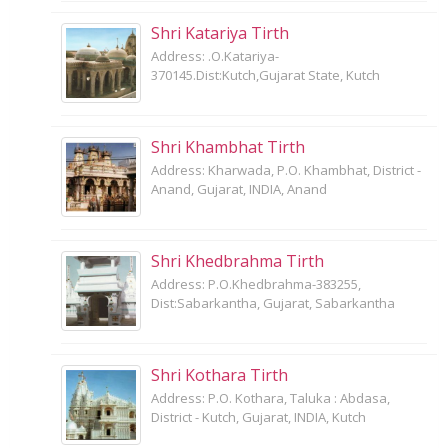
Shri Katariya Tirth
Address: .O.Katariya-
370145.Dist:Kutch,Gujarat State, Kutch
Shri Khambhat Tirth
Address: Kharwada, P.O. Khambhat, District -
Anand, Gujarat, INDIA, Anand
Shri Khedbrahma Tirth
Address: P.O.Khedbrahma-383255,
Dist:Sabarkantha, Gujarat, Sabarkantha
Shri Kothara Tirth
Address: P.O. Kothara, Taluka : Abdasa,
District - Kutch, Gujarat, INDIA, Kutch