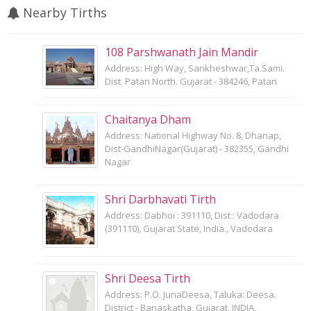
Nearby Tirths
108 Parshwanath Jain Mandir
Address: High Way, Sankheshwar,Ta.Sami.
Dist. Patan North. Gujarat - 384246, Patan
Chaitanya Dham
Address: National Highway No. 8, Dhanap,
Dist-GandhiNagar(Gujarat) - 382355, Gandhi
Nagar
Shri Darbhavati Tirth
Address: Dabhoi : 391110, Dist : Vadodara
(391110), Gujarat State, India., Vadodara
Shri Deesa Tirth
Address: P.O. JunaDeesa, Taluka: Deesa.
District - Banaskatha, Gujarat, INDIA,