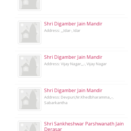
Shri Digamber Jain Mandir
Address: ,,,Idar-, Idar
Shri Digamber Jain Mandir
Address: Vijay Nagar,,,-, Vijay Nagar
Shri Digamber Jain Mandir
Address: Devpuri,Nr.Khedbharamma,,-,
Sabarkantha
Shri Sankheshwar Parshwanath Jain
Derasar