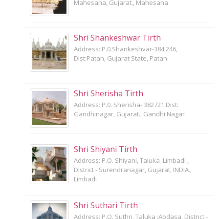
Mahesana, Gujarat., Mahesana
Shri Shankeshwar Tirth
Address: P.0.Shankeshvar-384 246,
Dist:Patan, Gujarat State, Patan
Shri Sherisha Tirth
Address: P.0. Sherisha- 382721.Dist:
Gandhinagar, Gujarat., Gandhi Nagar
Shri Shiyani Tirth
Address: P.O. Shiyani, Taluka :Limbadi ,
District - Surendranagar, Gujarat, INDIA.,
Limbadi
Shri Suthari Tirth
Address: P.O. Suthri, Taluka :Abdasa, District -