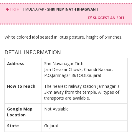
TIRTH
[ MULNAYAK -
SHRI NEMINATH BHAGWAN
]
SUGGEST AN EDIT
White colored idol seated in lotus posture, height of 51inches.
DETAIL INFORMATION
Address
Shri Navanagar Tirth
Jain Derasar Chowk, Chandi Bazaar,
P.O.Jamnagar-361OOI.Gujarat
How to reach
The nearest railway station Jamnagar is
3km away from the temple. All types of
transports are available.
Google Map
Not Avaiable
Location
State
Gujarat