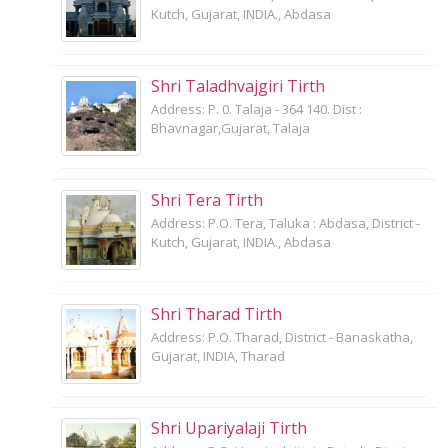
Kutch, Gujarat, INDIA., Abdasa
Shri Taladhvajgiri Tirth
Address: P. 0. Talaja - 364 140. Dist :
Bhavnagar,Gujarat, Talaja
Shri Tera Tirth
Address: P.O. Tera, Taluka : Abdasa, District -
Kutch, Gujarat, INDIA., Abdasa
Shri Tharad Tirth
Address: P.O. Tharad, District - Banaskatha,
Gujarat, INDIA, Tharad
Shri Upariyalaji Tirth