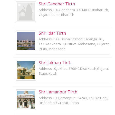
Shri Gandhar Tirth
Address: P.0.Gandhara-392140, Dist:Bharuch,
Gujarat State, Bharuch
Shri Idar Tirth
Address: P.O. Timba, Station: Taranga Hill ,
Taluka : kheralu, District - Mahesana, Gujarat,
INDIA, Mahesana
Shri Jakhau Tirth
Address: .0.Jakhau-370640.Dist: Kutch,Gujarat
State, Kutch
Shri Jamanpur Tirth
Address: P.O.Jamanpur-384240., Taluka:Harij,
Dist:Patan, Gujarat, Patan