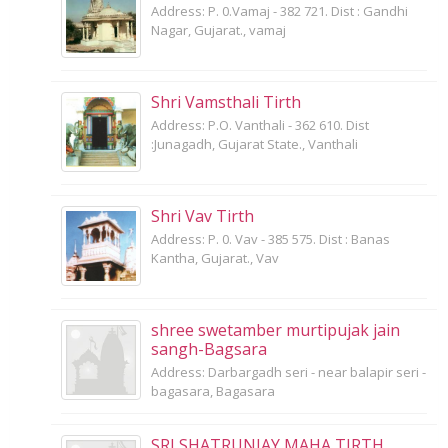
Address: P. 0.Vamaj - 382 721. Dist : Gandhi
Nagar, Gujarat., vamaj
Shri Vamsthali Tirth
Address: P.O. Vanthali - 362 610. Dist
:Junagadh, Gujarat State., Vanthali
Shri Vav Tirth
Address: P. 0. Vav - 385 575. Dist : Banas
Kantha, Gujarat., Vav
shree swetamber murtipujak jain
sangh-Bagsara
Address: Darbargadh seri - near balapir seri -
bagasara, Bagasara
SRI SHATRUNJAY MAHA TIRTH