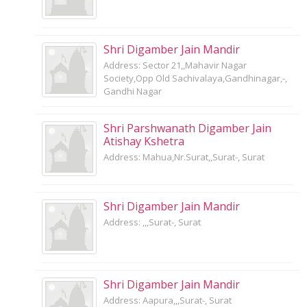
Shri Digamber Jain Mandir
Address: Sector 21,,Mahavir Nagar
Society,Opp Old Sachivalaya,Gandhinagar,-,
Gandhi Nagar
Shri Parshwanath Digamber Jain
Atishay Kshetra
Address: Mahua,Nr.Surat,,Surat-, Surat
Shri Digamber Jain Mandir
Address: ,,,Surat-, Surat
Shri Digamber Jain Mandir
Address: Aapura,,,Surat-, Surat