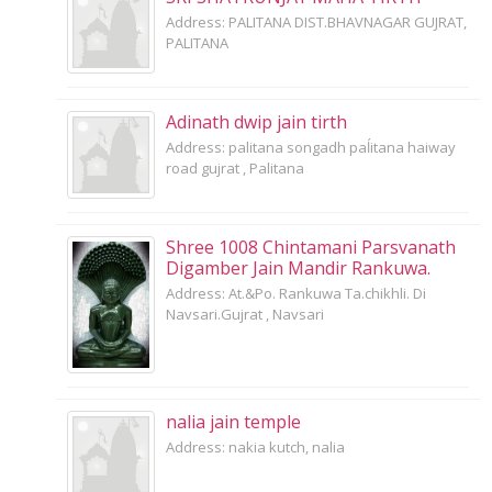
Address: PALITANA DIST.BHAVNAGAR GUJRAT,
PALITANA
Adinath dwip jain tirth
Address: palitana songadh paĺitana haiway
road gujrat , Palitana
Shree 1008 Chintamani Parsvanath
Digamber Jain Mandir Rankuwa.
Address: At.&Po. Rankuwa Ta.chikhli. Di
Navsari.Gujrat , Navsari
nalia jain temple
Address: nakia kutch, nalia