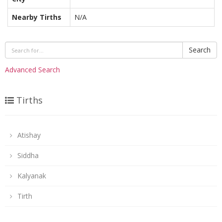
Nearby Tirths
N/A
Search
Advanced Search
Tirths
Atishay
Siddha
Kalyanak
Tirth