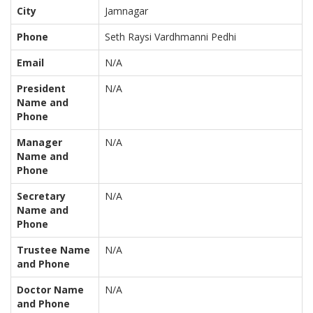
City
Jamnagar
Phone
Seth Raysi Vardhmanni Pedhi
Email
N/A
President
N/A
Name and
Phone
Manager
N/A
Name and
Phone
Secretary
N/A
Name and
Phone
Trustee Name
N/A
and Phone
Doctor Name
N/A
and Phone