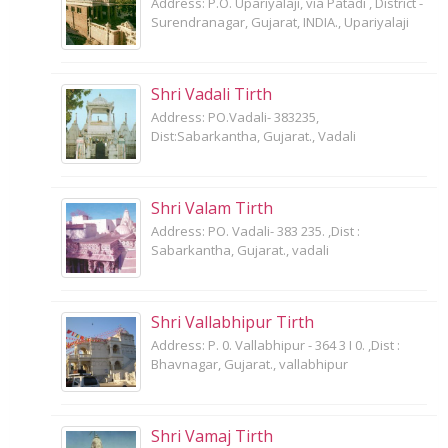
Address: P.O. Upariyalaji, via Patadi , District -
Surendranagar, Gujarat, INDIA., Upariyalaji
Shri Vadali Tirth
Address: PO.Vadali- 383235,
Dist:Sabarkantha, Gujarat., Vadali
Shri Valam Tirth
Address: PO. Vadali- 383 235. ,Dist :
Sabarkantha, Gujarat., vadali
Shri Vallabhipur Tirth
Address: P. 0. Vallabhipur - 364 3 I 0. ,Dist :
Bhavnagar, Gujarat., vallabhipur
Shri Vamaj Tirth