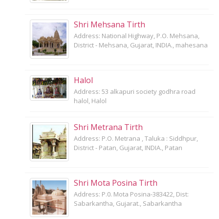
Shri Mehsana Tirth
Address: National Highway, P.O. Mehsana,
District - Mehsana, Gujarat, INDIA., mahesana
Halol
Address: 53 alkapuri society godhra road
halol, Halol
Shri Metrana Tirth
Address: P.O. Metrana , Taluka : Siddhpur,
District - Patan, Gujarat, INDIA., Patan
Shri Mota Posina Tirth
Address: P.0. Mota Posina-383422, Dist:
Sabarkantha, Gujarat., Sabarkantha