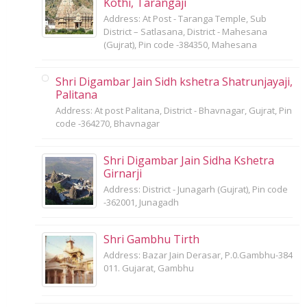
Kothi, Tarangaji
Address: At Post - Taranga Temple, Sub
District – Satlasana, District - Mahesana
(Gujrat), Pin code -384350, Mahesana
Shri Digambar Jain Sidh kshetra Shatrunjayaji,
Palitana
Address: At post Palitana, District - Bhavnagar, Gujrat, Pin
code -364270, Bhavnagar
Shri Digambar Jain Sidha Kshetra
Girnarji
Address: District - Junagarh (Gujrat), Pin code
-362001, Junagadh
Shri Gambhu Tirth
Address: Bazar Jain Derasar, P.0.Gambhu-384
011. Gujarat, Gambhu