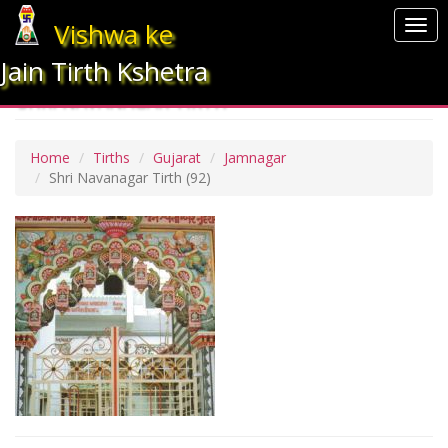
Vishwa ke
Togg
navi
Jain Tirth Kshetra
SHRI NAVANAGAR TIRTH
Home
Tirths
Gujarat
Jamnagar
Shri Navanagar Tirth
(92)