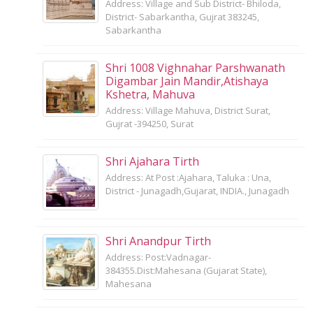
Address: Village and Sub District- Bhiloda,
District- Sabarkantha, Gujrat 383245,
Sabarkantha
Shri 1008 Vighnahar Parshwanath
Digambar Jain Mandir,Atishaya
Kshetra, Mahuva
Address: Village Mahuva, District Surat,
Gujrat -394250, Surat
Shri Ajahara Tirth
Address: At Post :Ajahara, Taluka : Una,
District - Junagadh,Gujarat, INDIA., Junagadh
Shri Anandpur Tirth
Address: Post:Vadnagar-
384355.Dist:Mahesana (Gujarat State),
Mahesana