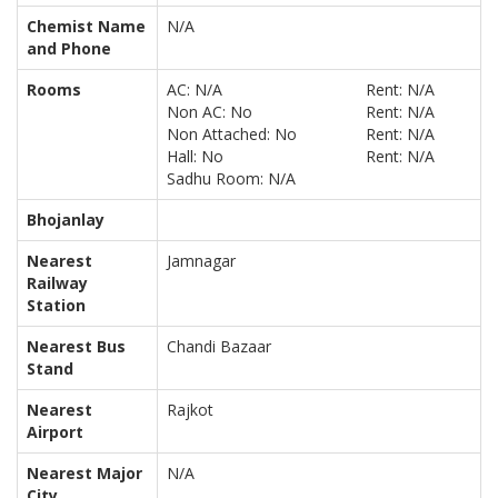
Chemist Name
N/A
and Phone
Rooms
AC: N/A
Rent: N/A
Non AC: No
Rent: N/A
Non Attached: No
Rent: N/A
Hall: No
Rent: N/A
Sadhu Room: N/A
Bhojanlay
Nearest
Jamnagar
Railway
Station
Nearest Bus
Chandi Bazaar
Stand
Nearest
Rajkot
Airport
Nearest Major
N/A
City