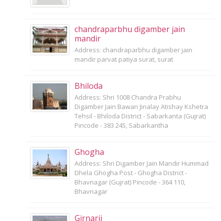
chandraparbhu digamber jain
mandir
Address: chandraparbhu digamber jain
mandir parvat patiya surat, surat
Bhiloda
Address: Shri 1008 Chandra Prabhu
Digamber Jain Bawan Jinalay Atishay Kshetra
Tehsil - Bhiloda District - Sabarkanta (Gujrat)
Pincode - 383 245, Sabarkantha
Ghogha
Address: Shri Digamber Jain Mandir Hummad
Dhela Ghogha Post - Ghogha District -
Bhavnagar (Gujrat) Pincode - 364 110,
Bhavnagar
Girnarji