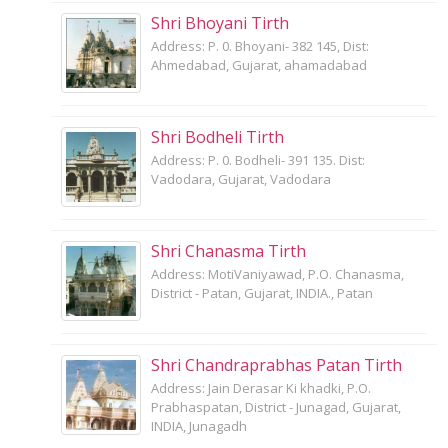
Shri Bhoyani Tirth
Address: P. 0. Bhoyani- 382 145, Dist:
Ahmedabad, Gujarat, ahamadabad
Shri Bodheli Tirth
Address: P. 0. Bodheli- 391 135. Dist:
Vadodara, Gujarat, Vadodara
Shri Chanasma Tirth
Address: MotiVaniyawad, P.O. Chanasma,
District - Patan, Gujarat, INDIA., Patan
Shri Chandraprabhas Patan Tirth
Address: Jain Derasar Ki khadki, P.O.
Prabhaspatan, District - Junagad, Gujarat,
INDIA, Junagadh