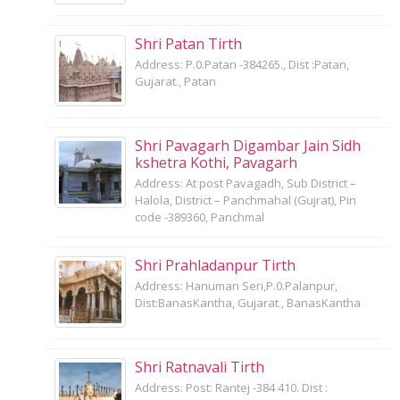
Shri Patan Tirth
Address: P.0.Patan -384265., Dist :Patan,
Gujarat., Patan
Shri Pavagarh Digambar Jain Sidh
kshetra Kothi, Pavagarh
Address: At post Pavagadh, Sub District –
Halola, District – Panchmahal (Gujrat), Pin
code -389360, Panchmal
Shri Prahladanpur Tirth
Address: Hanuman Seri,P.0.Palanpur,
Dist:BanasKantha, Gujarat., BanasKantha
Shri Ratnavali Tirth
Address: Post: Rantej -384 410. Dist :