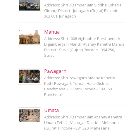
Address: Shri Digamber Jain Siddha Kshetra
Girnarji District - Junagarh (Gujrat) Pincode -
362 001, Junagadh
Mahua
Address: Shri 1008 Vighnahar Parshavnath
Digamber Jain Mandir Atishay Kshetra Mahua
District - Surat (Gujrat) Pincode - 394 250,
Surat
Pawagarh
Address: Shri Pawagarh Siddha Kshetra
Kothi Pawagarh Tehsil - Halol District -
Panchmahal (Gujrat) Pincode - 389 360,
Panchmal
Umata
Address: Shri Digamber Jain Atishay Kshetra
Umata Tehsil - Visnagar District - Mehsana
(Gujrat) Pincode - 384 320, Mahesana