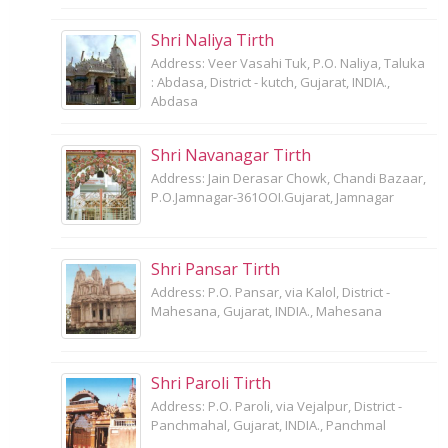
Shri Naliya Tirth
Address: Veer Vasahi Tuk, P.O. Naliya, Taluka
: Abdasa, District - kutch, Gujarat, INDIA.,
Abdasa
Shri Navanagar Tirth
Address: Jain Derasar Chowk, Chandi Bazaar,
P.O.Jamnagar-361OOI.Gujarat, Jamnagar
Shri Pansar Tirth
Address: P.O. Pansar, via Kalol, District -
Mahesana, Gujarat, INDIA., Mahesana
Shri Paroli Tirth
Address: P.O. Paroli, via Vejalpur, District -
Panchmahal, Gujarat, INDIA., Panchmal