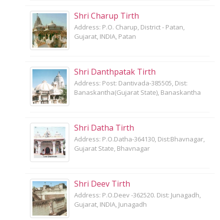
Shri Charup Tirth
Address: P.O. Charup, District - Patan,
Gujarat, INDIA, Patan
Shri Danthpatak Tirth
Address: Post: Dantivada-385505, Dist:
Banaskantha(Gujarat State), Banaskantha
Shri Datha Tirth
Address: P.O.Datha-364130, Dist:Bhavnagar,
Gujarat State, Bhavnagar
Shri Deev Tirth
Address: P.O.Deev -362520. Dist: Junagadh,
Gujarat, INDIA, Junagadh