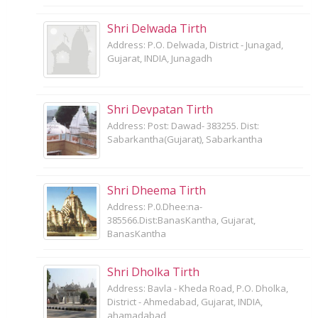
Shri Delwada Tirth
Address: P.O. Delwada, District - Junagad,
Gujarat, INDIA, Junagadh
Shri Devpatan Tirth
Address: Post: Dawad- 383255. Dist:
Sabarkantha(Gujarat), Sabarkantha
Shri Dheema Tirth
Address: P.0.Dhee:na-
385566.Dist:BanasKantha, Gujarat,
BanasKantha
Shri Dholka Tirth
Address: Bavla - Kheda Road, P.O. Dholka,
District - Ahmedabad, Gujarat, INDIA,
ahamadabad