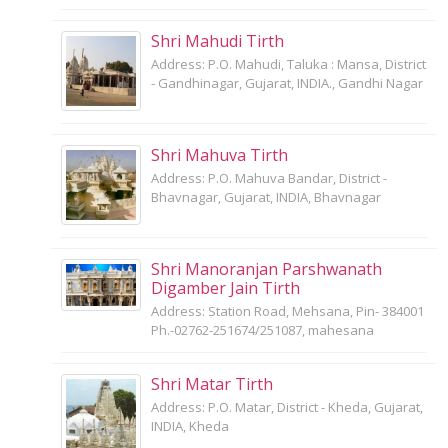
Shri Mahudi Tirth
Address: P.O. Mahudi, Taluka : Mansa, District
- Gandhinagar, Gujarat, INDIA., Gandhi Nagar
Shri Mahuva Tirth
Address: P.O. Mahuva Bandar, District -
Bhavnagar, Gujarat, INDIA, Bhavnagar
Shri Manoranjan Parshwanath
Digamber Jain Tirth
Address: Station Road, Mehsana, Pin- 384001
Ph.-02762-251674/251087, mahesana
Shri Matar Tirth
Address: P.O. Matar, District - Kheda, Gujarat,
INDIA, Kheda