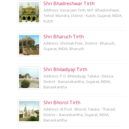
Shri Bhadreshwar Tirth
Address: Vasai Jain Tirth, M.P. Bhadreshwar,
Tehsil :Mundra, District - Kutch, Gujarat, INDIA,
Kutch
Shri Bharuch Tirth
Address: Shrimali Pole, .District - Bharuch,
Gujarat, INDIA, Bharuch
Shri Bhiladiyaji Tirth
Address: P.O. Bhiladiyaji, Taluka : Deesa,
District - Banasakantha, Gujarat, INDIA,
Banaskantha
Shri Bhorol Tirth
Address: At Post : Bhorol, Taluka : Tharad,
District – Banaskantha, Gujarat, INDIA,
Banaskantha