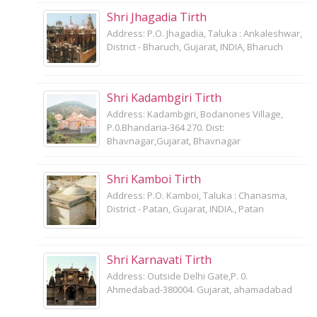
Shri Jhagadia Tirth
Address: P.O. Jhagadia, Taluka : Ankaleshwar,
District - Bharuch, Gujarat, INDIA, Bharuch
Shri Kadambgiri Tirth
Address: Kadambgiri, Bodanones Village,
P.0.Bhandaria-364 270. Dist:
Bhavnagar,Gujarat, Bhavnagar
Shri Kamboi Tirth
Address: P.O. Kamboi, Taluka : Chanasma,
District - Patan, Gujarat, INDIA., Patan
Shri Karnavati Tirth
Address: Outside Delhi Gate,P. 0.
Ahmedabad-380004. Gujarat, ahamadabad