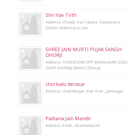
Shri Vav Tirth
Address: Chowk, Vav Taluka: Satalasana
District: Mahesana, Vav
SHREE JAIN MURTI PUJAK SANGH
DHORJI
Address: SONI BAZAR OPP MAHALAXMI GOLD
SHOP DHORAJI 360410, Dhoraji
chorivalu derasar
Address: chandibajar char chok , jamnagar
Palitana Jain Mandir
Address: Paldi , ahamadabad