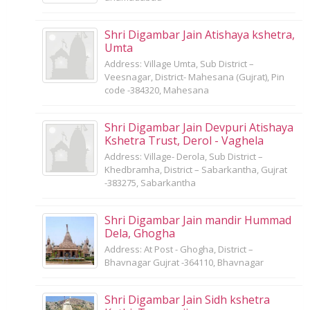
Shri Digambar Jain Atishaya kshetra,
Umta
Address: Village Umta, Sub District –
Veesnagar, District- Mahesana (Gujrat), Pin
code -384320, Mahesana
Shri Digambar Jain Devpuri Atishaya
Kshetra Trust, Derol - Vaghela
Address: Village- Derola, Sub District –
Khedbramha, District – Sabarkantha, Gujrat
-383275, Sabarkantha
Shri Digambar Jain mandir Hummad
Dela, Ghogha
Address: At Post - Ghogha, District –
Bhavnagar Gujrat -364110, Bhavnagar
Shri Digambar Jain Sidh kshetra