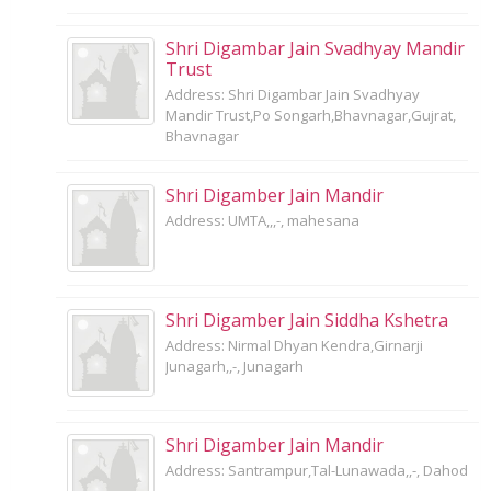
Shri Digambar Jain Svadhyay Mandir
Trust
Address: Shri Digambar Jain Svadhyay
Mandir Trust,Po Songarh,Bhavnagar,Gujrat,
Bhavnagar
Shri Digamber Jain Mandir
Address: UMTA,,,-, mahesana
Shri Digamber Jain Siddha Kshetra
Address: Nirmal Dhyan Kendra,Girnarji
Junagarh,,-, Junagarh
Shri Digamber Jain Mandir
Address: Santrampur,Tal-Lunawada,,-, Dahod