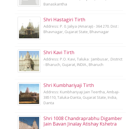
Banaskantha
Shri Hastagiri Tirth
Address: P. 0. Jaliya (Amaraji) - 364 270. Dist :
Bhavnagar, Gujarat State, Bhavnagar
Shri Kavi Tirth
Address: P.O. Kavi, Taluka : Jambusar, .District
- Bharuch, Gujarat, INDIA., Bharuch
Shri Kumbhariyaji Tirth
Address: Kumbhariyaji Jain Teertha, Ambaji-
385110, Taluka-Danta, Gujarat State, India,
Danta
Shri 1008 Chandraprabhu Digamber
Jain Bavan Jinalay Atishay Kshetra