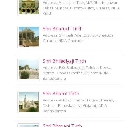
Address: Vasai Jain Tirth, M.P. Bhadreshwar,
Tehsil :Mundra, District - Kutch, Gujarat, INDIA,
Kutch
Shri Bharuch Tirth
Address: Shrimali Pole, .District - Bharuch,
Gujarat, INDIA, Bharuch
Shri Bhiladiyaji Tirth
Address: P.O. Bhiladiyaji, Taluka : Deesa,
District - Banasakantha, Gujarat, INDIA,
Banaskantha
Shri Bhorol Tirth
Address: At Post : Bhorol, Taluka : Tharad,
District – Banaskantha, Gujarat, INDIA,
Banaskantha
Shri Bhoyani Tirth