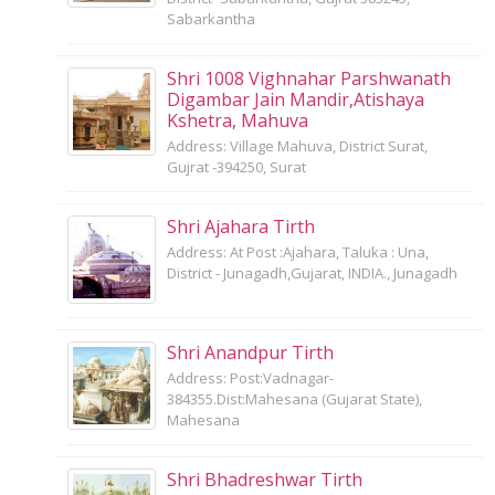
Sabarkantha
Shri 1008 Vighnahar Parshwanath
Digambar Jain Mandir,Atishaya
Kshetra, Mahuva
Address: Village Mahuva, District Surat,
Gujrat -394250, Surat
Shri Ajahara Tirth
Address: At Post :Ajahara, Taluka : Una,
District - Junagadh,Gujarat, INDIA., Junagadh
Shri Anandpur Tirth
Address: Post:Vadnagar-
384355.Dist:Mahesana (Gujarat State),
Mahesana
Shri Bhadreshwar Tirth