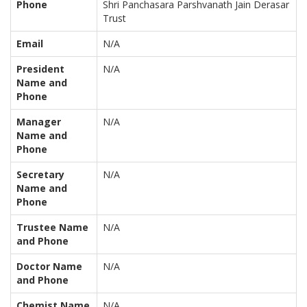
Phone
Shri Panchasara Parshvanath Jain Derasar
Trust
Email
N/A
President
N/A
Name and
Phone
Manager
N/A
Name and
Phone
Secretary
N/A
Name and
Phone
Trustee Name
N/A
and Phone
Doctor Name
N/A
and Phone
Chemist Name
N/A