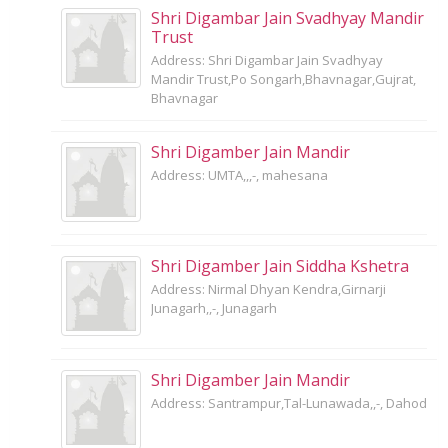
Shri Digambar Jain Svadhyay Mandir
Trust
Address: Shri Digambar Jain Svadhyay
Mandir Trust,Po Songarh,Bhavnagar,Gujrat,
Bhavnagar
Shri Digamber Jain Mandir
Address: UMTA,,,-, mahesana
Shri Digamber Jain Siddha Kshetra
Address: Nirmal Dhyan Kendra,Girnarji
Junagarh,,-, Junagarh
Shri Digamber Jain Mandir
Address: Santrampur,Tal-Lunawada,,-, Dahod