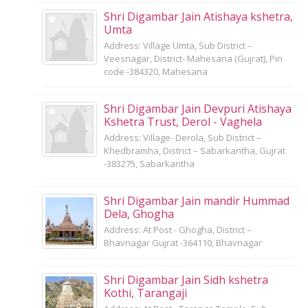
Shri Digambar Jain Atishaya kshetra,
Umta
Address: Village Umta, Sub District –
Veesnagar, District- Mahesana (Gujrat), Pin
code -384320, Mahesana
Shri Digambar Jain Devpuri Atishaya
Kshetra Trust, Derol - Vaghela
Address: Village- Derola, Sub District –
Khedbramha, District – Sabarkantha, Gujrat
-383275, Sabarkantha
Shri Digambar Jain mandir Hummad
Dela, Ghogha
Address: At Post - Ghogha, District –
Bhavnagar Gujrat -364110, Bhavnagar
Shri Digambar Jain Sidh kshetra
Kothi, Tarangaji