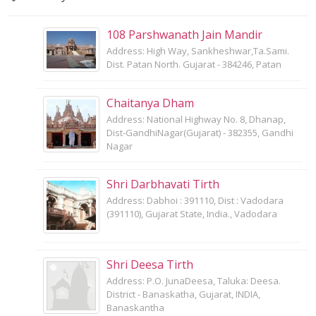
108 Parshwanath Jain Mandir
Address: High Way, Sankheshwar,Ta.Sami.
Dist. Patan North. Gujarat - 384246, Patan
Chaitanya Dham
Address: National Highway No. 8, Dhanap,
Dist-GandhiNagar(Gujarat) - 382355, Gandhi
Nagar
Shri Darbhavati Tirth
Address: Dabhoi : 391110, Dist : Vadodara
(391110), Gujarat State, India., Vadodara
Shri Deesa Tirth
Address: P.O. JunaDeesa, Taluka: Deesa.
District - Banaskatha, Gujarat, INDIA,
Banaskantha