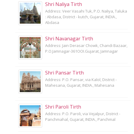
Shri Naliya Tirth
Address: Veer Vasahi Tuk, P.O. Naliya, Taluka
: Abdasa, District - kutch, Gujarat, INDIA.,
Abdasa
Shri Navanagar Tirth
Address: Jain Derasar Chowk, Chandi Bazaar,
P.O.Jamnagar-361OOI.Gujarat, Jamnagar
Shri Pansar Tirth
Address: P.O. Pansar, via Kalol, District -
Mahesana, Gujarat, INDIA., Mahesana
Shri Paroli Tirth
Address: P.O. Paroli, via Vejalpur, District -
Panchmahal, Gujarat, INDIA., Panchmal