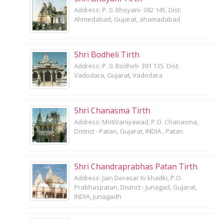
Address: P. 0. Bhoyani- 382 145, Dist:
Ahmedabad, Gujarat, ahamadabad
Shri Bodheli Tirth
Address: P. 0. Bodheli- 391 135. Dist:
Vadodara, Gujarat, Vadodara
Shri Chanasma Tirth
Address: MotiVaniyawad, P.O. Chanasma,
District - Patan, Gujarat, INDIA., Patan
Shri Chandraprabhas Patan Tirth
Address: Jain Derasar Ki khadki, P.O.
Prabhaspatan, District - Junagad, Gujarat,
INDIA, Junagadh