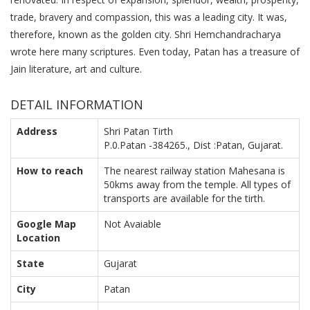
trade, bravery and compassion, this was a leading city. It was,
therefore, known as the golden city. Shri Hemchandracharya
wrote here many scriptures. Even today, Patan has a treasure of
Jain literature, art and culture.
DETAIL INFORMATION
Address
Shri Patan Tirth
P.0.Patan -384265., Dist :Patan, Gujarat.
How to reach
The nearest railway station Mahesana is
50kms away from the temple. All types of
transports are available for the tirth.
Google Map
Not Avaiable
Location
State
Gujarat
City
Patan