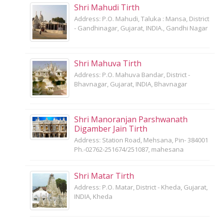
Shri Mahudi Tirth
Address: P.O. Mahudi, Taluka : Mansa, District
- Gandhinagar, Gujarat, INDIA., Gandhi Nagar
Shri Mahuva Tirth
Address: P.O. Mahuva Bandar, District -
Bhavnagar, Gujarat, INDIA, Bhavnagar
Shri Manoranjan Parshwanath
Digamber Jain Tirth
Address: Station Road, Mehsana, Pin- 384001
Ph.-02762-251674/251087, mahesana
Shri Matar Tirth
Address: P.O. Matar, District - Kheda, Gujarat,
INDIA, Kheda