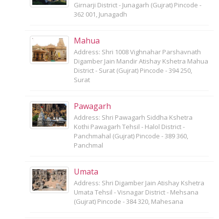
Girnarji District - Junagarh (Gujrat) Pincode -
362 001, Junagadh
Mahua
Address: Shri 1008 Vighnahar Parshavnath
Digamber Jain Mandir Atishay Kshetra Mahua
District - Surat (Gujrat) Pincode - 394 250,
Surat
Pawagarh
Address: Shri Pawagarh Siddha Kshetra
Kothi Pawagarh Tehsil - Halol District -
Panchmahal (Gujrat) Pincode - 389 360,
Panchmal
Umata
Address: Shri Digamber Jain Atishay Kshetra
Umata Tehsil - Visnagar District - Mehsana
(Gujrat) Pincode - 384 320, Mahesana