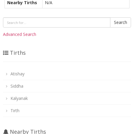
Nearby Tirths
N/A
Search
Advanced Search
Tirths
Atishay
Siddha
Kalyanak
Tirth
Nearby Tirths