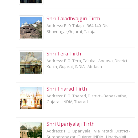
Shri Taladhvajgiri Tirth
Address: P. 0. Talaja - 364 140. Dist :
Bhavnagar,Gujarat, Talaja
Shri Tera Tirth
Address: P.O. Tera, Taluka : Abdasa, District -
Kutch, Gujarat, INDIA., Abdasa
Shri Tharad Tirth
Address: P.O. Tharad, District - Banaskatha,
Gujarat, INDIA, Tharad
Shri Upariyalaji Tirth
Address: P.O. Upariyalaji, via Patadi , District -
Surendranagar, Gujarat, INDIA., Upariyalaji