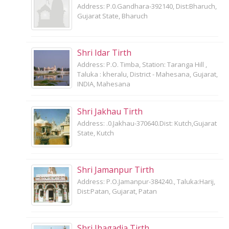
Address: P.0.Gandhara-392140, Dist:Bharuch,
Gujarat State, Bharuch
Shri Idar Tirth
Address: P.O. Timba, Station: Taranga Hill ,
Taluka : kheralu, District - Mahesana, Gujarat,
INDIA, Mahesana
Shri Jakhau Tirth
Address: .0.Jakhau-370640.Dist: Kutch,Gujarat
State, Kutch
Shri Jamanpur Tirth
Address: P.O.Jamanpur-384240., Taluka:Harij,
Dist:Patan, Gujarat, Patan
Shri Jhagadia Tirth