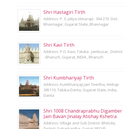
Shri Hastagiri Tirth
Address: P. 0. Jaliya (Amaraji) - 364 270. Dist :
Bhavnagar, Gujarat State, Bhavnagar
Shri Kavi Tirth
Address: P.O. Kavi, Taluka : Jambusar, .District
- Bharuch, Gujarat, INDIA., Bharuch
Shri Kumbhariyaji Tirth
Address: Kumbhariyaji Jain Teertha, Ambaji-
385110, Taluka-Danta, Gujarat State, India,
Danta
Shri 1008 Chandraprabhu Digamber
Jain Bavan Jinalay Atishay Kshetra
Address: Village and Sub District- Bhiloda,
District- Sabarkantha, Gujrat 383245,