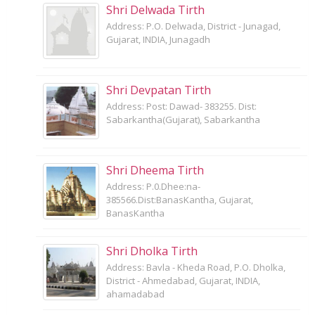
Shri Delwada Tirth
Address: P.O. Delwada, District - Junagad,
Gujarat, INDIA, Junagadh
Shri Devpatan Tirth
Address: Post: Dawad- 383255. Dist:
Sabarkantha(Gujarat), Sabarkantha
Shri Dheema Tirth
Address: P.0.Dhee:na-
385566.Dist:BanasKantha, Gujarat,
BanasKantha
Shri Dholka Tirth
Address: Bavla - Kheda Road, P.O. Dholka,
District - Ahmedabad, Gujarat, INDIA,
ahamadabad