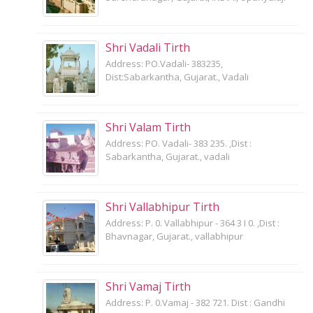
Shri Vadali Tirth
Address: PO.Vadali- 383235,
Dist:Sabarkantha, Gujarat., Vadali
Shri Valam Tirth
Address: PO. Vadali- 383 235. ,Dist :
Sabarkantha, Gujarat., vadali
Shri Vallabhipur Tirth
Address: P. 0. Vallabhipur - 364 3 I 0. ,Dist :
Bhavnagar, Gujarat., vallabhipur
Shri Vamaj Tirth
Address: P. 0.Vamaj - 382 721. Dist : Gandhi