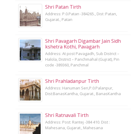
Shri Patan Tirth
Address: P.0.Patan -384265., Dist :Patan,
Gujarat., Patan
Shri Pavagarh Digambar Jain Sidh
kshetra Kothi, Pavagarh
Address: At post Pavagadh, Sub District –
Halola, District – Panchmahal (Gujrat), Pin
code -389360, Panchmal
Shri Prahladanpur Tirth
Address: Hanuman Seri,P.0.Palanpur,
Dist:BanasKantha, Gujarat., BanasKantha
Shri Ratnavali Tirth
Address: Post: Rantej -384 410. Dist :
Mahesana, Gujarat., Mahesana