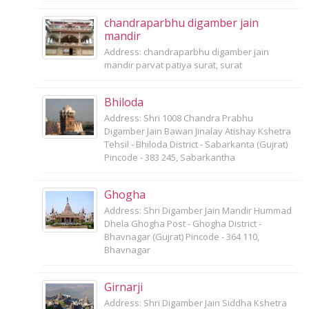
chandraparbhu digamber jain
mandir
Address: chandraparbhu digamber jain
mandir parvat patiya surat, surat
Bhiloda
Address: Shri 1008 Chandra Prabhu
Digamber Jain Bawan Jinalay Atishay Kshetra
Tehsil - Bhiloda District - Sabarkanta (Gujrat)
Pincode - 383 245, Sabarkantha
Ghogha
Address: Shri Digamber Jain Mandir Hummad
Dhela Ghogha Post - Ghogha District -
Bhavnagar (Gujrat) Pincode - 364 110,
Bhavnagar
Girnarji
Address: Shri Digamber Jain Siddha Kshetra