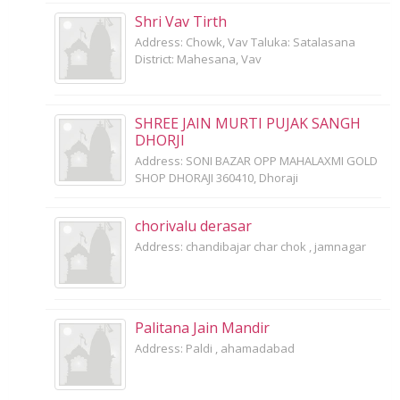
Shri Vav Tirth
Address: Chowk, Vav Taluka: Satalasana
District: Mahesana, Vav
SHREE JAIN MURTI PUJAK SANGH
DHORJI
Address: SONI BAZAR OPP MAHALAXMI GOLD
SHOP DHORAJI 360410, Dhoraji
chorivalu derasar
Address: chandibajar char chok , jamnagar
Palitana Jain Mandir
Address: Paldi , ahamadabad