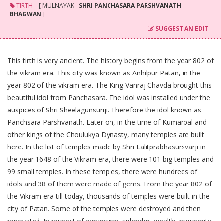
TIRTH
[ MULNAYAK -
SHRI PANCHASARA PARSHVANATH
BHAGWAN
]
SUGGEST AN EDIT
This tirth is very ancient. The history begins from the year 802 of
the vikram era. This city was known as Anhilpur Patan, in the
year 802 of the vikram era. The King Vanraj Chavda brought this
beautiful idol from Panchasara. The idol was installed under the
auspices of Shri Sheelagunsuriji. Therefore the idol known as
Panchsara Parshvanath. Later on, in the time of Kumarpal and
other kings of the Choulukya Dynasty, many temples are built
here. In the list of temples made by Shri Lalitprabhasursvarji in
the year 1648 of the Vikram era, there were 101 big temples and
99 small temples. In these temples, there were hundreds of
idols and 38 of them were made of gems. From the year 802 of
the Vikram era till today, thousands of temples were built in the
city of Patan. Some of the temples were destroyed and then
renovated. In respect of expansion, splendor, wealth, prosperity,