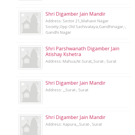
Shri Digamber Jain Mandir
Address: Sector 21,,Mahavir Nagar
Society,Opp Old Sachivalaya,Gandhinagar,-,
Gandhi Nagar
Shri Parshwanath Digamber Jain
Atishay Kshetra
Address: Mahua,Nr.Surat,,Surat-, Surat
Shri Digamber Jain Mandir
Address: ,,,Surat-, Surat
Shri Digamber Jain Mandir
Address: Aapura,,,Surat-, Surat