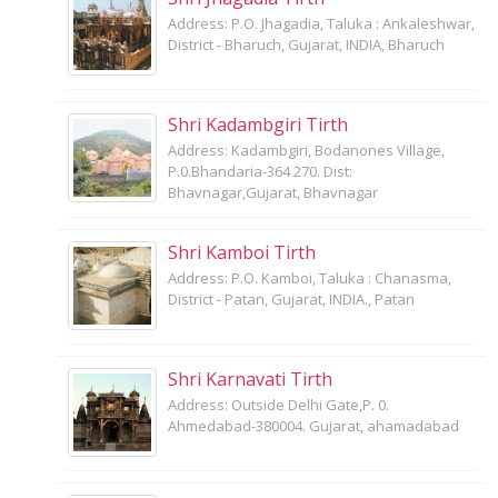
Address: P.O. Jhagadia, Taluka : Ankaleshwar,
District - Bharuch, Gujarat, INDIA, Bharuch
Shri Kadambgiri Tirth
Address: Kadambgiri, Bodanones Village,
P.0.Bhandaria-364 270. Dist:
Bhavnagar,Gujarat, Bhavnagar
Shri Kamboi Tirth
Address: P.O. Kamboi, Taluka : Chanasma,
District - Patan, Gujarat, INDIA., Patan
Shri Karnavati Tirth
Address: Outside Delhi Gate,P. 0.
Ahmedabad-380004. Gujarat, ahamadabad