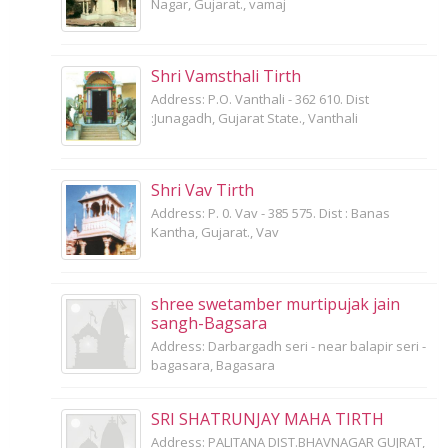
Nagar, Gujarat., vamaj
Shri Vamsthali Tirth
Address: P.O. Vanthali - 362 610. Dist
:Junagadh, Gujarat State., Vanthali
Shri Vav Tirth
Address: P. 0. Vav - 385 575. Dist : Banas
Kantha, Gujarat., Vav
shree swetamber murtipujak jain
sangh-Bagsara
Address: Darbargadh seri - near balapir seri -
bagasara, Bagasara
SRI SHATRUNJAY MAHA TIRTH
Address: PALITANA DIST.BHAVNAGAR GUJRAT,