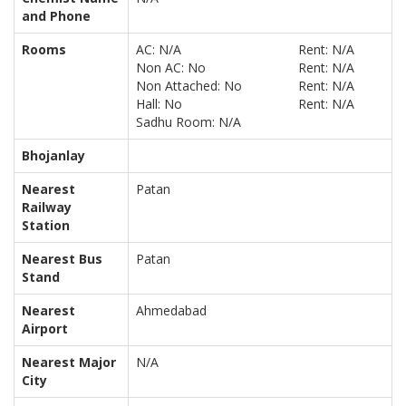
and Phone
Rooms
AC: N/A
Rent: N/A
Non AC: No
Rent: N/A
Non Attached: No
Rent: N/A
Hall: No
Rent: N/A
Sadhu Room: N/A
Bhojanlay
Nearest
Patan
Railway
Station
Nearest Bus
Patan
Stand
Nearest
Ahmedabad
Airport
Nearest Major
N/A
City