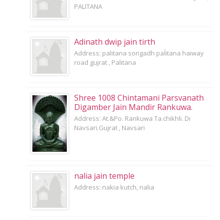
PALITANA
Adinath dwip jain tirth
Address: palitana songadh paĺitana haiway
road gujrat , Palitana
Shree 1008 Chintamani Parsvanath
Digamber Jain Mandir Rankuwa.
Address: At.&Po. Rankuwa Ta.chikhli. Di
Navsari.Gujrat , Navsari
nalia jain temple
Address: nakia kutch, nalia