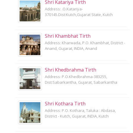
Shri Katariya Tirth
Address: .O.Katariya-
370145.Dist:Kutch,Gujarat State, Kutch
Shri Khambhat Tirth
Address: Kharwada, P.O. Khambhat, District -
Anand, Gujarat, INDIA, Anand
Shri Khedbrahma Tirth
Address: P.O.Khedbrahma-383255,
Dist:Sabarkantha, Gujarat, Sabarkantha
Shri Kothara Tirth
Address: P.O. Kothara, Taluka : Abdasa,
District - Kutch, Gujarat, INDIA, Kutch