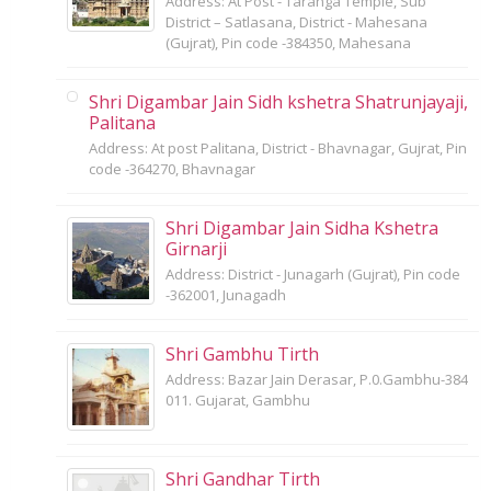
Address: At Post - Taranga Temple, Sub
District – Satlasana, District - Mahesana
(Gujrat), Pin code -384350, Mahesana
Shri Digambar Jain Sidh kshetra Shatrunjayaji,
Palitana
Address: At post Palitana, District - Bhavnagar, Gujrat, Pin
code -364270, Bhavnagar
Shri Digambar Jain Sidha Kshetra
Girnarji
Address: District - Junagarh (Gujrat), Pin code
-362001, Junagadh
Shri Gambhu Tirth
Address: Bazar Jain Derasar, P.0.Gambhu-384
011. Gujarat, Gambhu
Shri Gandhar Tirth