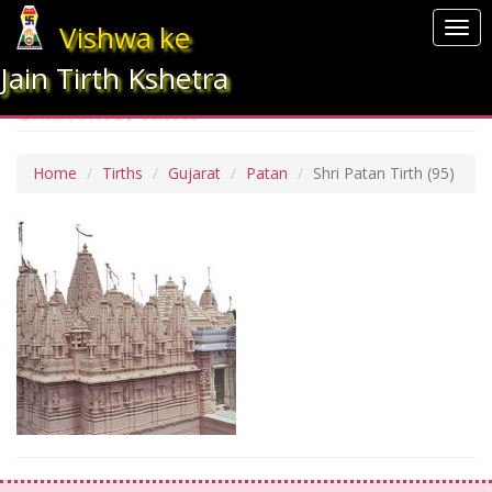
Vishwa ke
Togg
navi
Jain Tirth Kshetra
SHRI PATAN TIRTH
Home
Tirths
Gujarat
Patan
Shri Patan Tirth
(95)