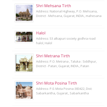
Shri Mehsana Tirth
Address: National Highway, P.O. Mehsana,
District - Mehsana, Gujarat, INDIA., mahesana
Halol
Address: 53 alkapuri society godhra road
halol, Halol
Shri Metrana Tirth
Address: P.O. Metrana , Taluka : Siddhpur,
District - Patan, Gujarat, INDIA., Patan
Shri Mota Posina Tirth
Address: P.0. Mota Posina-383422, Dist:
Sabarkantha, Gujarat., Sabarkantha