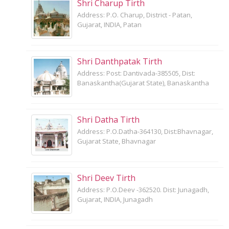
Shri Charup Tirth
Address: P.O. Charup, District - Patan,
Gujarat, INDIA, Patan
Shri Danthpatak Tirth
Address: Post: Dantivada-385505, Dist:
Banaskantha(Gujarat State), Banaskantha
Shri Datha Tirth
Address: P.O.Datha-364130, Dist:Bhavnagar,
Gujarat State, Bhavnagar
Shri Deev Tirth
Address: P.O.Deev -362520. Dist: Junagadh,
Gujarat, INDIA, Junagadh