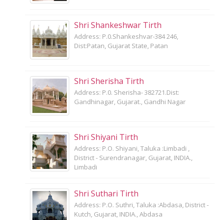
Shri Shankeshwar Tirth
Address: P.0.Shankeshvar-384 246,
Dist:Patan, Gujarat State, Patan
Shri Sherisha Tirth
Address: P.0. Sherisha- 382721.Dist:
Gandhinagar, Gujarat., Gandhi Nagar
Shri Shiyani Tirth
Address: P.O. Shiyani, Taluka :Limbadi ,
District - Surendranagar, Gujarat, INDIA.,
Limbadi
Shri Suthari Tirth
Address: P.O. Suthri, Taluka :Abdasa, District -
Kutch, Gujarat, INDIA., Abdasa