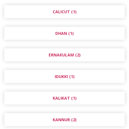
CALICUT (1)
DHAN (1)
ERNAKULAM (2)
IDUKKI (1)
KALIKAT (1)
KANNUR (2)