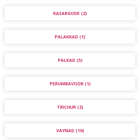
KASARGODE (2)
PALAKKAD (1)
PALKAD (5)
PERUMBAVOOR (1)
TRICHUR (2)
VAYNAD (10)