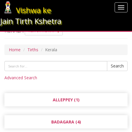
Vishwa ke
Togg
navig
Jain Tirth Kshetra
KERALA
VIEW STATE MAP
Home
Tirths
Kerala
Search
Advanced Search
ALLEPPEY (1)
BADAGARA (4)