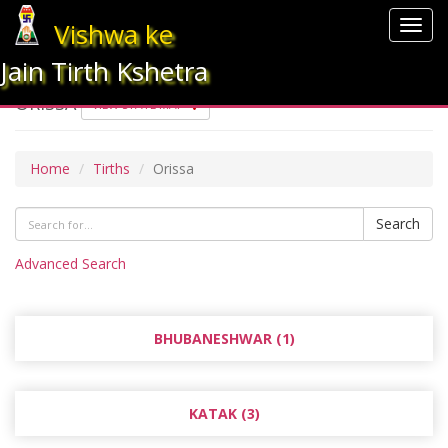
Vishwa ke
Togg
navig
Jain Tirth Kshetra
ORISSA
VIEW STATE MAP
Home
Tirths
Orissa
Search
Advanced Search
BHUBANESHWAR (1)
KATAK (3)