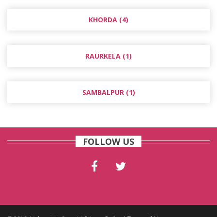
KHORDA (4)
RAURKELA (1)
SAMBALPUR (1)
FOLLOW US