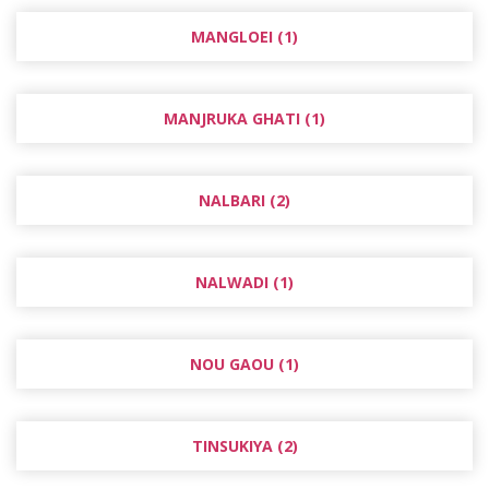
MANGLOEI (1)
MANJRUKA GHATI (1)
NALBARI (2)
NALWADI (1)
NOU GAOU (1)
TINSUKIYA (2)