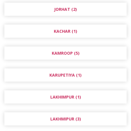
JORHAT (2)
KACHAR (1)
KAMROOP (5)
KARUPETIYA (1)
LAKHIMPUR (1)
LAKHMIPUR (3)