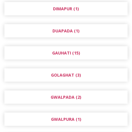
DIMAPUR (1)
DUAPADA (1)
GAUHATI (15)
GOLAGHAT (3)
GWALPADA (2)
GWALPURA (1)