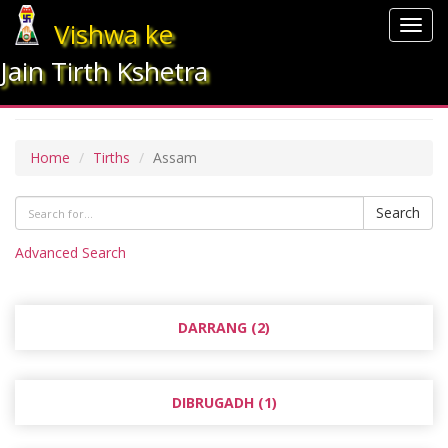
Vishwa ke
Togg
navig
Jain Tirth Kshetra
ASSAM
Home
Tirths
Assam
Search
Advanced Search
DARRANG (2)
DIBRUGADH (1)