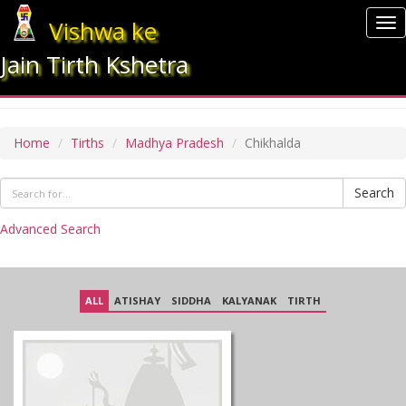
Vishwa ke
To
nav
Jain Tirth Kshetra
CHIKHALDA
Home
Tirths
Madhya Pradesh
Chikhalda
Search
Advanced Search
ALL
ATISHAY
SIDDHA
KALYANAK
TIRTH