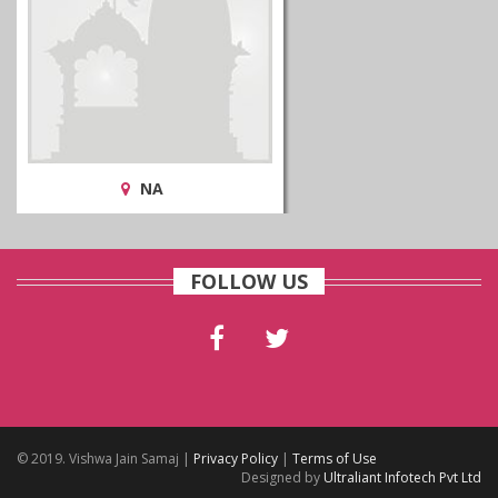
NA
FOLLOW US
© 2019. Vishwa Jain Samaj |
Privacy Policy
|
Terms of Use
Designed by
Ultraliant Infotech Pvt Ltd