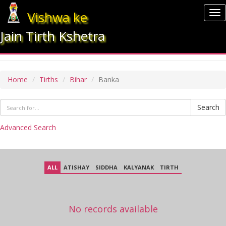
Vishwa ke
To
nav
Jain Tirth Kshetra
BANKA
Home
Tirths
Bihar
Banka
Search
Advanced Search
ALL
ATISHAY
SIDDHA
KALYANAK
TIRTH
No records available