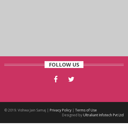
FOLLOW US
© 2019. Vishwa Jain Samaj |
Privacy Policy
|
Terms of Use
Designed by
Ultraliant Infotech Pvt Ltd