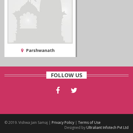
Parshwanath
FOLLOW US
© 2019. Vishwa Jain Samaj |
Privacy Policy
|
Terms of Use
Designed by
Ultraliant Infotech Pvt Ltd