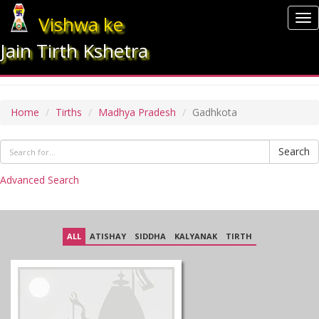
Vishwa ke
To
nav
Jain Tirth Kshetra
GADHKOTA
Home
Tirths
Madhya Pradesh
Gadhkota
Search
Advanced Search
ALL
ATISHAY
SIDDHA
KALYANAK
TIRTH