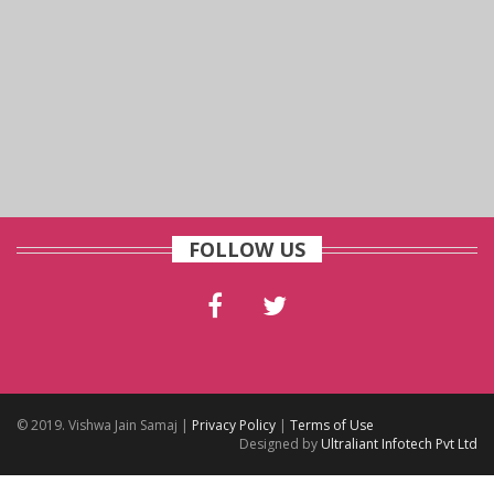
FOLLOW US
© 2019. Vishwa Jain Samaj |
Privacy Policy
|
Terms of Use
Designed by
Ultraliant Infotech Pvt Ltd