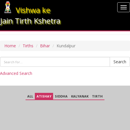
Vishwa ke
To
nav
Jain Tirth Kshetra
KUNDALPUR
Home
Tirths
Bihar
Kundalpur
Search
Advanced Search
ALL
ATISHAY
SIDDHA
KALYANAK
TIRTH