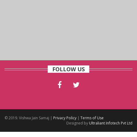
FOLLOW US
© 2019. Vishwa Jain Samaj |
Privacy Policy
|
Terms of Use
Designed by
Ultraliant Infotech Pvt Ltd