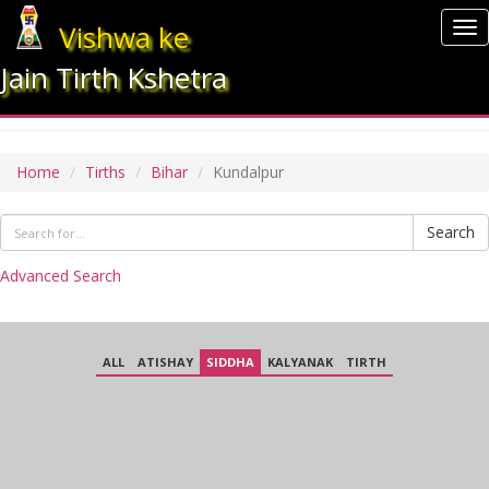
Vishwa ke
To
nav
Jain Tirth Kshetra
KUNDALPUR
Home
Tirths
Bihar
Kundalpur
Search
Advanced Search
ALL
ATISHAY
SIDDHA
KALYANAK
TIRTH