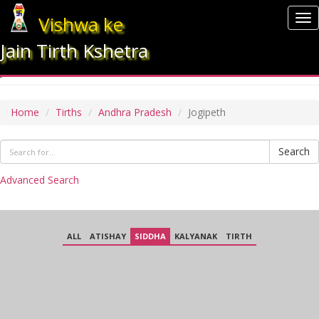
Vishwa ke
To
nav
Jain Tirth Kshetra
JOGIPETH
Home
Tirths
Andhra Pradesh
Jogipeth
Search
Advanced Search
ALL
ATISHAY
SIDDHA
KALYANAK
TIRTH