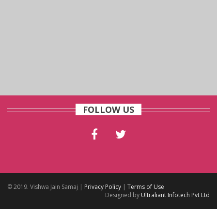
FOLLOW US
© 2019. Vishwa Jain Samaj |
Privacy Policy
|
Terms of Use
Designed by
Ultraliant Infotech Pvt Ltd