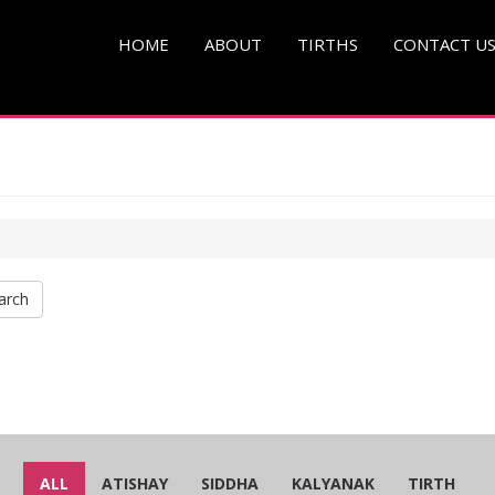
HOME
ABOUT
TIRTHS
CONTACT U
arch
ALL
ATISHAY
SIDDHA
KALYANAK
TIRTH