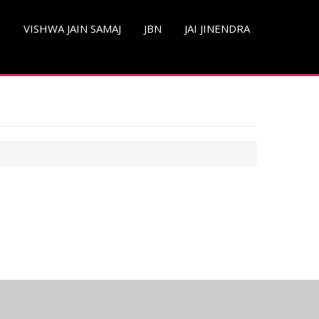
S
VISHWA JAIN SAMAJ
JBN
JAI JINENDRA