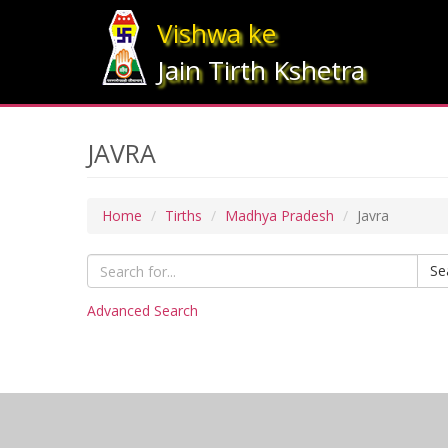
Vishwa ke
Jain Tirth Kshetra
JAVRA
Home
Tirths
Madhya Pradesh
Javra
Se
Advanced Search