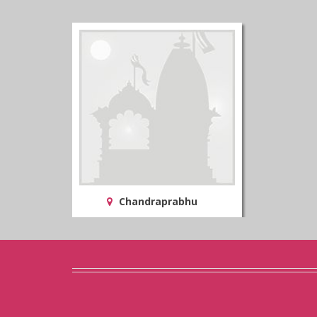
Chandraprabhu