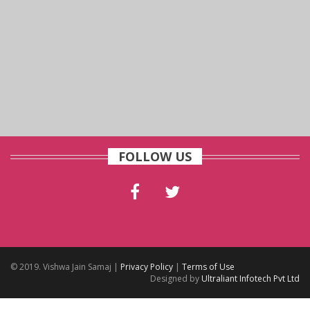
FOLLOW US
© 2019. Vishwa Jain Samaj |
Privacy Policy
|
Terms of Use
Designed by
Ultraliant Infotech Pvt Ltd