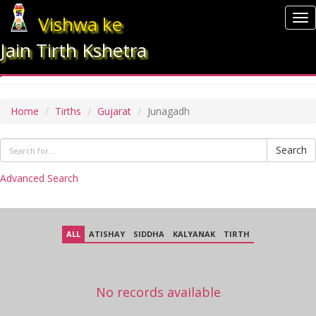
Vishwa ke
To
nav
Jain Tirth Kshetra
JUNAGADH
Home
Tirths
Gujarat
Junagadh
Search
Advanced Search
ALL
ATISHAY
SIDDHA
KALYANAK
TIRTH
No records available