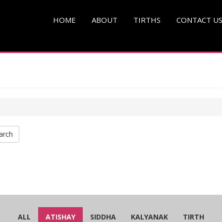
HOME
ABOUT
TIRTHS
CONTACT U
arch
ALL
ATISHAY
SIDDHA
KALYANAK
TIRTH