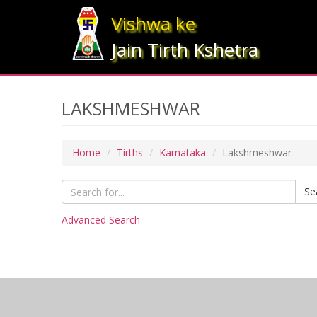
Vishwa ke
Jain Tirth Kshetra
LAKSHMESHWAR
Home
Tirths
Karnataka
Lakshmeshwar
Se
Advanced Search