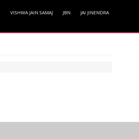
S
VISHWA JAIN SAMAJ
JBN
JAI JINENDRA