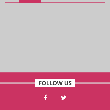
FOLLOW US