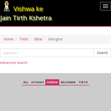
Vishwa ke
To
nav
Jain Tirth Kshetra
MONGHER
Home
Tirths
Bihar
Mongher
Search
Advanced Search
ALL
ATISHAY
SIDDHA
KALYANAK
TIRTH