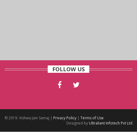
FOLLOW US
© 2019. Vishwa Jain Samaj |
Privacy Policy
|
Terms of Use
Designed by
Ultraliant Infotech Pvt Ltd