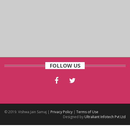
FOLLOW US
© 2019. Vishwa Jain Samaj |
Privacy Policy
|
Terms of Use
Designed by
Ultraliant Infotech Pvt Ltd