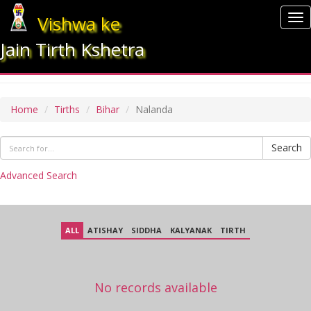
Vishwa ke
To
nav
Jain Tirth Kshetra
NALANDA
Home
Tirths
Bihar
Nalanda
Search
Advanced Search
ALL
ATISHAY
SIDDHA
KALYANAK
TIRTH
No records available