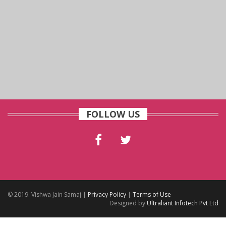
FOLLOW US
© 2019. Vishwa Jain Samaj |
Privacy Policy
|
Terms of Use
Designed by
Ultraliant Infotech Pvt Ltd