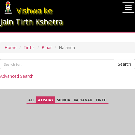
Vishwa ke
To
nav
Jain Tirth Kshetra
NALANDA
Home
Tirths
Bihar
Nalanda
Search
Advanced Search
ALL
ATISHAY
SIDDHA
KALYANAK
TIRTH