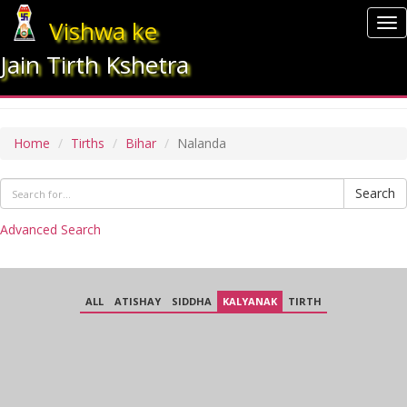
Vishwa ke
To
nav
Jain Tirth Kshetra
NALANDA
Home
Tirths
Bihar
Nalanda
Search
Advanced Search
ALL
ATISHAY
SIDDHA
KALYANAK
TIRTH