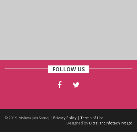
FOLLOW US
© 2019. Vishwa Jain Samaj |
Privacy Policy
|
Terms of Use
Designed by
Ultraliant Infotech Pvt Ltd