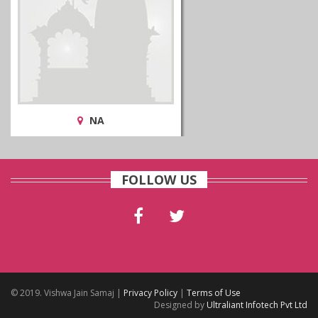
NA
FOLLOW US
© 2019. Vishwa Jain Samaj |
Privacy Policy
|
Terms of Use
Designed by
Ultraliant Infotech Pvt Ltd