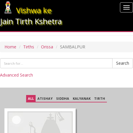
Vishwa ke
To
nav
Jain Tirth Kshetra
SAMBALPUR
Home
Tirths
Orissa
SAMBALPUR
Search
Advanced Search
ALL
ATISHAY
SIDDHA
KALYANAK
TIRTH