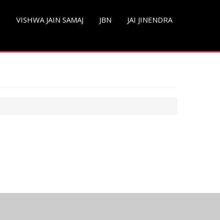
S
VISHWA JAIN SAMAJ
JBN
JAI JINENDRA