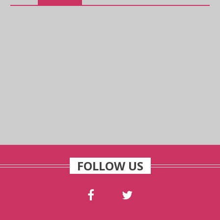
FOLLOW US