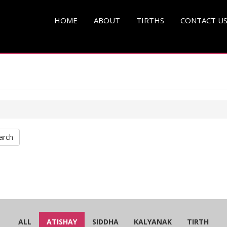
HOME
ABOUT
TIRTHS
CONTACT U
arch
ALL
ATISHAY
SIDDHA
KALYANAK
TIRTH