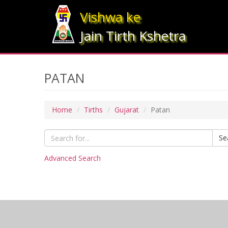
Vishwa ke
Jain Tirth Kshetra
PATAN
Home
Tirths
Gujarat
Patan
Se
Advanced Search