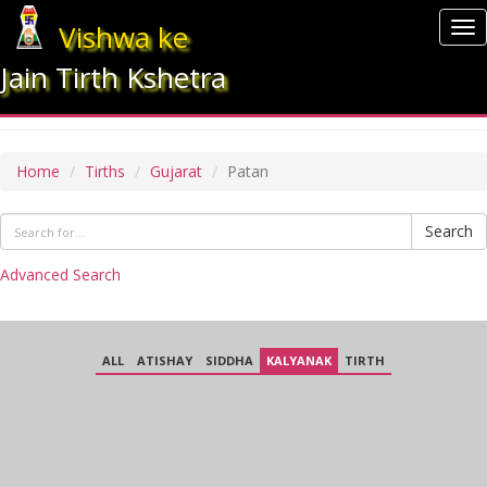
Vishwa ke
To
nav
Jain Tirth Kshetra
PATAN
Home
Tirths
Gujarat
Patan
Search
Advanced Search
ALL
ATISHAY
SIDDHA
KALYANAK
TIRTH