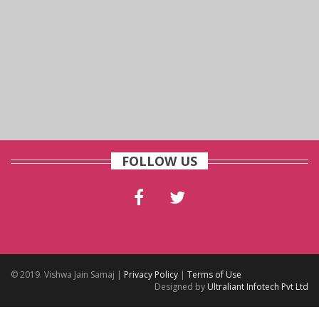
FOLLOW US
© 2019. Vishwa Jain Samaj |
Privacy Policy
|
Terms of Use
Designed by
Ultraliant Infotech Pvt Ltd