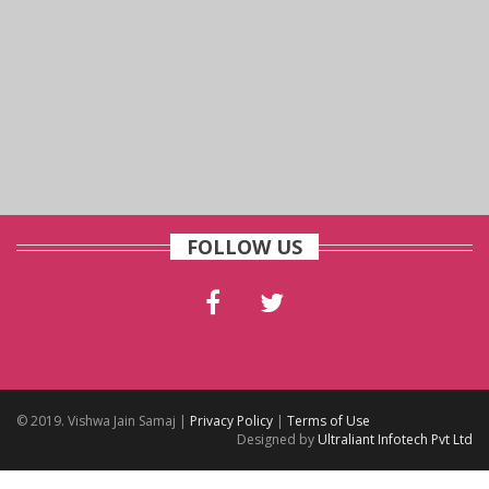
FOLLOW US
© 2019. Vishwa Jain Samaj |
Privacy Policy
|
Terms of Use
Designed by
Ultraliant Infotech Pvt Ltd