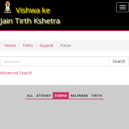
Vishwa ke
To
nav
Jain Tirth Kshetra
PATAN
Home
Tirths
Gujarat
Patan
Search
Advanced Search
ALL
ATISHAY
SIDDHA
KALYANAK
TIRTH