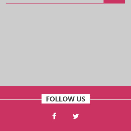
FOLLOW US