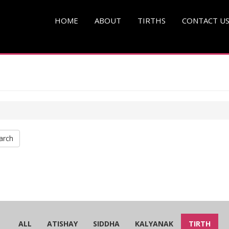
HOME
ABOUT
TIRTHS
CONTACT U
arch
ALL
ATISHAY
SIDDHA
KALYANAK
TIRTH