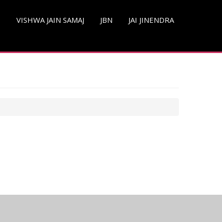
S
VISHWA JAIN SAMAJ
JBN
JAI JINENDRA