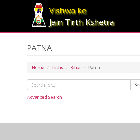
Vishwa ke
Jain Tirth Kshetra
PATNA
Home
Tirths
Bihar
Patna
Se
Advanced Search