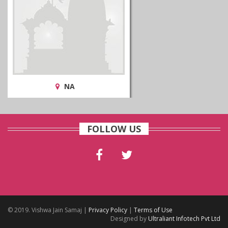
NA
FOLLOW US
© 2019. Vishwa Jain Samaj |
Privacy Policy
|
Terms of Use
Designed by
Ultraliant Infotech Pvt Ltd