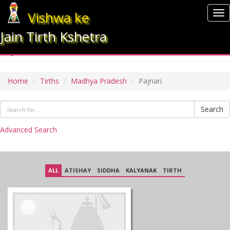
Vishwa ke
To
nav
Jain Tirth Kshetra
PAJNARI
Home
Tirths
Madhya Pradesh
Pajnari
Search
Advanced Search
ALL
ATISHAY
SIDDHA
KALYANAK
TIRTH