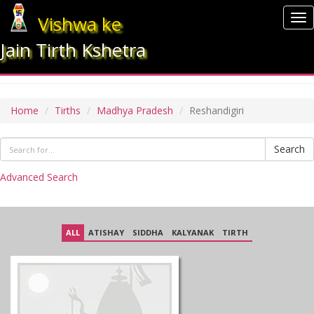
Vishwa ke
To
nav
Jain Tirth Kshetra
RESHANDIGIRI
Home
Tirths
Madhya Pradesh
Reshandigiri
Search
Advanced Search
ALL
ATISHAY
SIDDHA
KALYANAK
TIRTH