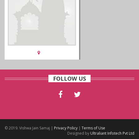
FOLLOW US
© 2019. Vishwa Jain Samaj |
Privacy Policy
|
Terms of Use
Designed by
Ultraliant Infotech Pvt Ltd